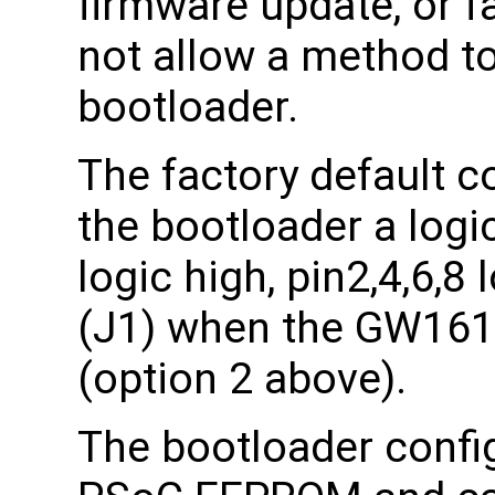
firmware update, or f
not allow a method t
bootloader.
The factory default co
the bootloader a logic
logic high, pin2,4,6,8
(J1) when the GW161
(option 2 above).
The bootloader config