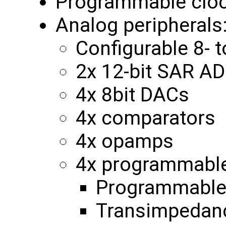
Programmable clo
Analog peripherals
Configurable 8- 
2x 12-bit SAR A
4x 8bit DACs
4x comparators
4x opamps
4x programmable 
Programmable 
Transimpedanc