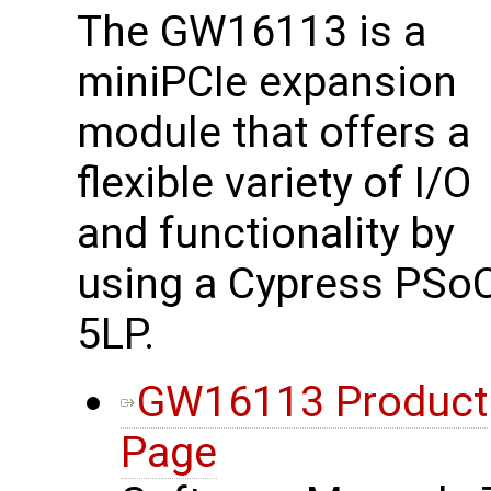
The GW16113 is a
miniPCIe expansion
module that offers a
flexible variety of I/O
and functionality by
using a Cypress PSo
5LP.
GW16113 Product
Page