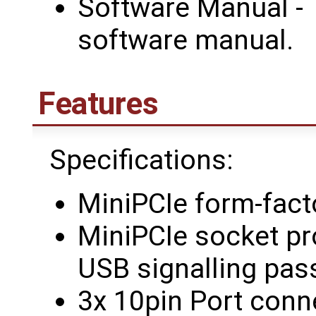
Software Manual - 
software manual.
Features
Specifications:
MiniPCIe form-fact
MiniPCIe socket pr
USB signalling pas
3x 10pin Port conn