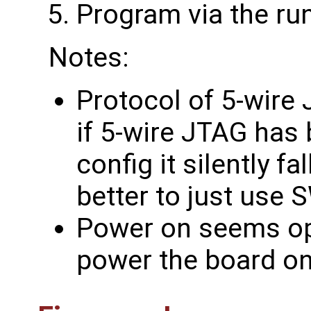
Program via the ru
Notes:
Protocol of 5-wire 
if 5-wire JTAG has 
config it silently fa
better to just use S
Power on seems opti
power the board on