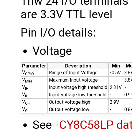
Thw 24 I/O terminals
are 3.3V TTL level
Pin I/O details:
Voltage
Parameter
Description
Min
Ma
V
Range of Input Voltage
-0.5V
3.8
GPIO
V
Maximum Input voltage
3.8
MIN
V
Input voltage high threshold
2.31V
-
IH
V
Input voltage low threshold
-
0.9
IL
V
Output voltage high
2.9V
-
OH
V
Output voltage low
-
0.8
OL
See
CY8C58LP dat