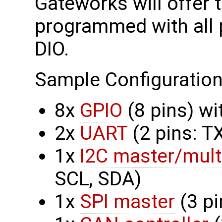
Gateworks will offer
programmed with all 
DIO.
Sample Configuration
8x
GPIO
(8 pins) w
2x
UART
(2 pins: T
1x
I2C master/mult
SCL, SDA)
1x
SPI master
(3 pi