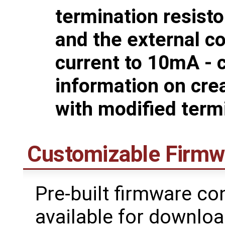
termination resist
and the external co
current to 10mA - 
information on cre
with modified term
Customizable Firmw
Pre-built firmware co
available for downlo