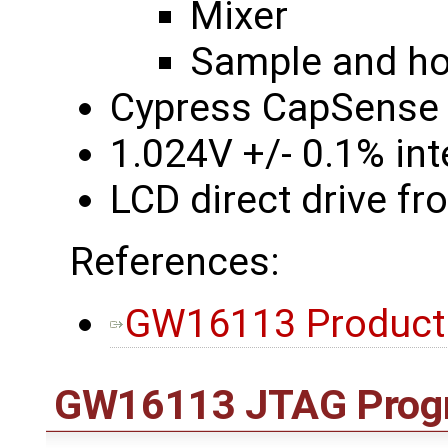
Mixer
Sample and hol
Cypress CapSense 
1.024V +/- 0.1% int
LCD direct drive f
References:
GW16113 Product
GW16113 JTAG Prog