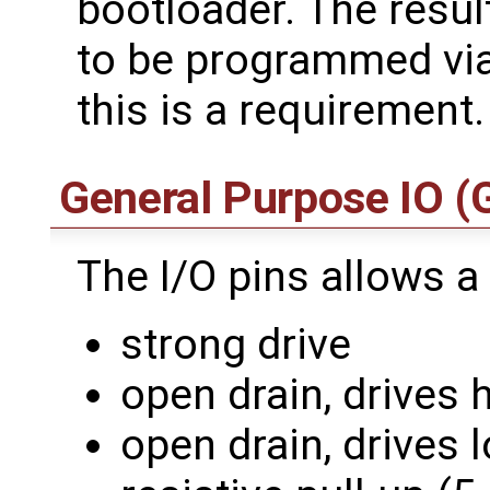
bootloader. The resu
to be programmed via
this is a requirement.
General Purpose IO (
The I/O pins allows a
strong drive
open drain, drives 
open drain, drives 