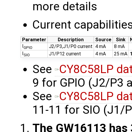
more details
Current capabilitie
Parameter
Description
Source
Sink
I
J2/P3,J1/P0 current
4 mA
8 mA
GPIO
I
J1/P12 current
4 mA
25 mA
SIO
See
CY8C58LP dat
9 for GPIO (J2/P3 
See
CY8C58LP dat
11-11 for SIO (J1/
The GW16113 has 