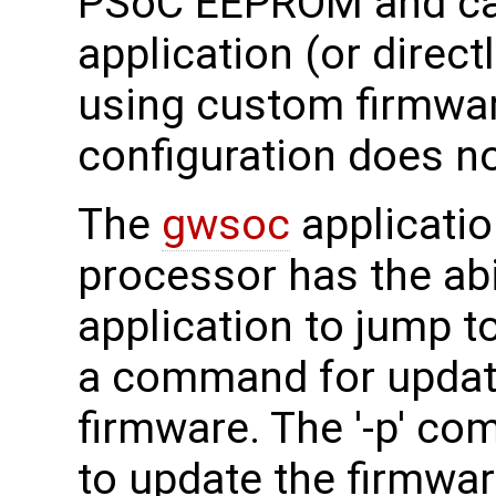
PSoC EEPROM and can
application (or direct
using custom firmware
configuration does no
The
gwsoc
applicatio
processor has the abil
application to jump t
a command for updati
firmware. The '-p' co
to update the firmware