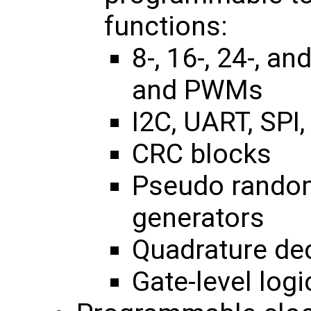
functions:
8-, 16-, 24-, a
and PWMs
I2C, UART, SPI,
CRC blocks
Pseudo rando
generators
Quadrature de
Gate-level logi