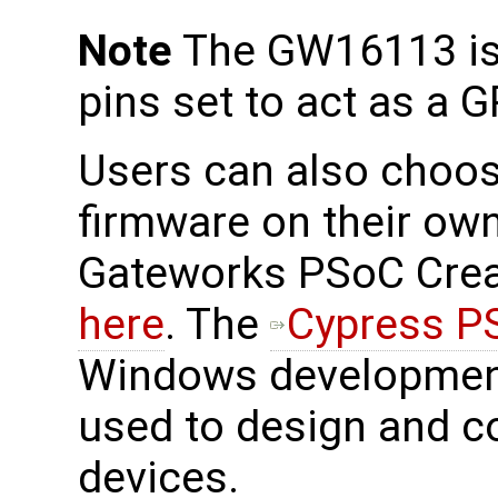
Note
The GW16113 is 
pins set to act as a G
Users can also choos
firmware on their own
Gateworks PSoC Creat
here
. The
Cypress P
Windows development
used to design and c
devices.