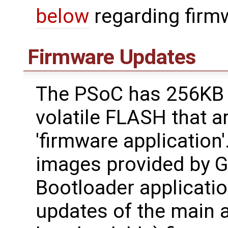
below
regarding firm
Firmware Updates
The PSoC has 256KB 
volatile FLASH that a
'firmware application'
images provided by 
Bootloader applicatio
updates of the main a