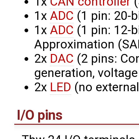
1x
CAN controller
(
1x
ADC
(1 pin: 20-b
1x
ADC
(1 pin: 12-
Approximation (SA
2x
DAC
(2 pins: Co
generation, voltage
2x
LED
(no external
I/O pins