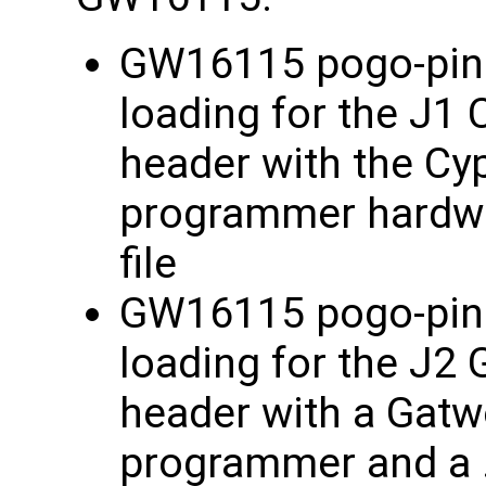
GW16115 pogo-pin a
loading for the J1
header with the Cy
programmer hardwa
file
GW16115 pogo-pin a
loading for the J2
header with a Gat
programmer and a .x