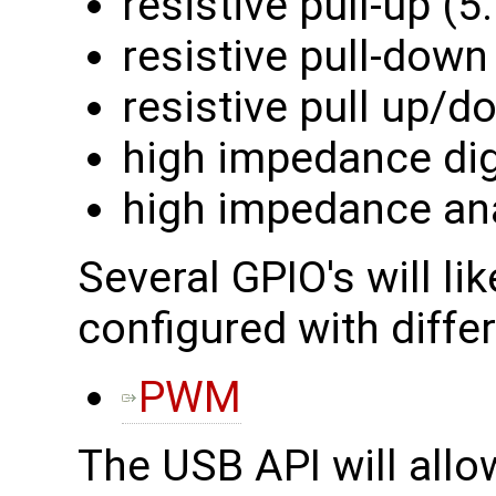
resistive pull-up (
resistive pull-down
resistive pull up/
high impedance dig
high impedance an
Several GPIO's will lik
configured with differ
PWM
The USB API will allo