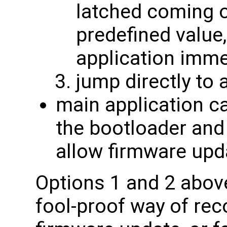
latched coming o
predefined value
application imme
jump directly to 
main application ca
the bootloader and
allow firmware upd
Options 1 and 2 abov
fool-proof way of rec