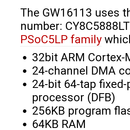
The GW16113 uses t
number: CY8C5888LTI
PSoC5LP family
which
32bit ARM Cortex-M
24-channel DMA co
24-bit 64-tap fixed-p
processor (DFB)
256KB program fla
64KB RAM