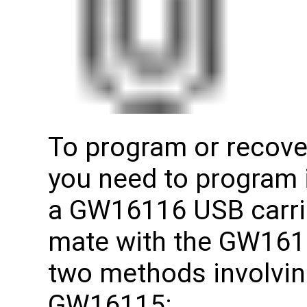
To program or recov
you need to program 
a GW16116 USB carrie
mate with the GW1611
two methods involving
GW16115: