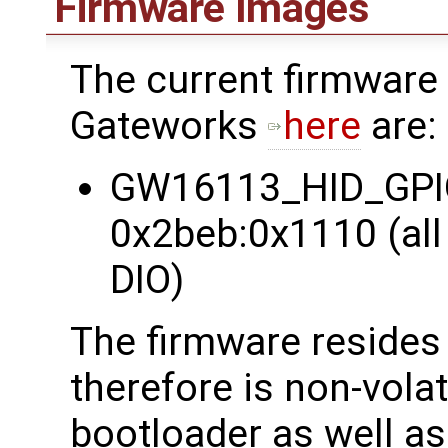
Firmware Images
The current firmware
Gateworks
here
are:
GW16113_HID_GPIO 
0x2beb:0x1110 (all 
DIO)
The firmware reside
therefore is non-vola
bootloader as well as