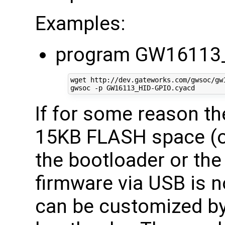
Examples:
program GW16113_
wget http://dev.gateworks.com/gwsoc/gw1
If for some reason t
15KB FLASH space (of
the bootloader or the 
firmware via USB is n
can be customized by 