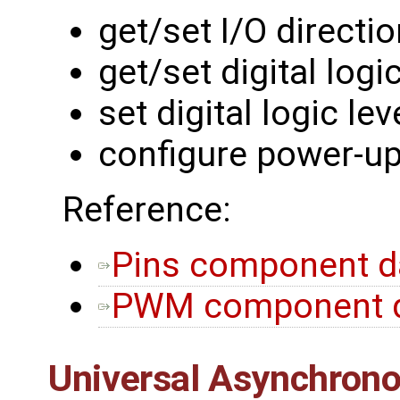
get/set I/O directi
get/set digital logic
set digital logic lev
configure power-up
Reference:
Pins component d
PWM component d
Universal Asynchrono