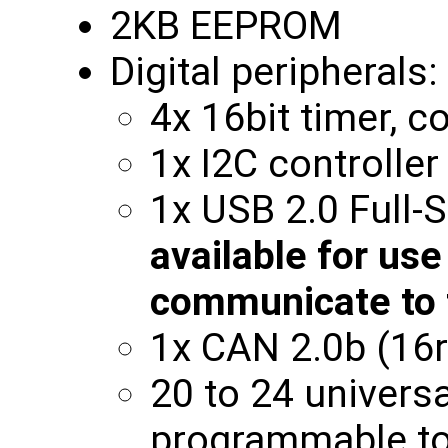
2KB EEPROM
Digital peripherals:
4x 16bit timer, 
1x I2C controlle
1x USB 2.0 Full
available for use
communicate to 
1x CAN 2.0b (16r
20 to 24 universa
programmable to