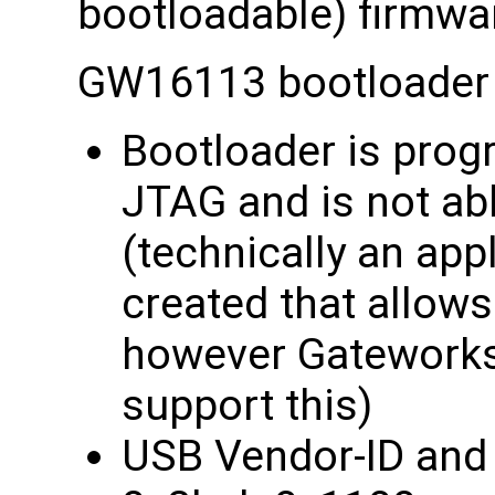
bootloadable) firmwa
GW16113 bootloader 
Bootloader is prog
JTAG and is not ab
(technically an app
created that allow
however Gateworks
support this)
USB Vendor-ID and 