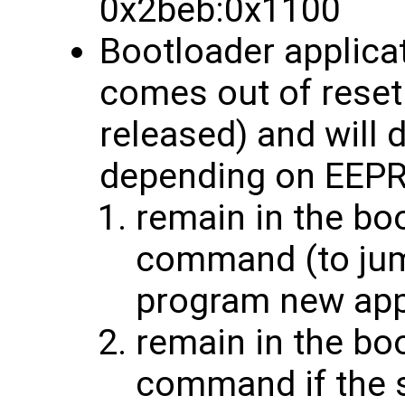
0x2beb:0x1100
Bootloader applic
comes out of rese
released) and will 
depending on EEPR
remain in the bo
command (to jump
program new ap
remain in the bo
command if the s