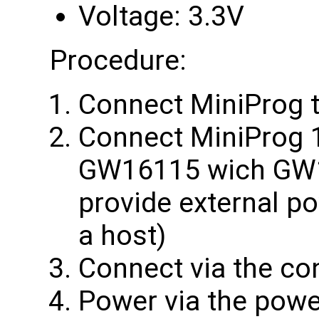
Voltage: 3.3V
Procedure:
Connect MiniProg 
Connect MiniProg 1
GW16115 wich GW1
provide external p
a host)
Connect via the co
Power via the powe