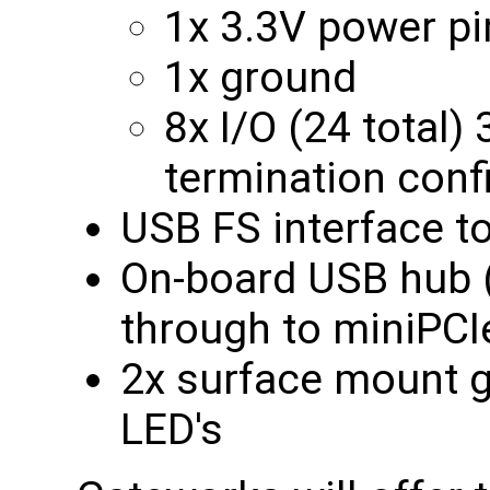
1x 3.3V power pi
1x ground
8x I/O (24 total)
termination conf
USB FS interface t
On-board USB hub (
through to miniPCI
2x surface mount g
LED's