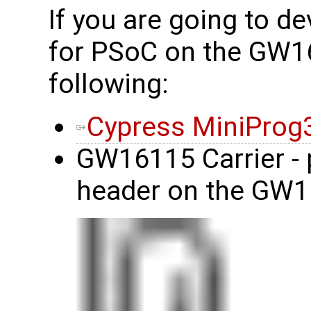
If you are going to d
for PSoC on the GW1
following:
Cypress MiniProg
GW16115 Carrier - 
header on the GW1