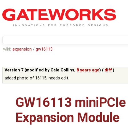
wiki:
expansion
/
gw16113
Version 7 (modified by
Cale Collins
,
8 years ago
) (
diff
)
added photo of 16115, needs edit.
GW16113 miniPCIe
Expansion Module