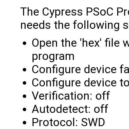
The Cypress PSoC Pr
needs the following s
Open the 'hex' file
program
Configure device f
Configure device 
Verification: off
Autodetect: off
Protocol: SWD