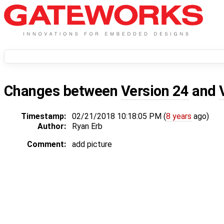
Changes between
Version 24
and
Timestamp:
02/21/2018 10:18:05 PM (
8 years
ago)
Author:
Ryan Erb
Comment:
add picture