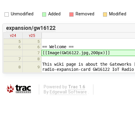
Unmodified
Added
Removed
Modified
expansion/gw16122
v24
v25
5
5
== Welcome ==
6
6
[[Image(GW16122.jpg,200px)]]
7
7
8
This wiki page is about the Gateworks 
8
9
radio-expansion-card GW16122 IoT Radio
Powered by
Trac 1.6
By
Edgewall Software
.