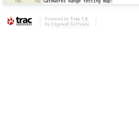
Gateworks Range testing map:
190
192
Powered by
Trac 1.6
By
Edgewall Software
.