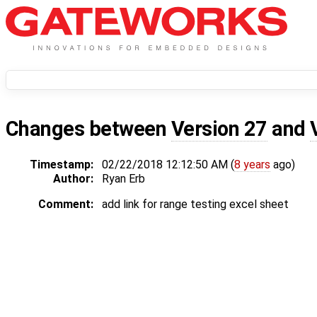
Changes between
Version 27
and
Timestamp:
02/22/2018 12:12:50 AM (
8 years
ago)
Author:
Ryan Erb
Comment:
add link for range testing excel sheet