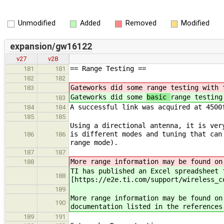
Unmodified
Added
Removed
Modified
expansion/gw16122
v27
v28
== Range Testing ==
181
181
182
182
Gateworks did some
range testing with 
183
Gateworks did some
basic
range testing
183
A successful link was acquired at 4500
184
184
185
185
Using a directional antenna, it is ver
is different modes and tuning that can
186
186
range mode).
187
187
More range information may be found on
188
TI has published an Excel spreadsheet 
188
[https://e2e.ti.com/support/wireless_c
189
More range information may be found on
190
documentation listed in the references
189
191