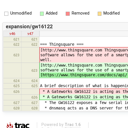
Unmodified
Added
Removed
Modified
expansion/gw16122
v46
v47
621
621
=== Thingsquare ===
622
622
[http://www.thingsquare.com Thingsquar
software allows for the use of a smart
623
well.
[http://www.thingsquare.com Thingsquar
software allows for the use of a smart
623
[https://www.thingsquare.com/docs/api/
624
624
A brief description of what is happeni
625
625
* A Gateworks GW16122 is acting as t
626
* A Gateworks GW16122 is acting as t
626
* The GW16122 exposes a few serial in
627
627
* dnsmasq acts as a DNS server for th
628
628
Powered by
Trac 1.6