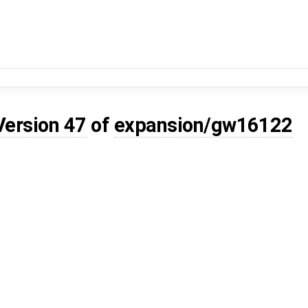
Version 47
of
expansion/gw16122