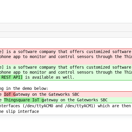
e] is a software company that offers customized software
phone app to monitor and control sensors through the Th
e] is a software company that offers customized software
phone app to monitor and control sensors through the Thi
 REST API]
is available as well.
ng in the demo below:
he
IoT G
ateway on the Gateworks SBC
he
Thingsquare IoT g
ateway on the Gateworks SBC
terfaces (/dev/ttyACM0 and /dev/ttyACM1) which are then
e slip interface