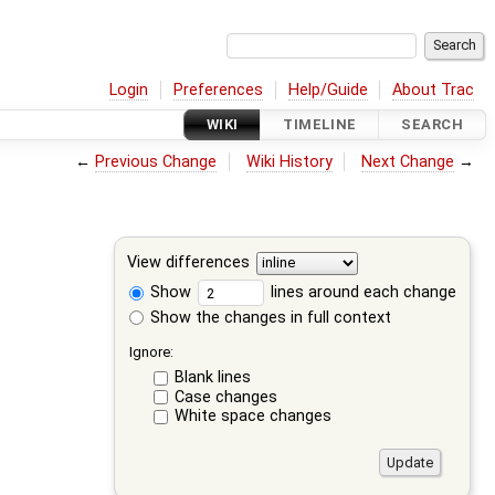
Login
Preferences
Help/Guide
About Trac
WIKI
TIMELINE
SEARCH
←
Previous Change
Wiki History
Next Change
→
View differences
Show
lines around each change
Show the changes in full context
Ignore:
Blank lines
Case changes
White space changes