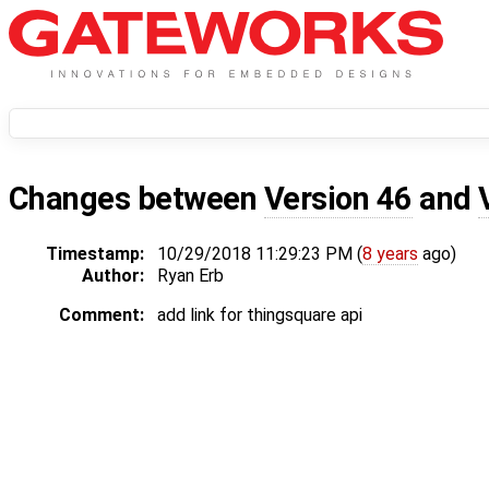
Changes between
Version 46
and
Timestamp:
10/29/2018 11:29:23 PM (
8 years
ago)
Author:
Ryan Erb
Comment:
add link for thingsquare api