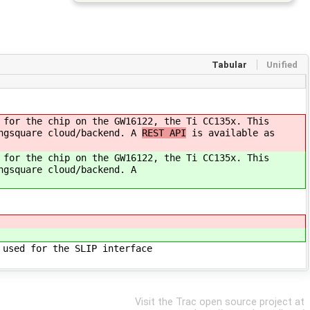
Tabular
Unified
 for the chip on the GW16122, the Ti CC135x. This
ingsquare cloud/backend. A
REST API
is available as
 for the chip on the GW16122, the Ti CC135x. This
ngsquare cloud/backend. A
 used for the SLIP interface
Visit the Trac open source project at