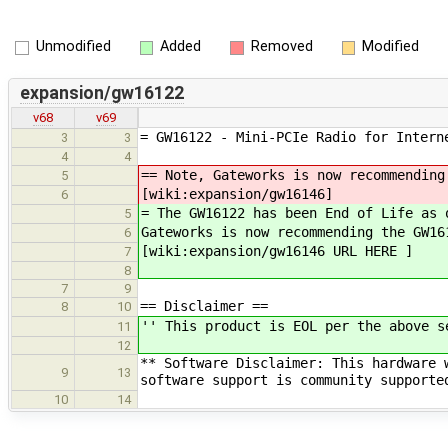
Unmodified
Added
Removed
Modified
expansion/gw16122
v68
v69
= GW16122 - Mini-PCIe Radio for Intern
3
3
4
4
== Note, Gateworks is now recommending
5
[wiki:expansion/gw16146]
6
= The GW16122 has been End of Life as 
5
Gateworks is now recommending the GW16
6
[wiki:expansion/gw16146 URL HERE ]
7
8
7
9
== Disclaimer ==
8
10
'' This product is EOL per the above s
11
12
** Software Disclaimer: This hardware 
9
13
software support is community supporte
10
14