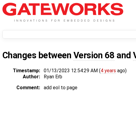
Changes between
Version 68
and
Timestamp:
01/13/2023 12:54:29 AM (
4 years
ago)
Author:
Ryan Erb
Comment:
add eol to page