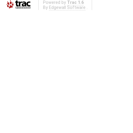
Powered by
Trac 1.6
By
Edgewall Software
.