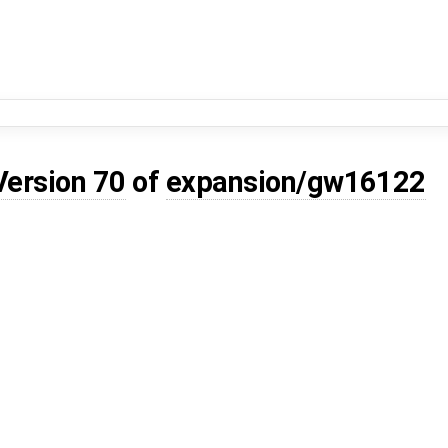
Version 70
of
expansion/gw16122