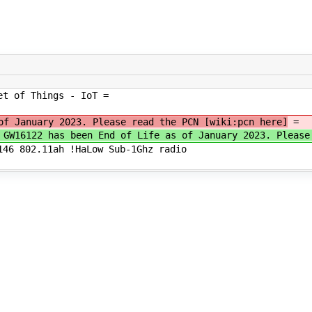
et of Things - IoT =
of January 2023. Please read the PCN [wiki:pcn here]
=
e GW16122 has been End of Life as of January 2023. Plea
146 802.11ah !HaLow Sub-1Ghz radio