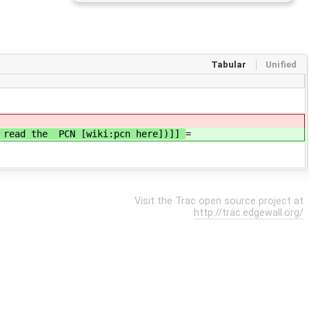
Tabular
Unified
se read the PCN [wiki:pcn here])]]
=
Visit the Trac open source project at
http://trac.edgewall.org/