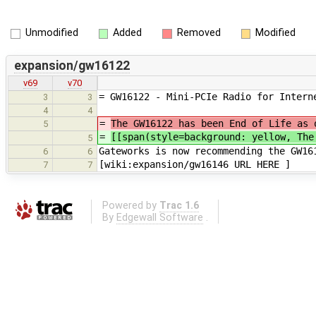
Unmodified
Added
Removed
Modified
expansion/gw16122
v69
v70
= GW16122 - Mini-PCIe Radio for Intern
3
3
4
4
=
The GW16122 has been End of Life as 
5
=
[[span(style=background: yellow, Th
5
Gateworks is now recommending the GW16
6
6
[wiki:expansion/gw16146 URL HERE ]
7
7
Powered by
Trac 1.6
By
Edgewall Software
.