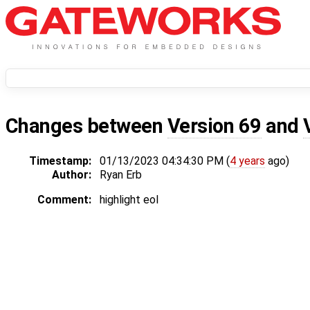
Changes between
Version 69
and
Timestamp:
01/13/2023 04:34:30 PM (
4 years
ago)
Author:
Ryan Erb
Comment:
highlight eol