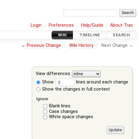
Login
Preferences
Help/Guide
About Trac
WIKI
TIMELINE
SEARCH
←
Previous Change
Wiki History
Next Change →
View differences
Show
lines around each change
Show the changes in full context
Ignore:
Blank lines
Case changes
White space changes