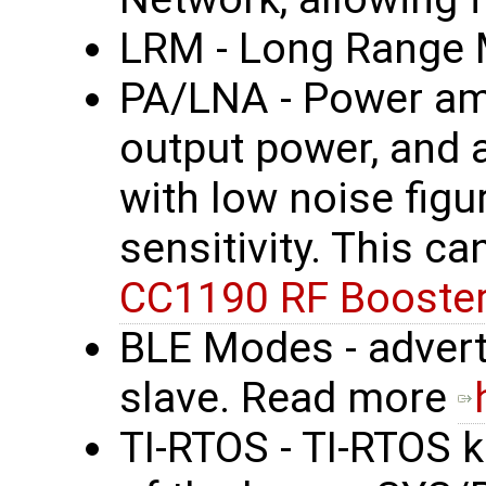
LRM - Long Range
PA/LNA - Power amp
output power, and 
with low noise figu
sensitivity. This c
CC1190 RF Booster
BLE Modes - advert
slave. Read more
TI-RTOS - TI-RTOS k