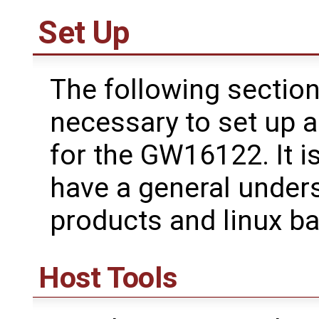
Set Up
The following section
necessary to set up 
for the GW16122. It i
have a general under
products and linux b
Host Tools