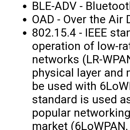
BLE-ADV - Bluetoot
OAD - Over the Air
802.15.4 - IEEE sta
operation of low-ra
networks (LR-WPANs
physical layer and
be used with 6LoW
standard is used as
popular networking
market (6LoWPAN, 