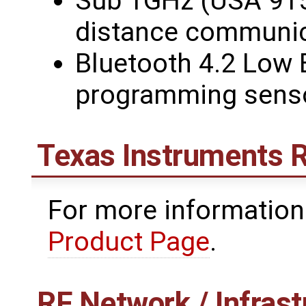
Sub 1GHz (USA 915
distance communic
Bluetooth 4.2 Low 
programming sens
Texas Instruments 
For more information
Product Page
.
RF Network / Infrast