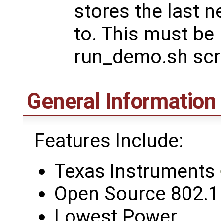
stores the last 
to. This must be 
run_demo.sh scri
General Information
Features Include:
Texas Instruments
Open Source 802.1
Lowest Power