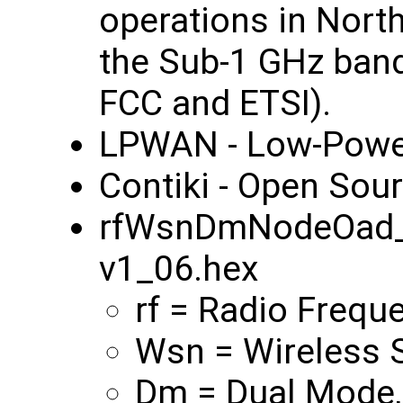
operations in Nort
the Sub-1 GHz band
FCC and ETSI).
LPWAN - Low‑Powe
Contiki - Open Sou
rfWsnDmNodeOad_
v1_06.hex
rf = Radio Frequ
Wsn = Wireless 
Dm = Dual Mode,