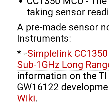
CC1350 MCU - The 
taking sensor read
A pre-made sensor no
Instruments:
​*
Simplelink CC1350
Sub-1GHz Long Range
information on the TI
GW16122 developmen
Wiki
.