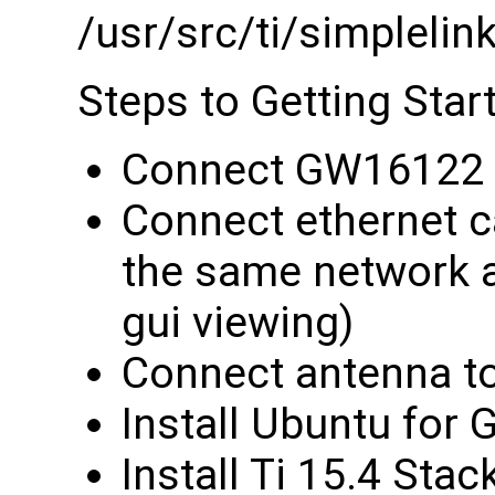
/usr/src/ti/simple
Steps to Getting Star
Connect GW16122 
Connect ethernet 
the same network 
gui viewing)
Connect antenna 
Install Ubuntu for
Install Ti 15.4 Sta