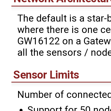
The default is a star
where there is one ce
GW16122 on a Gatewor
all the sensors / node
Sensor Limits
Number of connected
Support for 50 node