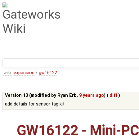
wiki:
expansion
/
gw16122
Version 13 (modified by
Ryan Erb
,
9 years ago
) (
diff
)
add details for sensor tag kit
GW16122 - Mini-PC