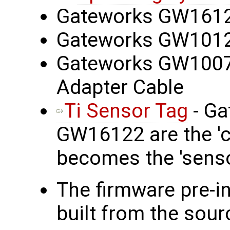
Gateworks GW1612
Gateworks GW101
Gateworks GW100
Adapter Cable
Ti Sensor Tag
- Ga
GW16122 are the 'co
becomes the 'senso
The firmware pre-i
built from the sour