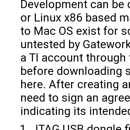
Development can be 
or Linux x86 based m
to Mac OS exist for 
untested by Gateworks
a TI account through 
before downloading s
here. After creating a
need to sign an agr
indicating its intende
JTAG USB dongle fi