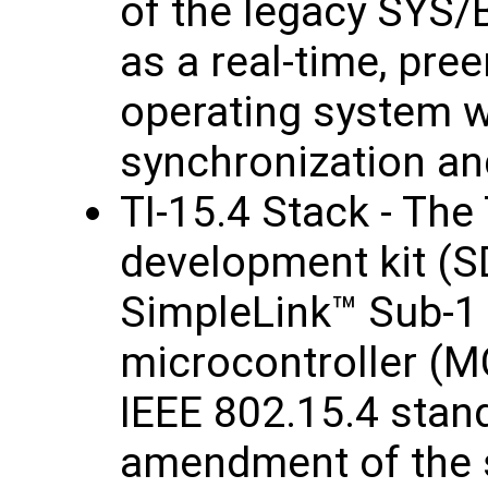
of the legacy SYS/
as a real-time, pre
operating system wi
synchronization an
TI-15.4 Stack - The
development kit (S
SimpleLink™ Sub-1
microcontroller (M
IEEE 802.15.4 stand
amendment of the s