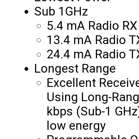
Sub 1GHz
5.4 mA Radio RX
13.4 mA Radio 
24.4 mA Radio 
Longest Range
Excellent Receiv
Using Long-Rang
kbps (Sub-1 GHz)
low energy