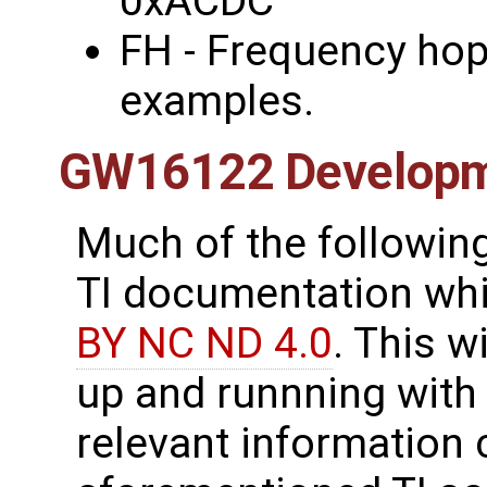
0xACDC
FH - Frequency hop
examples.
GW16122 Develop
Much of the following
TI documentation whic
BY NC ND 4.0
. This w
up and runnning with
relevant information 