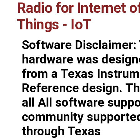
Radio for Internet o
Things - IoT
Software Disclaimer:
hardware was design
from a Texas Instru
Reference design. Th
all All software suppo
community supporte
through Texas