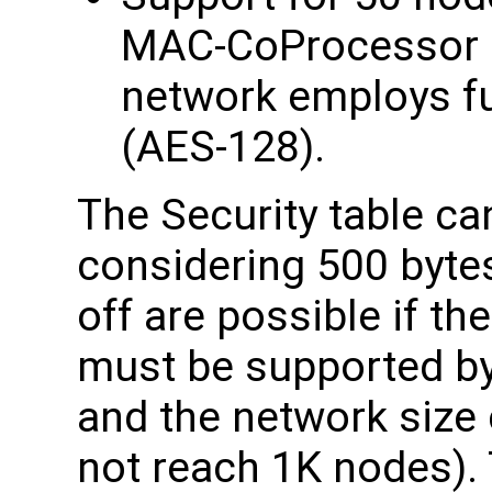
MAC-CoProcessor c
network employs fu
(AES-128).
The Security table ca
considering 500 byte
off are possible if th
must be supported by 
and the network size 
not reach 1K nodes).