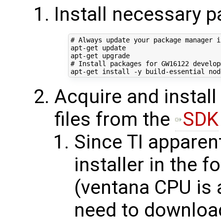
Install necessary 
# Always update your package manager i
apt-get update

# Install packages for GW16122 develop
Acquire and install
files from the
SDK
Since TI apparent
installer in the 
(ventana CPU is a
need to download