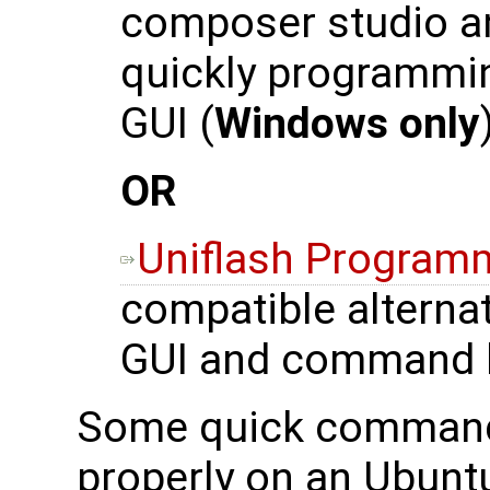
composer studio an
quickly programmi
GUI (
Windows only
OR
Uniflash Program
compatible alternat
GUI and command l
Some quick commands 
properly on an Ubunt