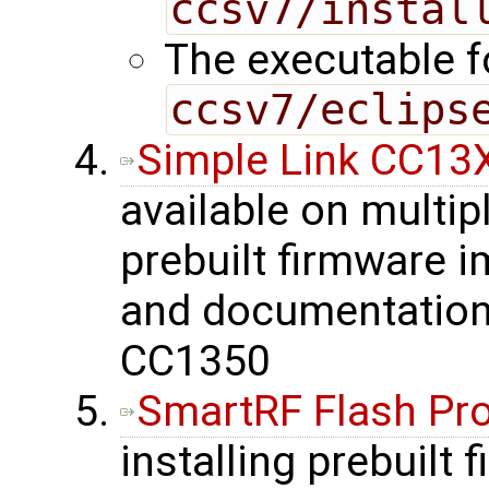
ccsv7/instal
The executable fo
ccsv7/eclips
Simple Link CC13
available on multip
prebuilt firmware 
and documentation 
CC1350
SmartRF Flash P
installing prebuilt