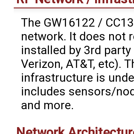
The GW16122 / CC135
network. It does not 
installed by 3rd part
Verizon, AT&T, etc). 
infrastructure is unde
includes sensors/node
and more.
Network Architectur