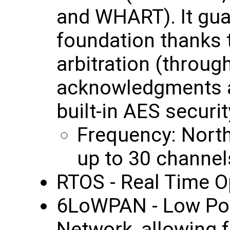
and WHART). It gua
foundation thanks t
arbitration (throu
acknowledgments a
built-in AES securit
Frequency: Nort
up to 30 channel
RTOS - Real Time O
6LoWPAN - Low Po
Network, allowing f