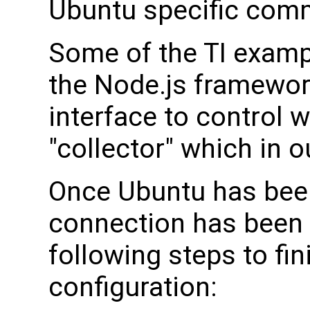
Ubuntu specific com
Some of the TI examp
the Node.js framework
interface to control w
"collector" which in 
Once Ubuntu has been
connection has been 
following steps to fini
configuration: