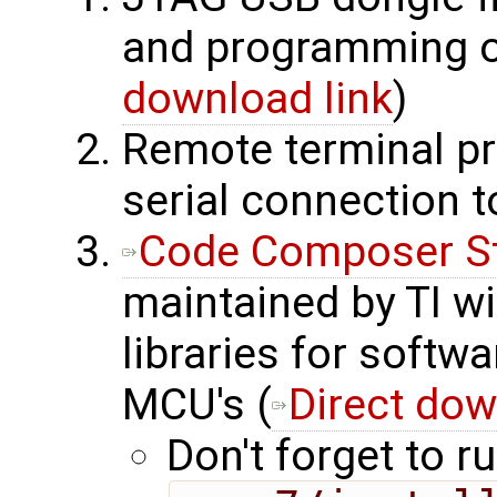
and programming o
download link
)
Remote terminal pr
serial connection 
Code Composer S
maintained by TI wi
libraries for softw
MCU's (
Direct dow
Don't forget to ru