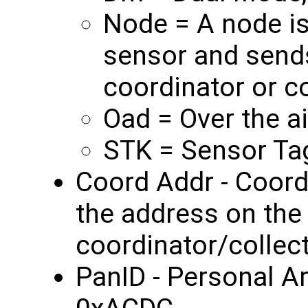
Node = A node is
sensor and sends
coordinator or co
Oad = Over the a
STK = Sensor Tag
Coord Addr - Coordi
the address on the
coordinator/collec
PanID - Personal A