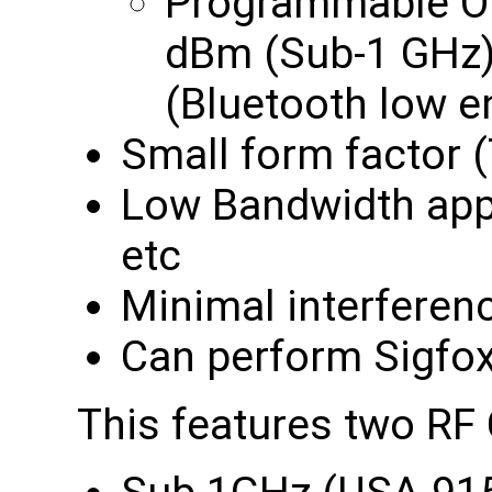
Programmable Ou
dBm (Sub-1 GHz)
(Bluetooth low e
Small form factor 
Low Bandwidth appl
etc
Minimal interferen
Can perform Sigfox 
This features two RF