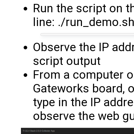
Run the script on
line: ./run_demo.sh
Observe the IP addr
script output
From a computer o
Gateworks board, 
type in the IP addr
observe the web g