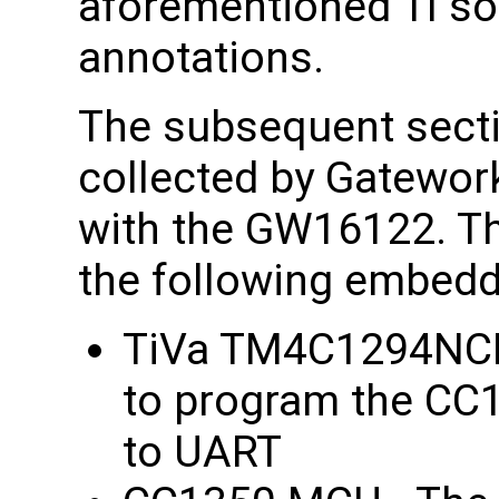
aforementioned TI so
annotations.
The subsequent secti
collected by Gatewor
with the GW16122. T
the following embed
TiVa TM4C1294NCP
to program the CC1
to UART