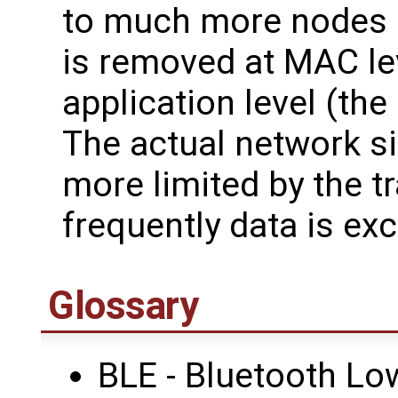
to much more nodes if
is removed at MAC le
application level (the
The actual network si
more limited by the tr
frequently data is ex
Glossary
BLE - Bluetooth Lo