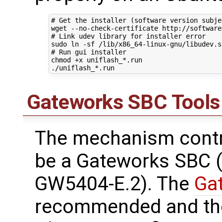
# Get the installer (software version subje
# Link udev library for installer error
# Run gui installer
chmod +x uniflash_*.run

Gateworks SBC Tools
The mechanism contr
be a Gateworks SBC (
GW5404-E.2). The
Ga
recommended and the 