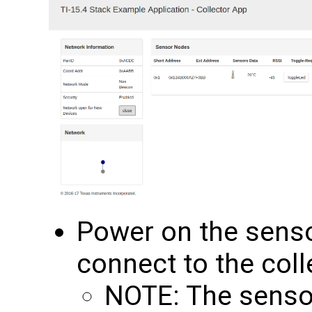
Power on the senso
connect to the coll
NOTE: The senso