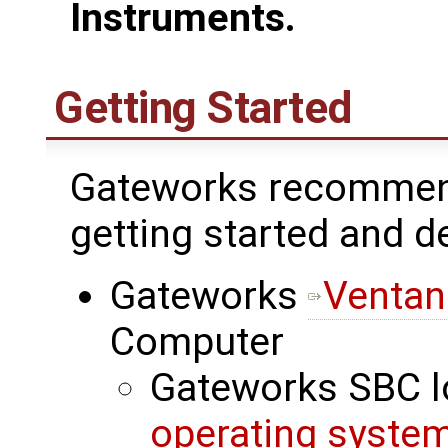
Instruments.
Getting Started
Gateworks recommend
getting started and 
Gateworks
Ventan
Computer
Gateworks SBC l
operating syste