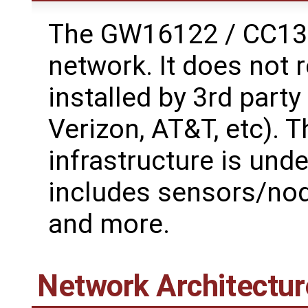
The GW16122 / CC135
network. It does not 
installed by 3rd part
Verizon, AT&T, etc). 
infrastructure is unde
includes sensors/node
and more.
Network Architectur