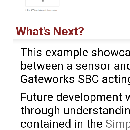
What's Next?
This example showca
between a sensor and 
Gateworks SBC acting
Future development w
through understanding
contained in the
Simp