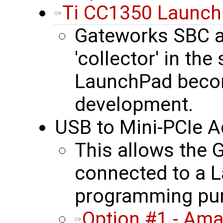
Ti CC1350 Launc
Gateworks SBC 
'collector' in th
LaunchPad becom
development.
USB to Mini-PCIe A
This allows the
connected to a L
programming pu
Option #1 - Am