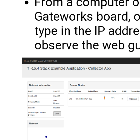
From a computer o
Gateworks board, 
type in the IP addr
observe the web g