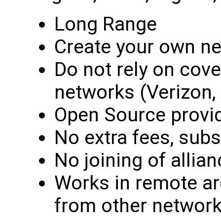
Long Range
Create your own n
Do not rely on cove
networks (Verizon, 
Open Source provid
No extra fees, subs
No joining of alli
Works in remote a
from other network