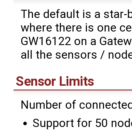
The default is a star
where there is one ce
GW16122 on a Gatewor
all the sensors / node
Sensor Limits
Number of connected
Support for 50 node