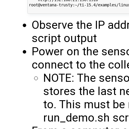
root@ventana-trusty:~/ti-15.4/examples/linux
Observe the IP addr
script output
Power on the senso
connect to the coll
NOTE: The senso
stores the last 
to. This must be 
run_demo.sh scri