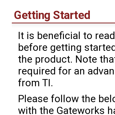
Getting Started
It is beneficial to rea
before getting starte
the product. Note tha
required for an advan
from TI.
Please follow the bel
with the Gateworks h