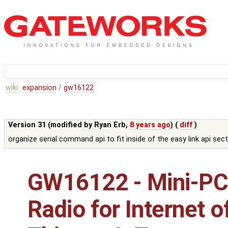
wiki:
expansion
/
gw16122
Version 31 (modified by
Ryan Erb
,
8 years ago
) (
diff
)
organize serial command api to fit inside of the easy link api sec
GW16122 - Mini-PC
Radio for Internet o