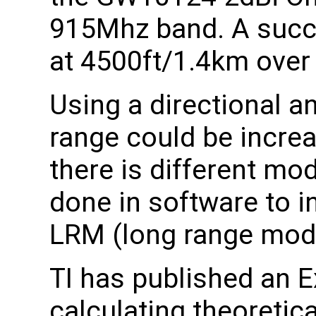
915Mhz band. A succe
at 4500ft/1.4km over 
Using a directional ant
range could be increas
there is different mo
done in software to i
LRM (long range mod
TI has published an E
calculating theoretic