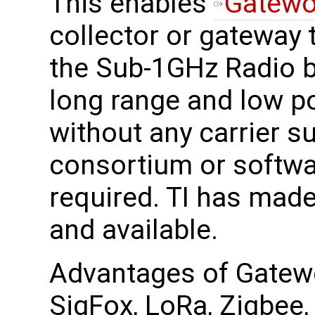
This enables
Gatewo
collector or gateway 
the Sub-1GHz Radio b
long range and low 
without any carrier s
consortium or softwa
required. TI has made
and available.
Advantages of Gatewo
SigFox, LoRa, Zigbee, 