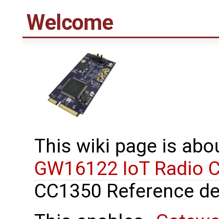
Welcome
This wiki page is ab
GW16122 IoT Radio 
CC1350 Reference de