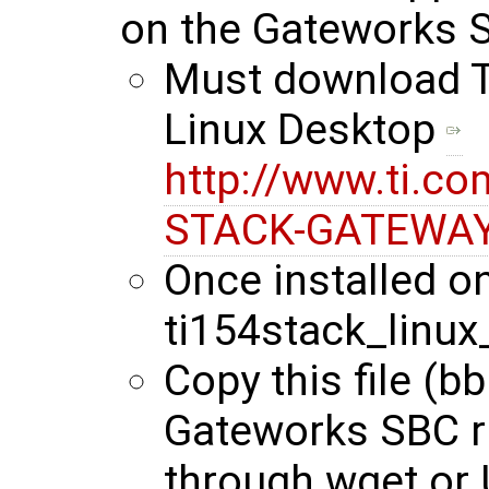
on the Gateworks 
Must download Ti
Linux Desktop
http://www.ti.co
STACK-GATEWAY
Once installed on
ti154stack_linux
Copy this file (b
Gateworks SBC r
through wget or 