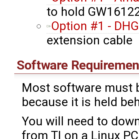
to hold GW16122
Option #1 - DHG
extension cable
Software Requiremen
Most software must b
because it is held be
You will need to dow
from TI on a Linux PC