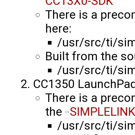
CC13X0-SDK
There is a preco
here:
/usr/src/ti/s
Built from the s
/usr/src/ti/s
CC1350 LaunchPad
There is a precom
the
SIMPLELINK
/usr/src/ti/s