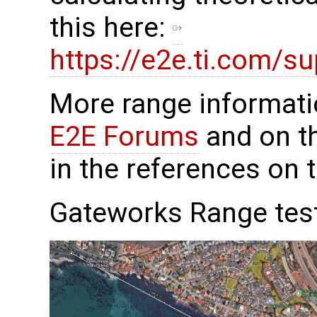
this here:
https://e2e.ti.com/s
More range informat
E2E Forums
and on th
in the references on 
Gateworks Range tes