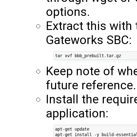
options.
Extract this wit
Gateworks SBC:
Keep note of whe
future reference.
Install the requi
application:
apt-get update
