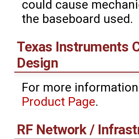
could cause mechanic
the baseboard used.
Texas Instruments 
Design
For more information
Product Page
.
RF Network / Infrast