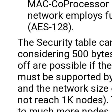
MAC-CoProcessor c
network employs fu
(AES-128).
The Security table ca
considering 500 byte
off are possible if th
must be supported by 
and the network size 
not reach 1K nodes).
to much more nodes if