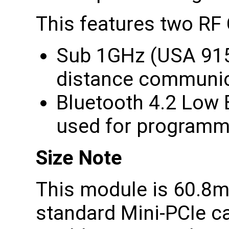
This features two RF
Sub 1GHz (USA 915
distance communic
Bluetooth 4.2 Low 
used for programm
Size Note
This module is 60.8m
standard Mini-PCIe c