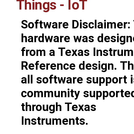
Things - IoT
Software Disclaimer:
hardware was design
from a Texas Instru
Reference design. Th
all software support i
community supporte
through Texas
Instruments.