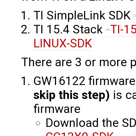
TI SimpleLink SDK
TI 15.4 Stack
TI-1
LINUX-SDK
There are 3 or more p
GW16122 firmware
skip this step)
is c
firmware
Download the SD