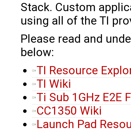
Stack. Custom applic
using all of the TI pr
Please read and under
below:
TI Resource Explo
TI Wiki
Ti Sub 1GHz E2E 
CC1350 Wiki
Launch Pad Resou