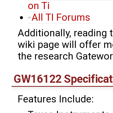
on Ti
All TI Forums
Additionally, reading 
wiki page will offer
the research Gatewo
GW16122 Specificat
Features Include: