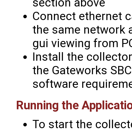
section above
Connect ethernet 
the same network 
gui viewing from P
Install the collect
the Gateworks SBC 
software requireme
Running the Applicati
To start the collect