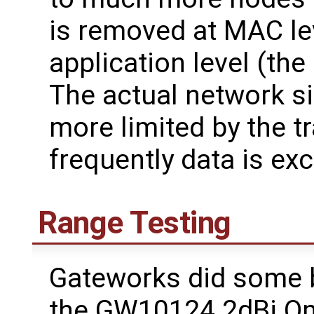
is removed at MAC le
application level (the
The actual network si
more limited by the tr
frequently data is ex
Range Testing
Gateworks did some b
the GW10124 2dBi Om