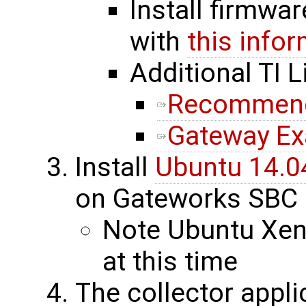
Install firmwa
with
this info
Additional TI L
Recommende
Gateway E
Install
Ubuntu 14.0
on Gateworks SBC
Note Ubuntu Xeni
at this time
The collector appli