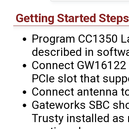
Getting Started Steps
Program CC1350 L
described in softw
Connect GW16122 t
PCIe slot that sup
Connect antenna 
Gateworks SBC sho
Trusty installed as