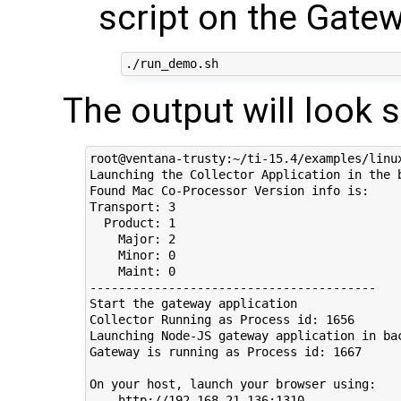
script on the Gate
The output will look 
root@ventana-trusty:~/ti-15.4/examples/linux
Launching the Collector Application in the b
Found Mac Co-Processor Version info is:

Transport: 3

  Product: 1

    Major: 2

    Minor: 0

    Maint: 0

----------------------------------------

Start the gateway application

Collector Running as Process id: 1656

Launching Node-JS gateway application in bac
Gateway is running as Process id: 1667

On your host, launch your browser using:

    http://192.168.21.136:1310
