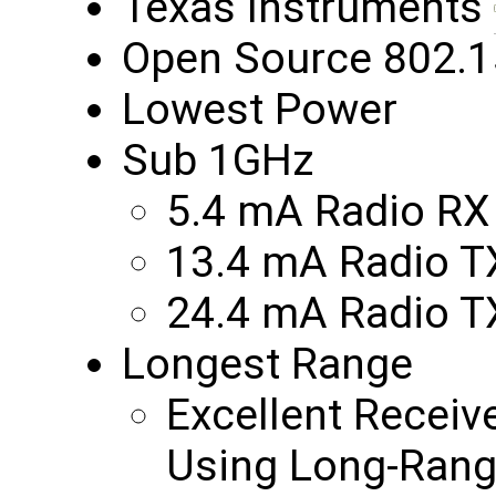
Texas Instruments
Open Source 802.1
Lowest Power
Sub 1GHz
5.4 mA Radio RX
13.4 mA Radio 
24.4 mA Radio 
Longest Range
Excellent Receiv
Using Long-Rang