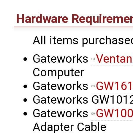
Hardware Requireme
All items purchase
Gateworks
Ventan
Computer
Gateworks
GW1612
Gateworks GW101
Gateworks
GW100
Adapter Cable