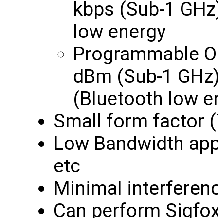
kbps (Sub-1 GHz)
low energy
Programmable Ou
dBm (Sub-1 GHz)
(Bluetooth low e
Small form factor 
Low Bandwidth appl
etc
Minimal interferen
Can perform Sigfox 