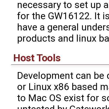
necessary to set up 
for the GW16122. It i
have a general under
products and linux b
Host Tools
Development can be 
or Linux x86 based m
to Mac OS exist for 