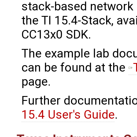
stack-based network 
the TI 15.4-Stack, ava
CC13x0 SDK.
The example lab docu
can be found at the
page.
Further documentatio
15.4 User's Guide
.