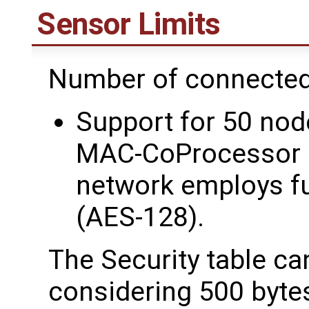
Sensor Limits
Number of connected
Support for 50 node
MAC-CoProcessor c
network employs fu
(AES-128).
The Security table ca
considering 500 byte