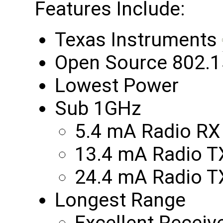
Features Include:
Texas Instruments
Open Source 802.1
Lowest Power
Sub 1GHz
5.4 mA Radio RX
13.4 mA Radio 
24.4 mA Radio 
Longest Range