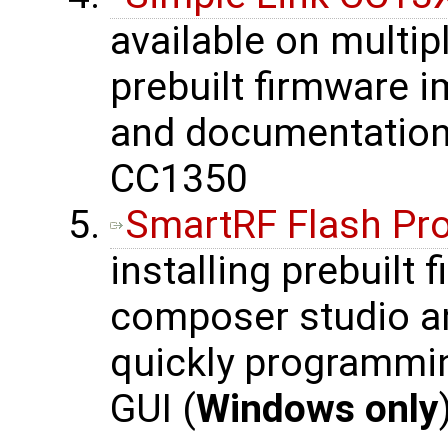
available on multip
prebuilt firmware 
and documentation 
CC1350
SmartRF Flash P
installing prebuilt
composer studio an
quickly programmi
GUI (
Windows only