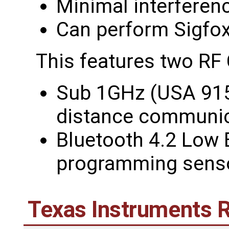
Minimal interferen
Can perform Sigfox 
This features two RF
Sub 1GHz (USA 915
distance communic
Bluetooth 4.2 Low 
programming sens
Texas Instruments 