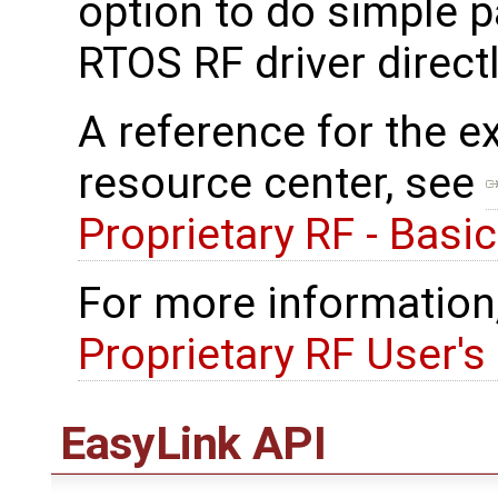
option to do simple p
RTOS RF driver directl
A reference for the e
resource center, see
Proprietary RF - Basi
For more information
Proprietary RF User's
EasyLink API