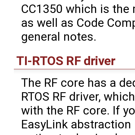
CC1350 which is the
as well as Code Comp
general notes.
TI-RTOS RF driver
The RF core has a ded
RTOS RF driver, which 
with the RF core. If y
EasyLink abstraction l