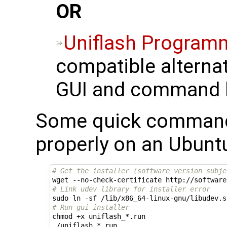
OR
Uniflash Program
compatible alternat
GUI and command l
Some quick commands 
properly on an Ubunt
# Get the installer (software version subje
# Link udev library for installer error
# Run gui installer
chmod +x uniflash_*.run
