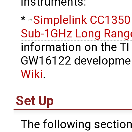
Instruments:
​*
Simplelink CC1350
Sub-1GHz Long Range
information on the TI
GW16122 developmen
Wiki
.
Set Up
The following section