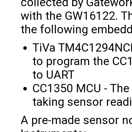
collected by Gatewor
with the GW16122. T
the following embed
TiVa TM4C1294NCP
to program the CC1
to UART
CC1350 MCU - The 
taking sensor read
A pre-made sensor no