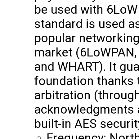
be used with 6LoW
standard is used as
popular networking
market (6LoWPAN, 
and WHART). It gua
foundation thanks t
arbitration (throu
acknowledgments a
built-in AES securit
Frequency: Nort