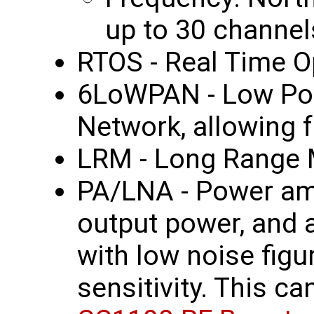
up to 30 channel
RTOS - Real Time O
6LoWPAN - Low Po
Network, allowing f
LRM - Long Range
PA/LNA - Power amp
output power, and 
with low noise figu
sensitivity. This c