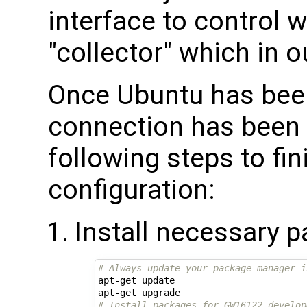
interface to control w
"collector" which in 
Once Ubuntu has been
connection has been 
following steps to fini
configuration:
Install necessary 
# Always update your package manager i
apt-get update

# Install packages for GW16122 develop