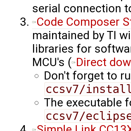
serial connection 
Code Composer S
maintained by TI wi
libraries for softw
MCU's (
Direct dow
Don't forget to ru
ccsv7/instal
The executable fo
ccsv7/eclips
Simple Link CC13