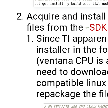
Acquire and install
files from the
SDK
Since TI apparent
installer in the 
(ventana CPU is a
need to download
compatible linux 
repackage the fil
# ON SEPARATE x86 CPU LINUX MACHI