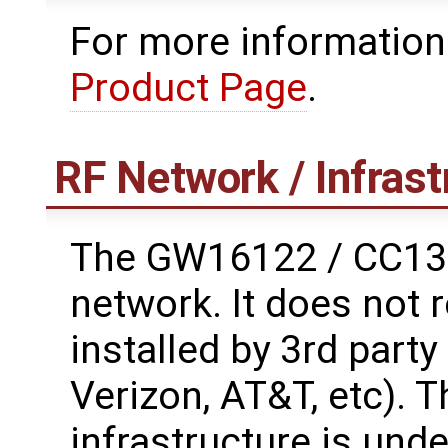
For more information
Product Page
.
RF Network / Infrast
The GW16122 / CC135
network. It does not 
installed by 3rd part
Verizon, AT&T, etc). 
infrastructure is unde