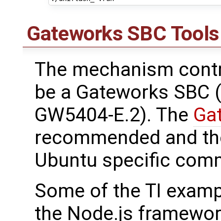
Gateworks SBC Tools
The mechanism contr
be a Gateworks SBC (
GW5404-E.2). The
Ga
recommended and the 
Ubuntu specific com
Some of the TI examp
the Node.js framework