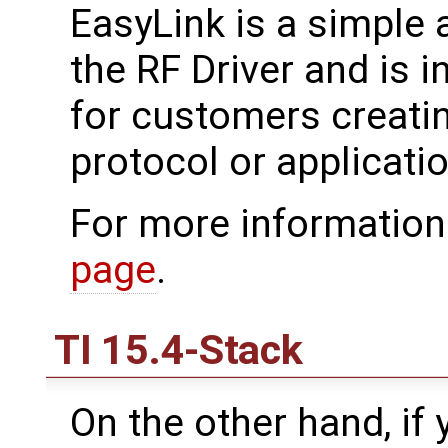
EasyLink is a simple 
the RF Driver and is i
for customers creati
protocol or applicatio
For more information
page
.
TI 15.4-Stack
On the other hand, if 