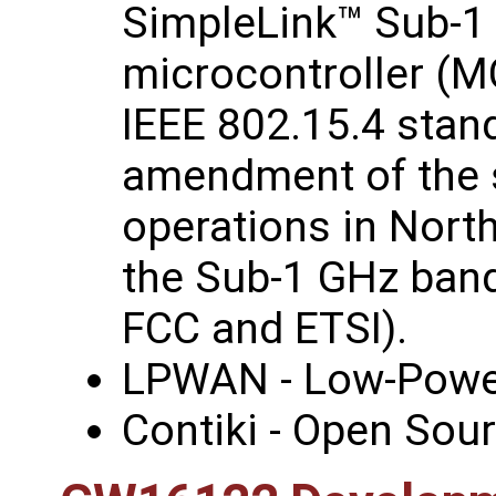
SimpleLink™ Sub-1
microcontroller (M
IEEE 802.15.4 stand
amendment of the s
operations in Nort
the Sub-1 GHz band
FCC and ETSI).
LPWAN - Low‑Powe
Contiki - Open Sou