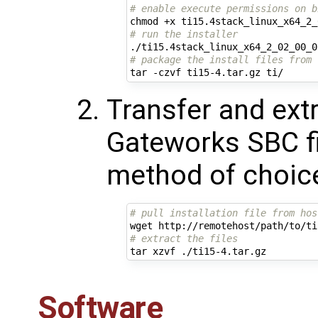
# enable execute permissions on b
# run the installer
# package the install files from 
Transfer and extr
Gateworks SBC f
method of choic
# pull installation file from hos
# extract the files
Software