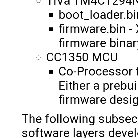
TiVa TM4C1294
boot_loader.bi
firmware.bin 
firmware binar
CC1350 MCU
Co-Processor f
Either a prebu
firmware desi
The following subsect
software layers devel