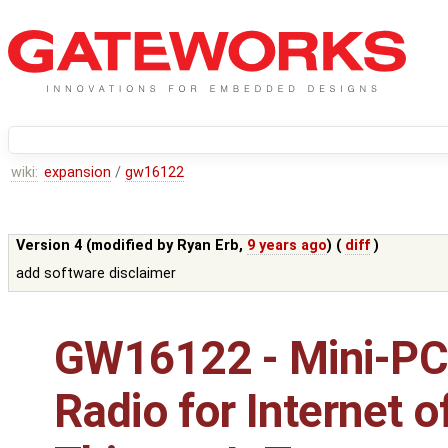
wiki:
expansion
/
gw16122
Version 4 (modified by
Ryan Erb
,
9 years ago
) (
diff
)
add software disclaimer
GW16122 - Mini-PC
Radio for Internet o