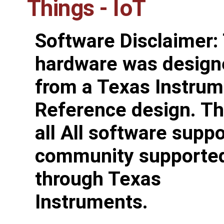
Things - IoT
Software Disclaimer:
hardware was design
from a Texas Instru
Reference design. Th
all All software suppo
community supporte
through Texas
Instruments.