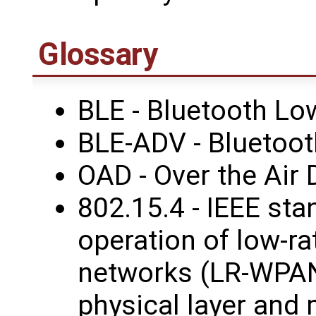
Glossary
BLE - Bluetooth Lo
BLE-ADV - Bluetoot
OAD - Over the Air
802.15.4 - IEEE sta
operation of low-ra
networks (LR-WPANs
physical layer and