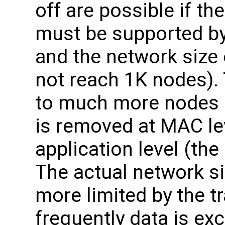
off are possible if th
must be supported by 
and the network size 
not reach 1K nodes).
to much more nodes if
is removed at MAC le
application level (the
The actual network si
more limited by the tr
frequently data is ex