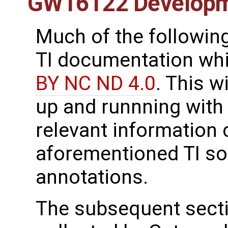
GW16122 Develop
Much of the following
TI documentation whic
BY NC ND 4.0
. This w
up and runnning with
relevant information 
aforementioned TI so
annotations.
The subsequent secti