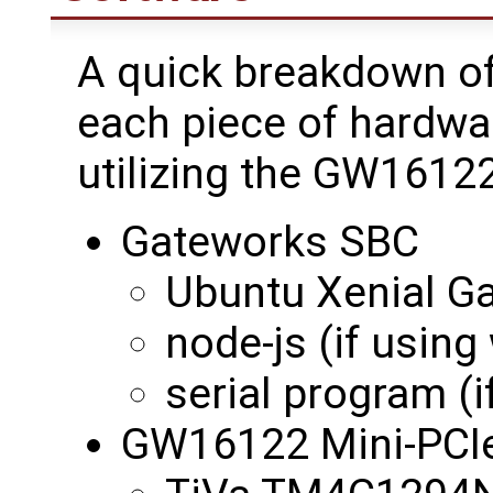
A quick breakdown of
each piece of hardwa
utilizing the GW16122
Gateworks SBC
Ubuntu Xenial G
node-js (if using
serial program (if
GW16122 Mini-PCI