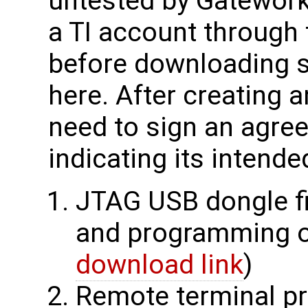
untested by Gateworks
a TI account through 
before downloading s
here. After creating a
need to sign an agr
indicating its intende
JTAG USB dongle fi
and programming o
download link
)
Remote terminal pr