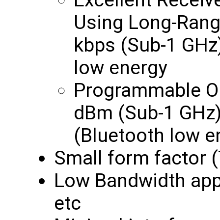
Excellent Receiv
Using Long-Rang
kbps (Sub-1 GHz)
low energy
Programmable Ou
dBm (Sub-1 GHz)
(Bluetooth low e
Small form factor 
Low Bandwidth appl
etc