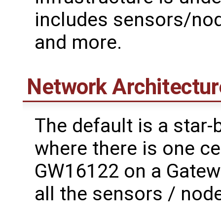
includes sensors/node
and more.
Network Architectur
The default is a star
where there is one ce
GW16122 on a Gatewor
all the sensors / node