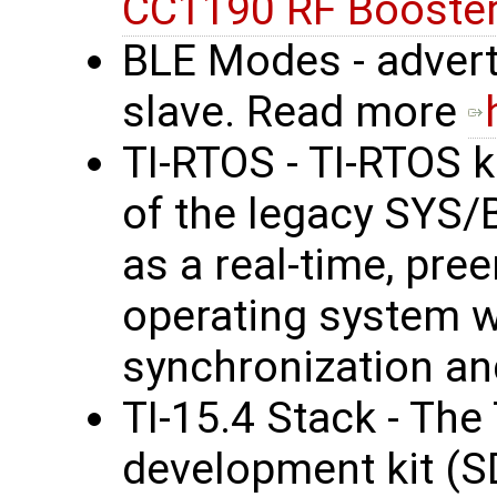
CC1190 RF Booster
BLE Modes - advert
slave. Read more
TI-RTOS - TI-RTOS k
of the legacy SYS/
as a real-time, pre
operating system wi
synchronization an
TI-15.4 Stack - The
development kit (S