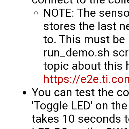
NOTE: The senso
stores the last 
to. This must be 
run_demo.sh scri
topic about this 
https://e2e.ti.c
You can test the co
'Toggle LED' on the
takes 10 seconds to