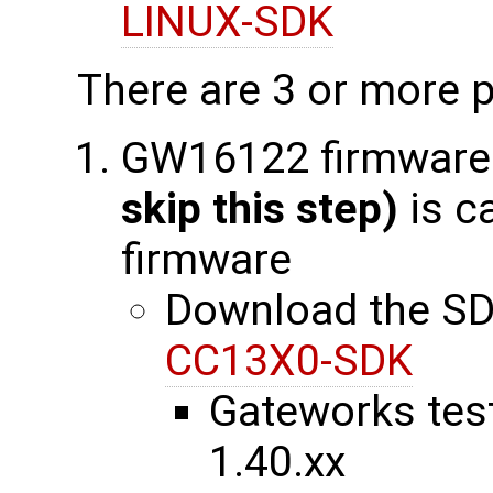
LINUX-SDK
There are 3 or more p
GW16122 firmware
skip this step)
is c
firmware
Download the SD
CC13X0-SDK
Gateworks tes
1.40.xx