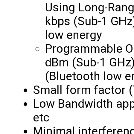
Using Long-Rang
kbps (Sub-1 GHz)
low energy
Programmable Ou
dBm (Sub-1 GHz)
(Bluetooth low e
Small form factor 
Low Bandwidth appl
etc
Minimal interferen