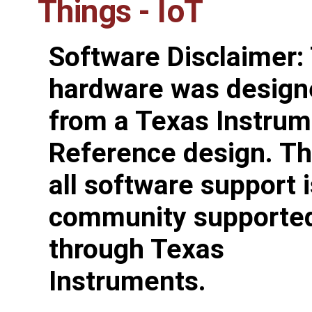
Things - IoT
Software Disclaimer:
hardware was design
from a Texas Instru
Reference design. Th
all software support i
community supporte
through Texas
Instruments.