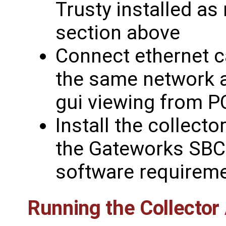
Trusty installed as
section above
Connect ethernet 
the same network 
gui viewing from P
Install the collect
the Gateworks SBC 
software requireme
Running the Collector 