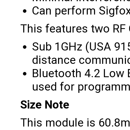
Can perform Sigfox 
This features two RF
Sub 1GHz (USA 915
distance communic
Bluetooth 4.2 Low 
used for programm
Size Note
This module is 60.8m