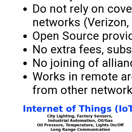
Do not rely on cove
networks (Verizon, 
Open Source provid
No extra fees, subs
No joining of alli
Works in remote a
from other network