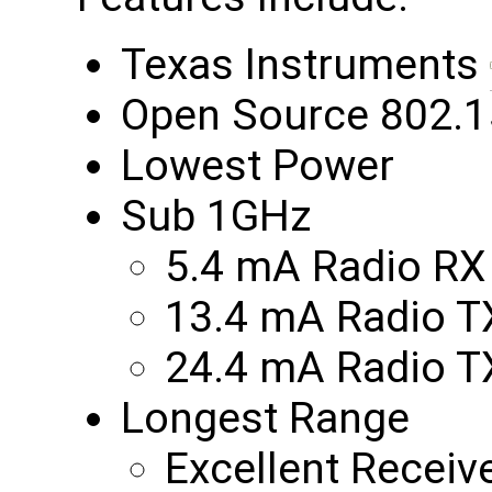
Texas Instruments
Open Source 802.1
Lowest Power
Sub 1GHz
5.4 mA Radio RX
13.4 mA Radio 
24.4 mA Radio 
Longest Range
Excellent Receiv