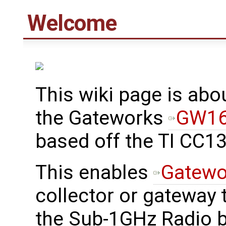
Welcome
This wiki page is abo
the Gateworks
GW16
based off the TI CC1
This enables
Gatewo
collector or gateway 
the Sub-1GHz Radio b