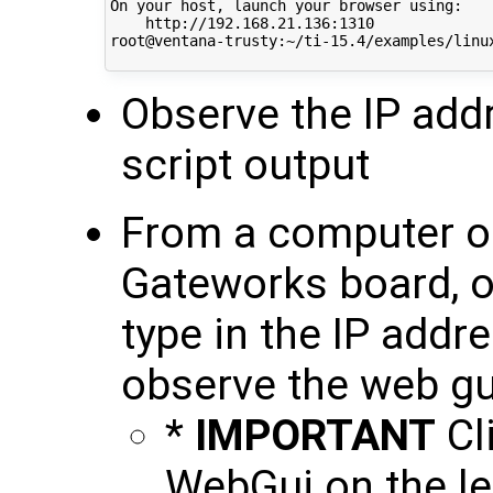
On your host, launch your browser using:

    http://192.168.21.136:1310

root@ventana-trusty:~/ti-15.4/examples/linux
Observe the IP addr
script output
From a computer o
Gateworks board, 
type in the IP addr
observe the web g
*
IMPORTANT
Cli
WebGui on the le