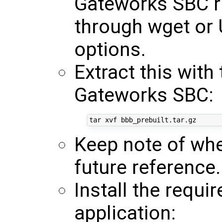
Gateworks SBC r
through wget or 
options.
Extract this wit
Gateworks SBC:
Keep note of whe
future reference.
Install the requi
application: