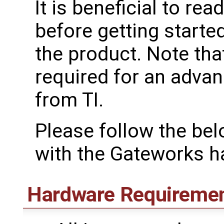
It is beneficial to rea
before getting starte
the product. Note tha
required for an advan
from TI.
Please follow the bel
with the Gateworks h
Hardware Requireme