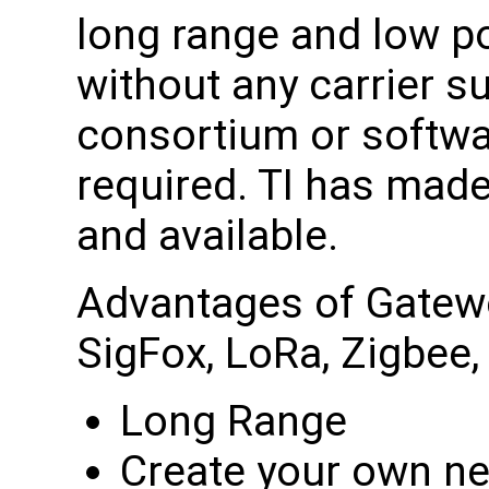
long range and low 
without any carrier s
consortium or softwa
required. TI has made
and available.
Advantages of Gatewo
SigFox, LoRa, Zigbee, 
Long Range
Create your own n