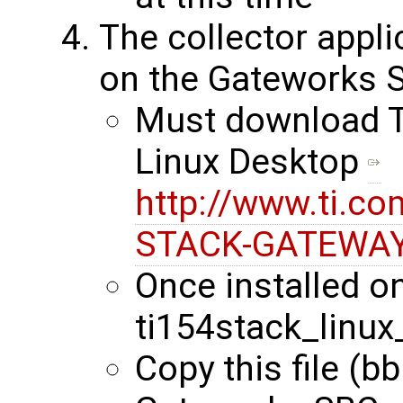
The collector appli
on the Gateworks 
Must download Ti
Linux Desktop
http://www.ti.co
STACK-GATEWAY
Once installed on
ti154stack_linux
Copy this file (b