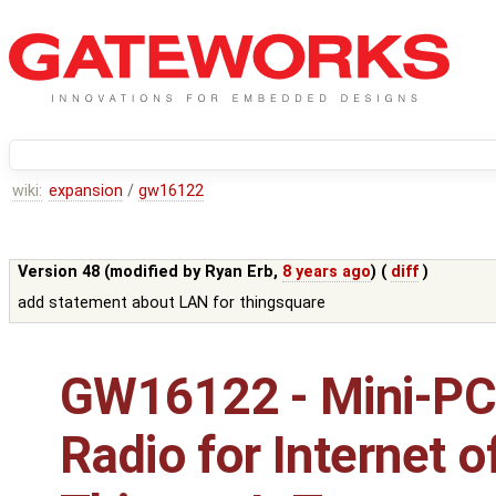
wiki:
expansion
/
gw16122
Version 48 (modified by
Ryan Erb
,
8 years ago
) (
diff
)
add statement about LAN for thingsquare
GW16122 - Mini-PC
Radio for Internet o