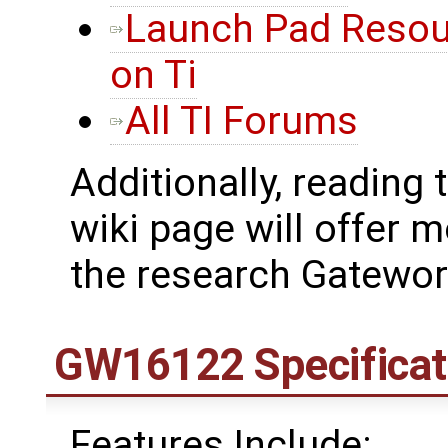
Launch Pad Resou
on Ti
All TI Forums
Additionally, reading 
wiki page will offer
the research Gatewo
GW16122 Specificat
Features Include: