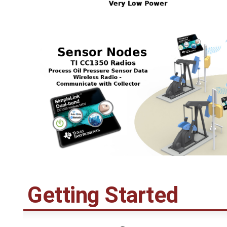
Getting Started