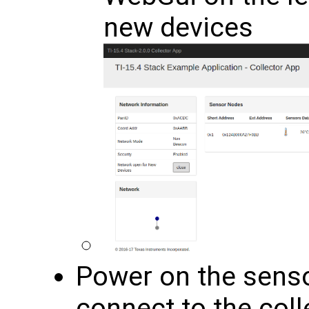
new devices
Power on the senso
connect to the coll