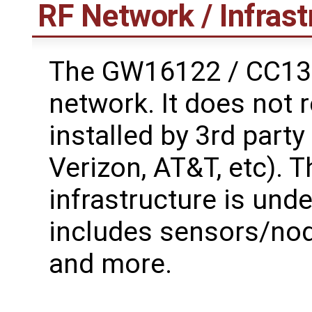
RF Network / Infrast
The GW16122 / CC135
network. It does not 
installed by 3rd part
Verizon, AT&T, etc). 
infrastructure is unde
includes sensors/node
and more.