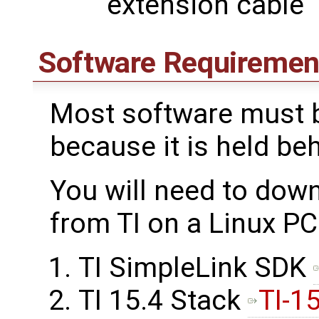
extension cable
Software Requiremen
Most software must b
because it is held be
You will need to dow
from TI on a Linux PC
TI SimpleLink SDK
TI 15.4 Stack
TI-1