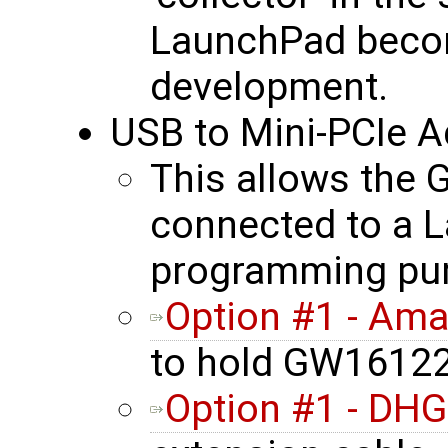
LaunchPad becom
development.
USB to Mini-PCIe A
This allows the
connected to a L
programming pu
Option #1 - Am
to hold GW16122
Option #1 - DHG