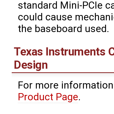
standard Mini-PCIe c
could cause mechanic
the baseboard used.
Texas Instruments 
Design
For more information
Product Page
.