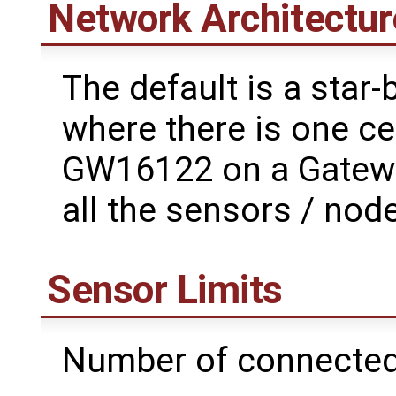
Network Architectur
The default is a star
where there is one ce
GW16122 on a Gatewor
all the sensors / node
Sensor Limits
Number of connected