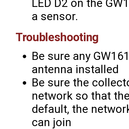
LED D2 on the GW16
a sensor.
Troubleshooting
Be sure any GW161
antenna installed
Be sure the collect
network so that the
default, the networ
can join