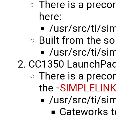
There is a preco
here:
/usr/src/ti/s
Built from the s
/usr/src/ti/s
CC1350 LaunchPad
There is a precom
the
SIMPLELINK
/usr/src/ti/s
Gateworks t