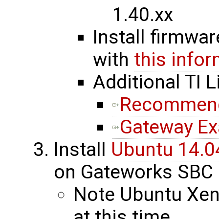
1.40.xx
Install firmwa
with
this info
Additional TI L
Recommende
Gateway E
Install
Ubuntu 14.0
on Gateworks SBC
Note Ubuntu Xeni
at this time