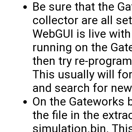
Be sure that the G
collector are all s
WebGUI is live wit
running on the Gate
then try re-progra
This usually will fo
and search for new
On the Gateworks b
the file in the extra
simulation.bin. This 