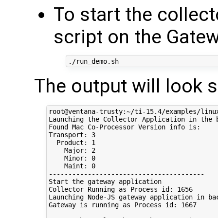
To start the collect
script on the Gate
The output will look 
root@ventana-trusty:~/ti-15.4/examples/linux
Launching the Collector Application in the b
Found Mac Co-Processor Version info is:

Transport: 3

  Product: 1

    Major: 2

    Minor: 0

    Maint: 0

----------------------------------------

Start the gateway application

Collector Running as Process id: 1656

Launching Node-JS gateway application in bac
Gateway is running as Process id: 1667
