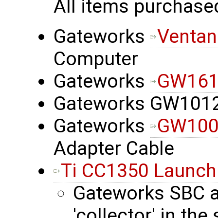
All items purchase
Gateworks
Ventan
Computer
Gateworks
GW1612
Gateworks GW101
Gateworks
GW100
Adapter Cable
Ti CC1350 Launc
Gateworks SBC 
'collector' in th