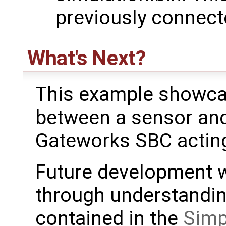
previously connect
What's Next?
This example showca
between a sensor and 
Gateworks SBC acting
Future development w
through understanding
contained in the
Simp