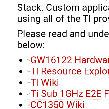
Stack. Custom applic
using all of the TI pr
Please read and under
below:
GW16122 Hardwar
TI Resource Explo
TI Wiki
Ti Sub 1GHz E2E 
CC1350 Wiki