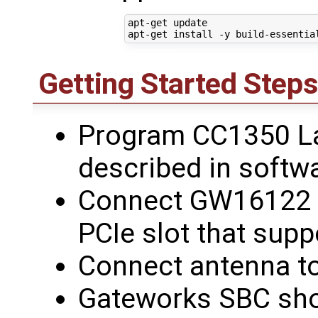
apt-get update

Getting Started Steps
Program CC1350 L
described in softw
Connect GW16122 t
PCIe slot that sup
Connect antenna 
Gateworks SBC sho