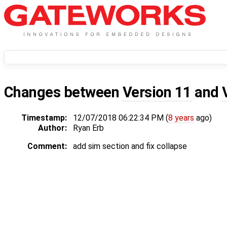
Changes between
Version 11
and
Timestamp:
12/07/2018 06:22:34 PM (
8 years
ago)
Author:
Ryan Erb
Comment:
add sim section and fix collapse