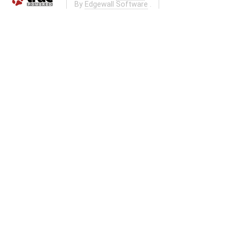
By
Edgewall Software
.