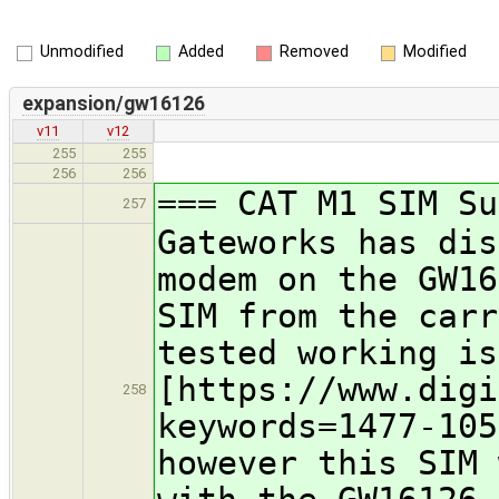
Unmodified
Added
Removed
Modified
expansion/gw16126
v11
v12
255
255
256
256
=== CAT M1 SIM Su
257
Gateworks has dis
modem on the GW16
SIM from the carr
tested working is
[https://www.digi
258
keywords=1477-105
however this SIM 