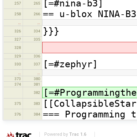
[=#nina-b3]
257
265
== u-blox NINA-B3
258
266
…
…
}}}
326
334
327
335
328
329
336
[=#zephyr]
330
337
…
…
373
380
374
381
[=#Programmingthe
382
[[CollapsibleStar
375
383
=== Programming t
376
384
Powered by
Trac 1.6