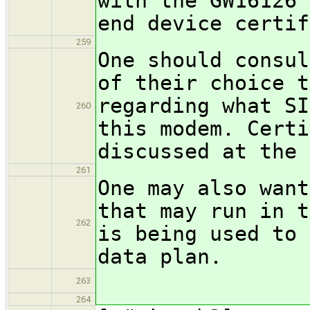
with the GW16126 
end device certif
259
One should consul
of their choice t
regarding what SI
260
this modem. Certi
discussed at the 
261
One may also want
that may run in t
262
is being used to 
data plan.
263
264