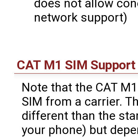
does not allow co
network support)
CAT M1 SIM Support
Note that the CAT M
SIM from a carrier. T
different than the st
your phone) but depe