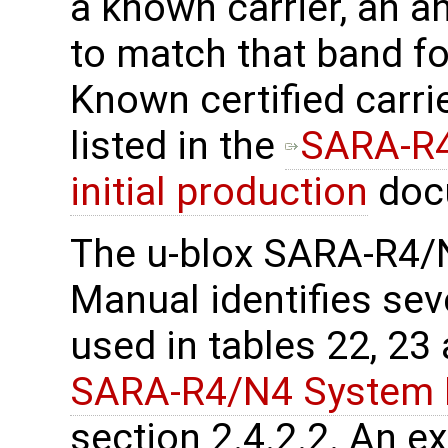
a known carrier, an a
to match that band f
Known certified carri
listed in the
SARA-R4
initial production
doc
The u-blox SARA-R4/
Manual identifies sev
used in tables 22, 2
SARA-R4/N4 System I
section 2.4.2.2. An e