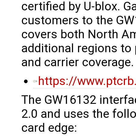
certified by U-blox. G
customers to the G
covers both North Am
additional regions to 
and carrier coverage.
https://www.ptcrb
The GW16132 interfac
2.0 and uses the foll
card edge: