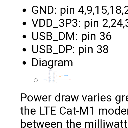
GND: pin 4,9,15,18,
VDD_3P3: pin 2,24,
USB_DM: pin 36
USB_DP: pin 38
Diagram
Power draw varies grea
the LTE Cat-M1 modem
between the milliwatt