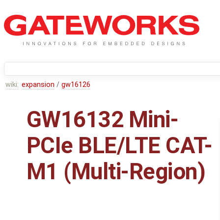
wiki:
expansion
/
gw16126
GW16132 Mini-
PCIe BLE/LTE CAT-
M1 (Multi-Region)