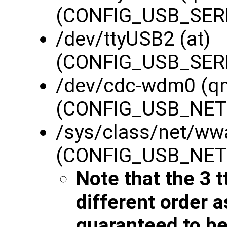
(CONFIG_USB_SERI
/dev/ttyUSB2 (at)
(CONFIG_USB_SERI
/dev/cdc-wdm0 (q
(CONFIG_USB_NE
/sys/class/net/ww
(CONFIG_USB_NE
Note that the 3 t
different order 
guaranteed to be