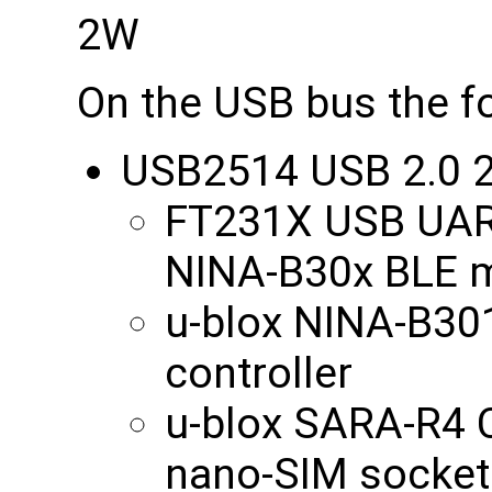
2W
On the USB bus the fo
USB2514 USB 2.0 2
FT231X USB UART
NINA-B30x BLE 
u-blox NINA-B30
controller
u-blox SARA-R4 
nano-SIM socket