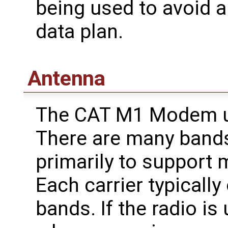
being used to avoid 
data plan.
Antenna
The CAT M1 Modem us
There are many bands
primarily to support m
Each carrier typicall
bands. If the radio is