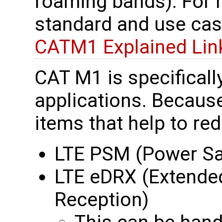
roaming bands). For
standard and use cas
CATM1 Explained Lin
CAT M1 is specificall
applications. Because
items that help to re
LTE PSM (Power S
LTE eDRX (Extende
Reception)