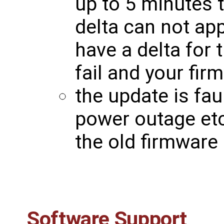
up to 5 minutes t
delta can not app
have a delta for 
fail and your fir
the update is faul
power outage etc
the old firmware
Software Support