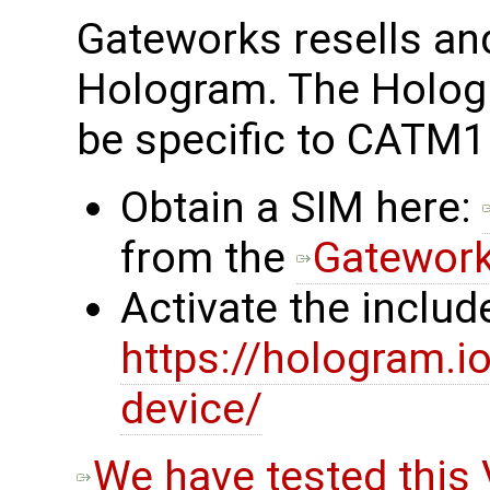
Gateworks resells a
Hologram. The Holog
be specific to CATM1
Obtain a SIM here:
from the
Gatewor
Activate the inclu
https://hologram.
device/
We have tested this 