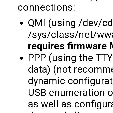
connections:
QMI (using /dev/c
/sys/class/net/ww
requires firmware 
PPP (using the TT
data) (not recomme
dynamic configurati
USB enumeration o
as well as configur