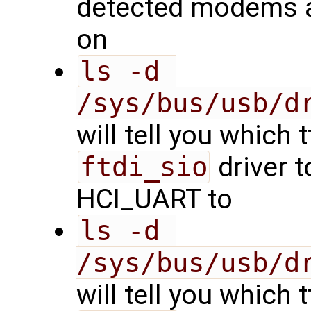
detected modems a
on
ls -d 
/sys/bus/usb/d
will tell you which 
ftdi_sio
driver t
HCI_UART to
ls -d 
/sys/bus/usb/d
will tell you which 