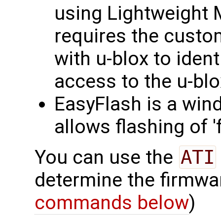
using Lightweight
requires the custo
with u-blox to iden
access to the u-bl
EasyFlash is a win
allows flashing of 
You can use the
ATI
determine the firmwa
commands below
)