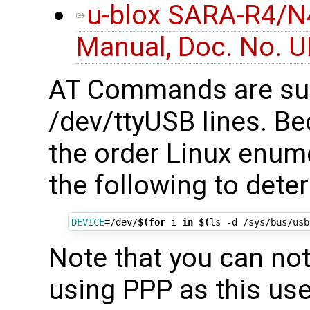
u-blox SARA-R4/N
Manual, Doc. No. 
AT Commands are su
/dev/ttyUSB lines. Be
the order Linux enum
the following to deter
DEVICE
=
/dev/
$(for
 i 
in
$(
ls -d /sys/bus/usb
Note that you can n
using PPP as this use