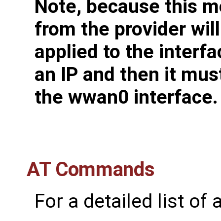
Note, because this m
from the provider wil
applied to the interfa
an IP and then it mus
the wwan0 interface.
AT Commands
For a detailed list o