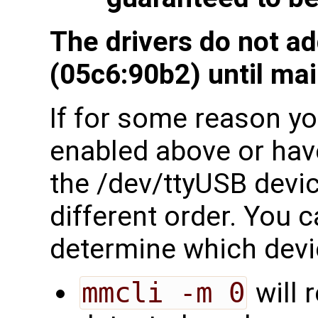
The drivers do not a
(05c6:90b2) until mai
If for some reason you
enabled above or have
the /dev/ttyUSB devi
different order. You c
determine which devi
mmcli -m 0
will 