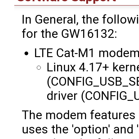
In General, the follo
for the GW16132:
LTE Cat-M1 modem
Linux 4.17+ kerne
(CONFIG_USB_SE
driver (CONFI
The modem features 
uses the 'option' and