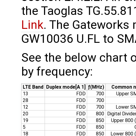
the Taoglas TG.55.811
Link
. The Gateworks 
GW10036 U.FL to S
See the below chart o
by frequency:
LTE Band
Duplex mode[A 1]
ƒ(MHz)
Common 
13
FDD
700
Upper SM
28
FDD
700
12
FDD
700
Lower SM
20
FDD
800
Digital Divide
19
FDD
850
Upper 800 
5
FDD
850
18
FDD
850
Lower 800 