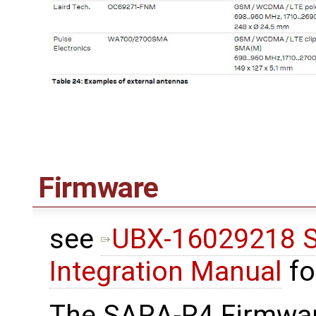
Firmware
see
UBX-16029218 S
Integration Manual
fo
The SARA-R4 Firmwar