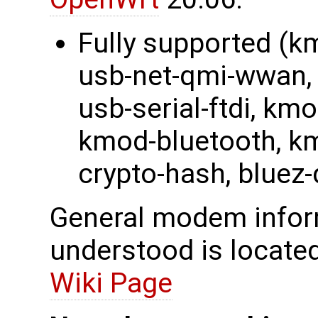
Fully supported (k
usb-net-qmi-wwan, 
usb-serial-ftdi, k
kmod-bluetooth, km
crypto-hash, bluez
General modem inform
understood is locate
Wiki Page