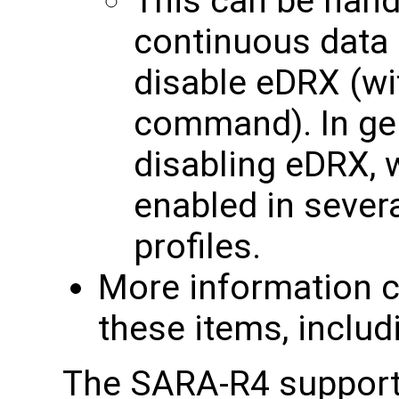
This can be handy
continuous data i
disable eDRX (w
command). In ge
disabling eDRX, w
enabled in seve
profiles.
More information c
these items, includ
The SARA-R4 supports