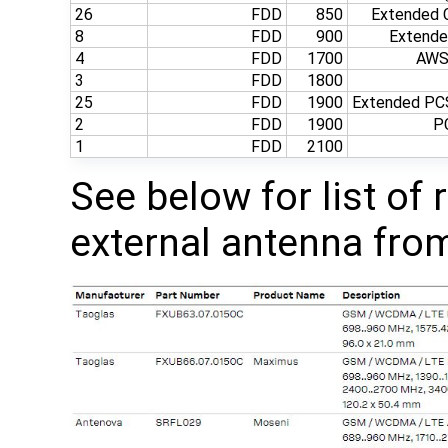
26
FDD
850
Extended C
8
FDD
900
Extend
4
FDD
1700
AWS‑
3
FDD
1800
25
FDD
1900
Extended PCS
2
FDD
1900
P
1
FDD
2100
See below for list o
external antenna from