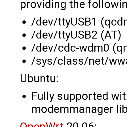
providing the followi
/dev/ttyUSB1 (qcd
/dev/ttyUSB2 (AT)
/dev/cdc-wdm0 (q
/sys/class/net/ww
Ubuntu:
Fully supported wi
modemmanager li
OpenWrt
20.06: