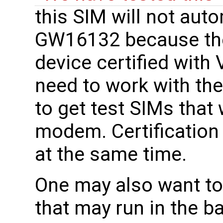
this SIM will not aut
GW16132 because th
device certified with
need to work with thei
to get test SIMs that 
modem. Certification
at the same time.
One may also want to
that may run in the b