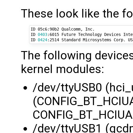
These look like the f
ID 05c6:90b2 Qualcomm, Inc. 

ID 
0403
:6015 Future Technology Devices Inte
ID 
0424
:2514 Standard Microsystems Corp. US
The following devices
kernel modules:
/dev/ttyUSB0 (hci_
(CONFIG_BT_HCIUA
CONFIG_BT_HCIUAR
/dev/ttyUSB1 (qcd