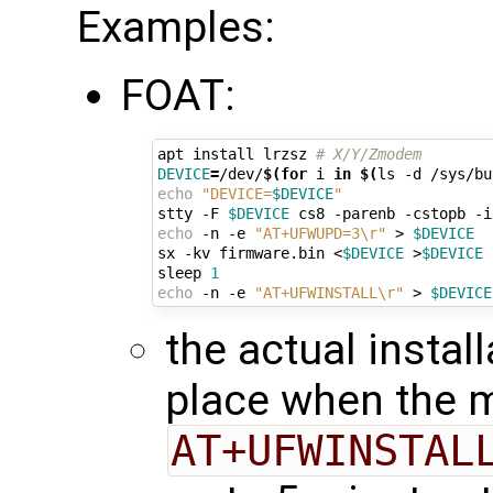
Examples:
FOAT:
apt install lrzsz 
# X/Y/Zmodem
DEVICE
=
/dev/
$(for
 i 
in
$(
ls -d /sys/bu
echo
"DEVICE=
$DEVICE
"
stty -F 
$DEVICE
echo
 -n -e 
"AT+UFWUPD=3\r"
 > 
$DEVICE
sx -kv firmware.bin <
$DEVICE
 >
$DEVICE
sleep 
1
echo
 -n -e 
"AT+UFWINSTALL\r"
 > 
$DEVICE
the actual instal
place when the 
AT+UFWINSTAL