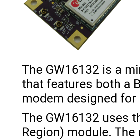
The GW16132 is a min
that features both a 
modem designed for t
The GW16132 uses th
Region) module. The