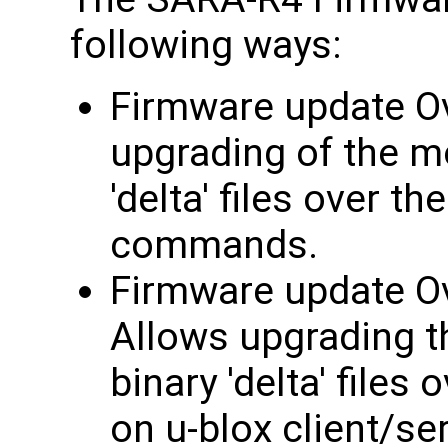
following ways:
Firmware update Ov
upgrading of the m
'delta' files over t
commands.
Firmware update Ov
Allows upgrading t
binary 'delta' files
on u-blox client/se