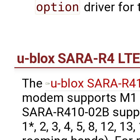
option
driver for
u-blox SARA-R4 LT
The
u-blox SARA-R
modem supports M1 b
SARA-R410-02B supp
1*, 2, 3, 4, 5, 8, 12, 13