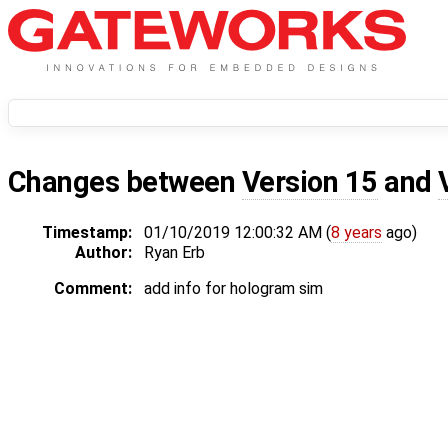
Changes between
Version 15
and
Timestamp:
01/10/2019 12:00:32 AM (
8 years
ago)
Author:
Ryan Erb
Comment:
add info for hologram sim