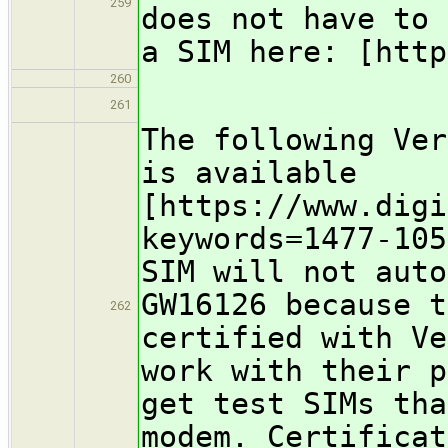
259
does not have to 
a SIM here: [http
260
261
The following Ver
is available
[https://www.digi
keywords=1477-105
SIM will not auto
GW16126 because t
262
certified with Ve
work with their p
get test SIMs tha
modem. Certificat