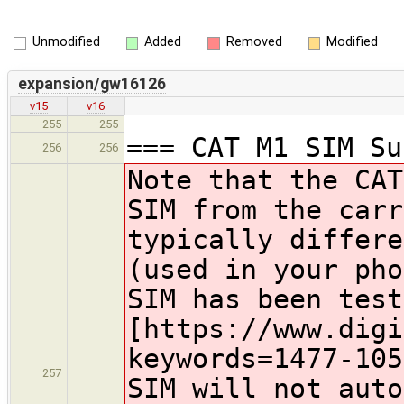
Unmodified
Added
Removed
Modified
expansion/gw16126
v15
v16
255
255
=== CAT M1 SIM Su
256
256
Note that the CAT
SIM from the carr
typically differe
(used in your pho
SIM has been test
[https://www.digi
keywords=1477-105
257
SIM will not auto