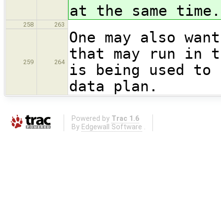
at the same time.
258
263
One may also want
that may run in t
259
264
is being used to 
data plan.
Powered by
Trac 1.6
By
Edgewall Software
.