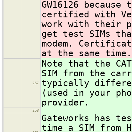
GW16126 because t
certified with Ve
work with their p
get test SIMs tha
modem. Certificat
at the same time.
Note that the CAT
SIM from the carr
typically differe
257
(used in your pho
provider.
258
Gateworks has tes
time a SIM from H