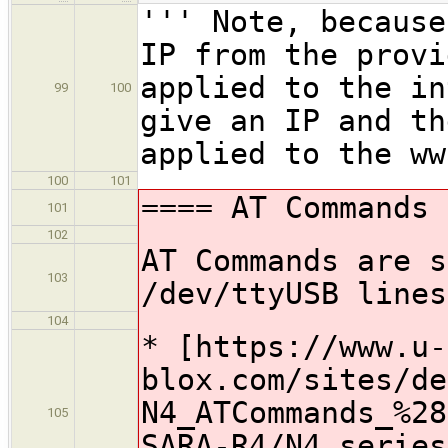
''' Note, because
IP from the provi
applied to the in
99
100
give an IP and th
applied to the ww
100
101
==== AT Commands 
101
102
AT Commands are s
103
/dev/ttyUSB lines
104
* [https://www.u-
blox.com/sites/de
N4_ATCommands_%28
105
SARA-R4/N4 series