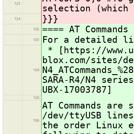
123
selection (which 
}}}
124
==== AT Commands
102
For a detailed li
103
* [https://www.u
blox.com/sites/de
N4_ATCommands_%28
104
SARA-R4/N4 series
UBX-17003787]
105
AT Commands are s
/dev/ttyUSB lines
106
the order Linux e