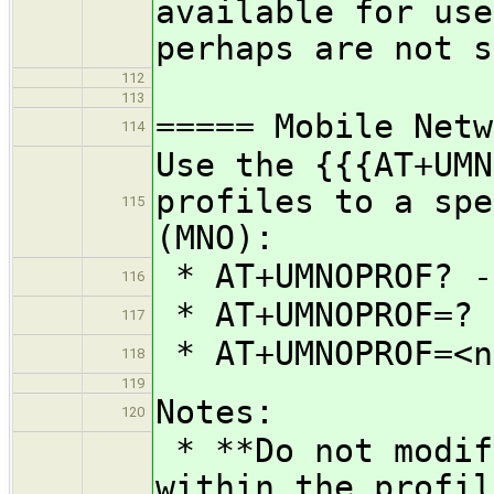
available for use
perhaps are not s
112
113
===== Mobile Netw
114
Use the {{{AT+UMN
profiles to a spe
115
(MNO):
* AT+UMNOPROF? -
116
* AT+UMNOPROF=? 
117
* AT+UMNOPROF=<n
118
119
Notes:
120
* **Do not modif
within the profil