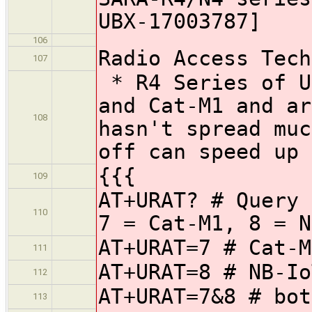
UBX-17003787]
106
Radio Access Tech
107
* R4 Series of U
and Cat-M1 and ar
108
hasn't spread muc
off can speed up 
{{{
109
AT+URAT? # Query 
110
7 = Cat-M1, 8 = N
AT+URAT=7 # Cat-M
111
AT+URAT=8 # NB-Io
112
AT+URAT=7&8 # bot
113