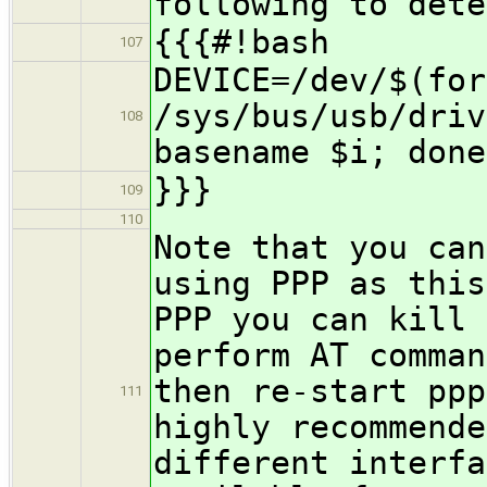
following to dete
{{{#!bash
107
DEVICE=/dev/$(for
/sys/bus/usb/driv
108
basename $i; done
}}}
109
110
Note that you can
using PPP as this
PPP you can kill 
perform AT comman
then re-start ppp
111
highly recommende
different interfa