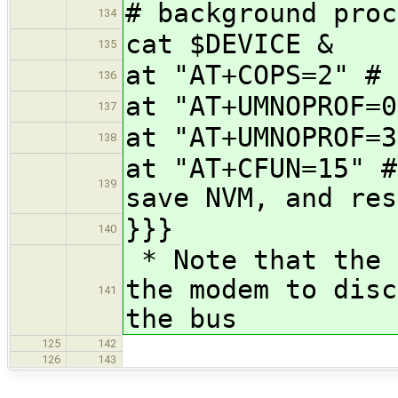
# background proc
134
cat $DEVICE &
135
at "AT+COPS=2" # 
136
at "AT+UMNOPROF=0
137
at "AT+UMNOPROF=3
138
at "AT+CFUN=15" #
139
save NVM, and res
}}}
140
* Note that the 
the modem to disc
141
the bus
125
142
126
143