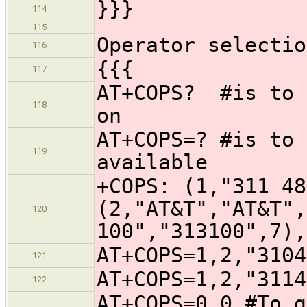
}}}
114
115
Operator selectio
116
{{{
117
AT+COPS? #is to 
118
on
AT+COPS=? #is to 
119
available
+COPS: (1,"311 48
(2,"AT&T","AT&T",
120
100","313100",7),
AT+COPS=1,2,"3104
121
AT+COPS=1,2,"3114
122
AT+COPS=0,0 #To g