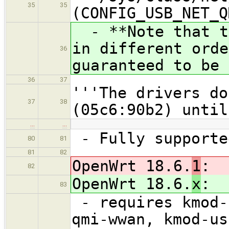
35
35
(CONFIG_USB_NET_Q
- **Note that th
in different orde
36
guaranteed to be 
36
37
'''The drivers do
37
38
(05c6:90b2) until
…
…
- Fully supporte
80
81
81
82
OpenWrt 18.6.
1
:
82
OpenWrt 18.6.
x
:
83
- requires kmod-
qmi-wwan, kmod-us