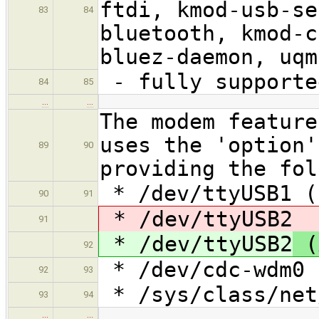
ftdi, kmod-usb-se
83
84
bluetooth, kmod-c
bluez-daemon, uqm
- fully supporte
84
85
…
…
The modem feature
uses the 'option'
89
90
providing the fol
* /dev/ttyUSB1 (
90
91
* /dev/ttyUSB2
91
* /dev/ttyUSB2
(
92
* /dev/cdc-wdm0 
92
93
* /sys/class/net
93
94
…
…