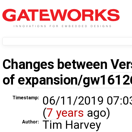
Changes between
Ver
of
expansion/gw1612
06/11/2019 07:0
Timestamp:
(
7 years
ago)
Tim Harvey
Author: