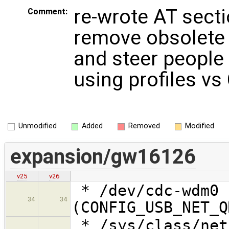
re-wrote AT secti
Comment:
remove obsolete
and steer people
using profiles v
Unmodified
Added
Removed
Modified
expansion/gw16126
v25
v26
* /dev/cdc-wdm0 
34
34
(CONFIG_USB_NET_Q
* /sys/class/net