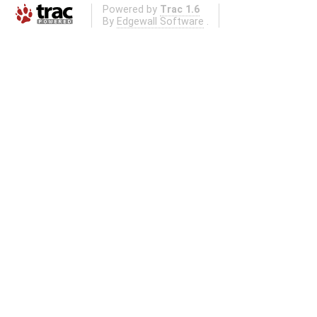
Powered by
Trac 1.6
By
Edgewall Software
.