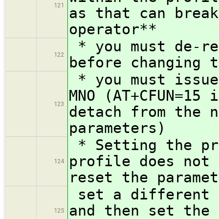
121
as that can break
operator**
* you must de-re
122
before changing t
* you must issue
MNO (AT+CFUN=15 i
123
detach from the n
parameters)
* Setting the pr
profile does not 
124
reset the paramet
set a different 
and then set the 
125