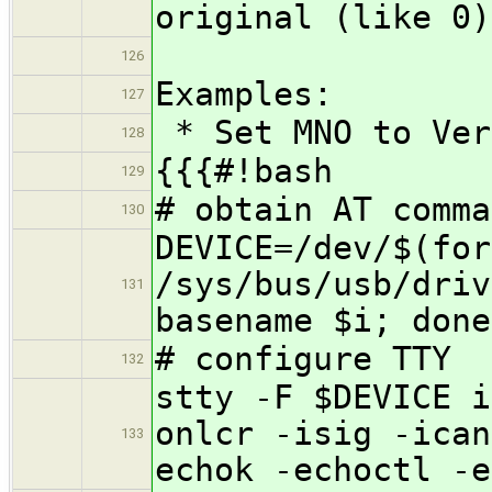
original (like 0)
126
Examples:
127
* Set MNO to Ver
128
{{{#!bash
129
# obtain AT comma
130
DEVICE=/dev/$(for
/sys/bus/usb/driv
131
basename $i; done
# configure TTY
132
stty -F $DEVICE i
onlcr -isig -ican
133
echok -echoctl -e