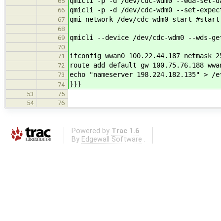
qmicli -p -d /dev/cdc-wdm0 --wda-set-d
65
qmicli -p -d /dev/cdc-wdm0 --set-expec
66
qmi-network /dev/cdc-wdm0 start #start
67
68
qmicli --device /dev/cdc-wdm0 --wds-ge
69
70
ifconfig wwan0 100.22.44.187 netmask 2
71
route add default gw 100.75.76.188 wwa
72
echo "nameserver 198.224.182.135" > /e
73
}}}
74
53
75
54
76
Powered by
Trac 1.6
By
Edgewall Software
.