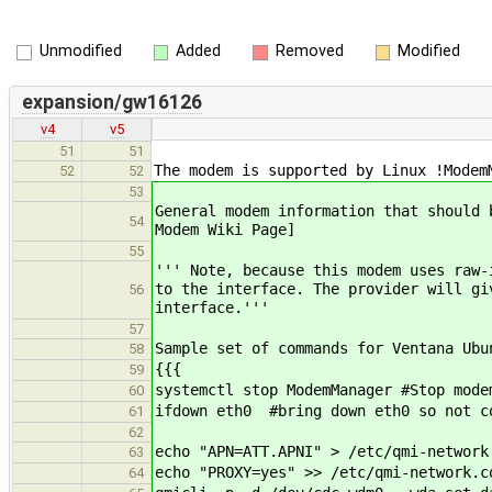
Unmodified
Added
Removed
Modified
expansion/gw16126
v4
v5
51
51
The modem is supported by Linux !Modem
52
52
53
General modem information that should 
54
Modem Wiki Page]
55
''' Note, because this modem uses raw-
to the interface. The provider will gi
56
interface.'''
57
Sample set of commands for Ventana Ubu
58
{{{
59
systemctl stop ModemManager #Stop mode
60
ifdown eth0 #bring down eth0 so not c
61
62
echo "APN=ATT.APNI" > /etc/qmi-network
63
echo "PROXY=yes" >> /etc/qmi-network.c
64