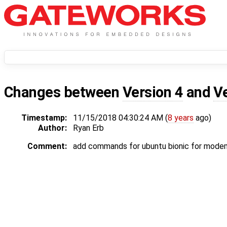
Changes between
Version 4
and
V
Timestamp:
11/15/2018 04:30:24 AM (
8 years
ago)
Author:
Ryan Erb
Comment:
add commands for ubuntu bionic for mode