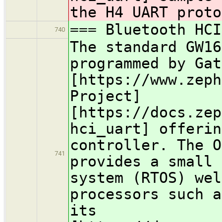
the H4 UART proto
=== Bluetooth HCI
740
The standard GW16
programmed by Gat
[https://www.zeph
Project]
[https://docs.zep
hci_uart] offerin
controller. The O
741
provides a small 
system (RTOS) wel
processors such a
its