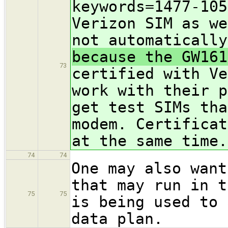
keywords=1477-105
Verizon SIM as we
not automatically
because the GW161
73
certified with Ve
work with their p
get test SIMs tha
modem. Certificat
at the same time.
74
74
One may also want
that may run in t
75
75
is being used to 
data plan.