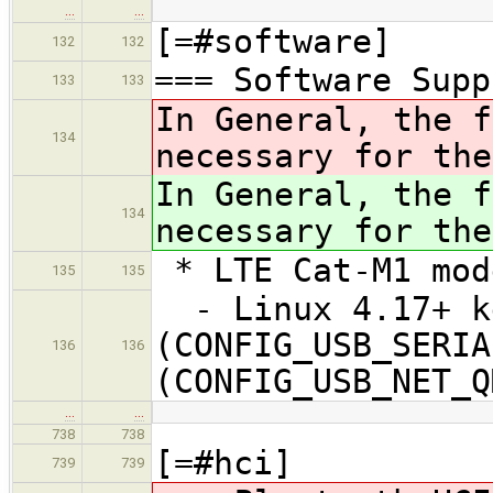
…
…
[=#software]
132
132
=== Software Supp
133
133
In General, the f
134
necessary for the
In General, the f
134
necessary for the
* LTE Cat-M1 mod
135
135
- Linux 4.17+ ke
(CONFIG_USB_SERIA
136
136
(CONFIG_USB_NET_Q
…
…
738
738
[=#hci]
739
739