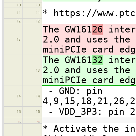
10
10
* https://www.ptc
11
11
12
12
The GW161
26
inter
2.0 and uses the 
13
miniPCIe card edg
The GW161
32
inter
2.0 and uses the 
13
miniPCIe card edg
- GND: pin
14
14
4,9,15,18,21,26,2
- VDD_3P3: pin 2
15
15
…
…
* Activate the in