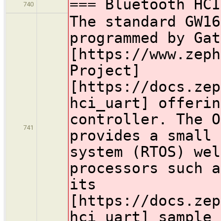
=== Bluetooth HCI
740
The standard GW16
programmed by Gat
[https://www.zeph
Project]
[https://docs.zep
hci_uart] offerin
controller. The O
741
provides a small 
system (RTOS) wel
processors such a
its
[https://docs.zep
hci_uart] sample 