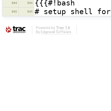
{{{#!bash
844
844
# setup shell for
845
845
Powered by
Trac 1.6
By
Edgewall Software
.