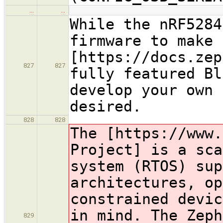
…
…
While the nRF5284
firmware to make 
[https://docs.zep
827
827
fully featured Bl
develop your own 
desired.
828
828
The [https://www.
Project] is a sca
system (RTOS) sup
architectures, op
constrained devic
in mind. The Zeph
829