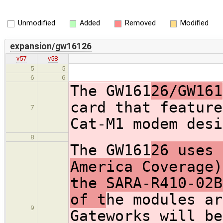
Unmodified
Added
Removed
Modified
expansion/gw16126
v57
v58
5
5
6
6
The GW161
26/GW161
card that feature
7
Cat-M1 modem desi
8
The GW161
26 uses 
America Coverage)
the SARA-R410-02B
of t
he modules ar
9
Gateworks will be