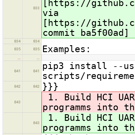
[https://github.c
833
via
[https://github.c
commit ba5f00ad]
834
834
Examples:
835
835
…
…
pip3 install --us
841
841
scripts/requireme
}}}
842
842
1. Build HCI UAR
843
programms into th
1. Build HCI UAR
843
programms into th