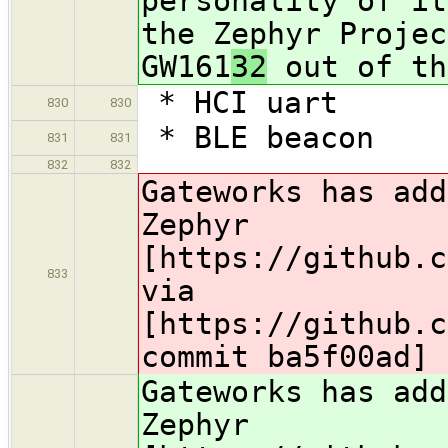
personality of it
the Zephyr Projec
GW161
32
out of th
* HCI uart
830
830
* BLE beacon
831
831
832
832
Gateworks has add
Zephyr
[https://github.c
833
via
[https://github.c
commit ba5f00ad]
Gateworks has add
Zephyr