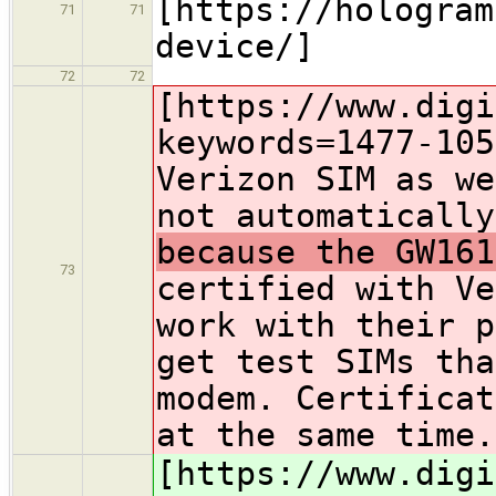
[https://hologram
71
71
device/]
72
72
[https://www.digi
keywords=1477-105
Verizon SIM as we
not automatically
because the GW161
73
certified with Ve
work with their p
get test SIMs tha
modem. Certificat
at the same time.
[https://www.digi