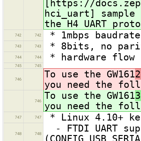
[https://docs.zep
hci_uart] sample 
the H4 UART proto
* 1mbps baudrate
742
742
* 8bits, no pari
743
743
* hardware flow 
744
744
745
745
To use the GW161
2
746
you need the foll
To use the GW161
3
746
you need the foll
* Linux 4.10+ ke
747
747
- FTDI UART sup
748
748
(CONFIG_USB_SERIA