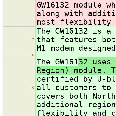
GW16132 module wh
along with additi
most flexibility 
The GW161
32 is a 
that features bot
7
M1 modem designed
8
The GW161
32 uses 
Region) module. T
certified by U-bl
all customers to 
9
covers both North
additional region
flexibility and c