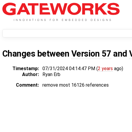
Changes between
Version 57
and
Timestamp:
07/31/2024 04:14:47 PM (
2 years
ago)
Author:
Ryan Erb
Comment:
remove most 16126 references