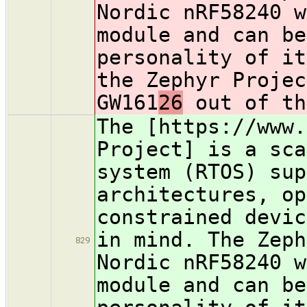
Nordic nRF58240 w
module and can be
personality of it
the Zephyr Projec
GW161
26
out of th
The [https://www.
Project] is a sca
system (RTOS) sup
architectures, op
constrained devic
in mind. The Zeph
829
Nordic nRF58240 w
module and can be