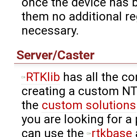
once the device has 
them no additional re
necessary.
Server/Caster
RTKlib
has all the c
creating a custom NT
the
custom solutions
you are looking for a
can use the
rtkbase