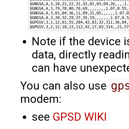
$GNGSA
$GNGSA
$GNGSA
$GNGSA
$GPGSV
$GPGSV
Note if the device 
data, directly readi
can have unexpect
You can also use
gp
modem:
see
GPSD WIKI