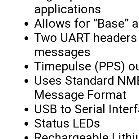
applications
Allows for “Base” 
Two UART headers f
messages
Timepulse (PPS) o
Uses Standard NM
Message Format
USB to Serial Inter
Status LEDs
Rechargeable Lithiu