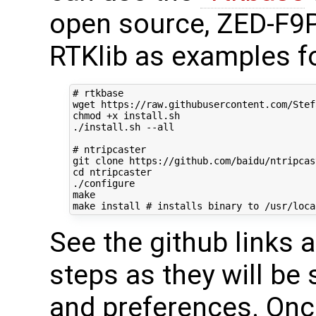
open source, ZED-F9P
RTKlib as examples f
# rtkbase
wget https://raw.githubusercontent.com/Stef
chmod +x install.sh

./install.sh --all

# ntripcaster
cd
 ntripcaster

./configure

make

make install 
# installs binary to /usr/loca
See the github links 
steps as they will be 
and preferences. Onc