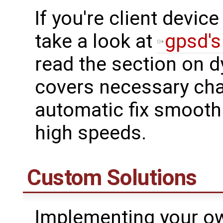
If you're client devic
take a look at
gpsd's
read the section on d
covers necessary cha
automatic fix smoothi
high speeds.
Custom Solutions
Implementing your ow