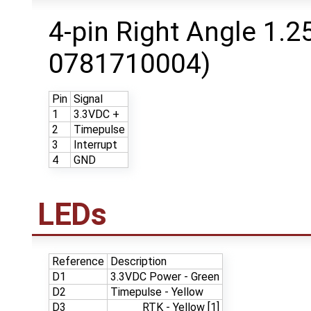
4-pin Right Angle 1.
0781710004)
Pin
Signal
1
3.3VDC +
2
Timepulse
3
Interrupt
4
GND
LEDs
Reference
Description
D1
3.3VDC Power - Green
D2
Timepulse - Yellow
D3
RTK - Yellow [1]