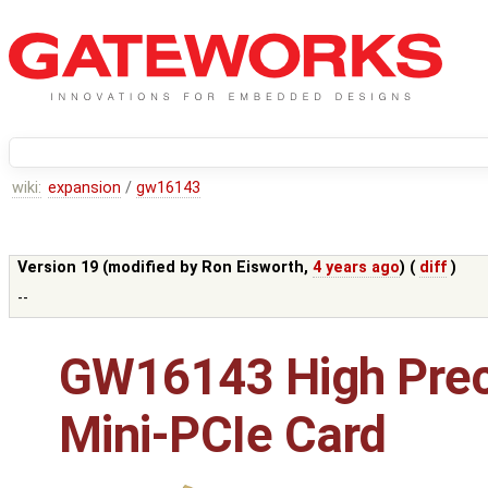
wiki:
expansion
/
gw16143
Version 19 (modified by
Ron Eisworth
,
4 years ago
) (
diff
)
--
GW16143 High Prec
Mini-PCIe Card