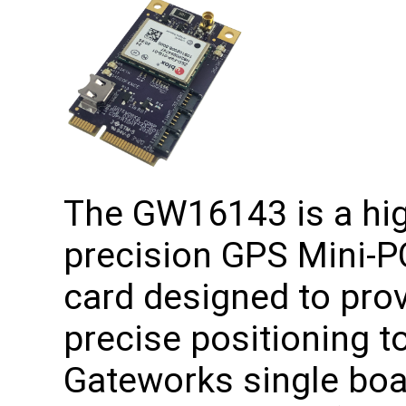
The GW16143 is a hi
precision GPS Mini-P
card designed to pro
precise positioning to
Gateworks single boa