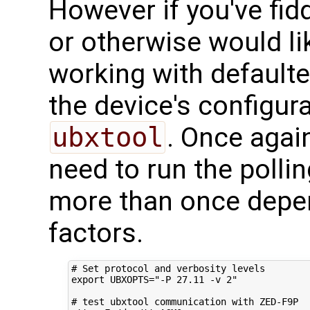
However if you've fidd
or otherwise would li
working with defaulte
the device's configura
ubxtool
. Once agai
need to run the polli
more than once depe
factors.
# Set protocol and verbosity levels
export
UBXOPTS
=
"-P 27.11 -v 2"
# test ubxtool communication with ZED-F9P