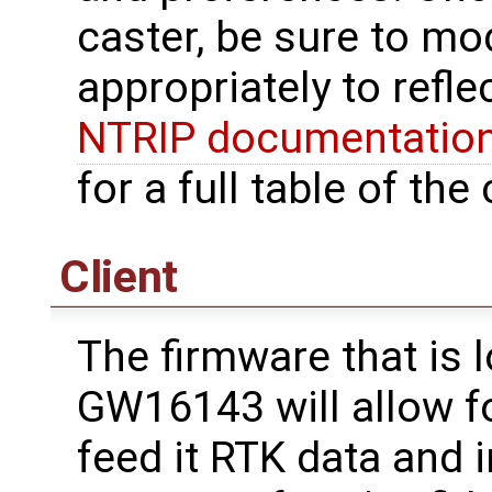
caster, be sure to mo
appropriately to refle
NTRIP documentatio
for a full table of t
Client
The firmware that is 
GW16143 will allow f
feed it RTK data and i