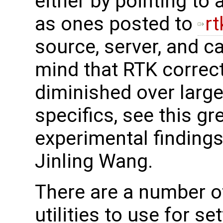
either by pointing to
as ones posted to
r
source, server, and ca
mind that RTK correct
diminished over large
specifics, see this gr
experimental finding
Jinling Wang.
There are a number 
utilities to use for se