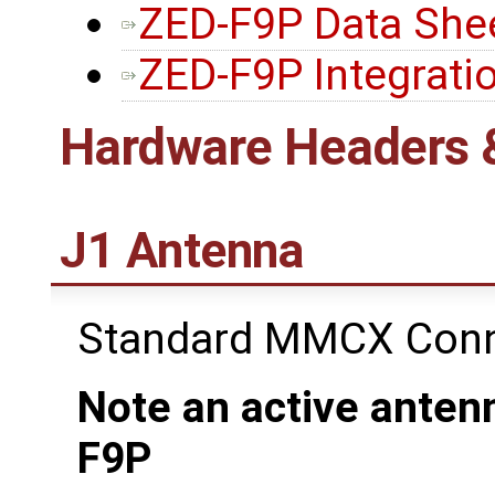
ZED-F9P Data She
ZED-F9P Integrati
Hardware Headers 
J1 Antenna
Standard MMCX Conn
Note an active antenn
F9P