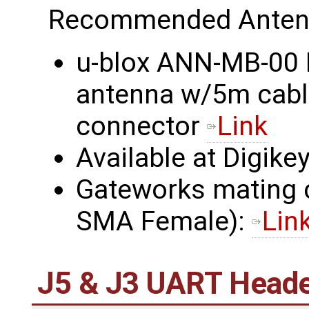
Recommended Anten
u-blox ANN-MB-00 
antenna w/5m cab
connector
Link
Available at Digikey
Gateworks mating
SMA Female):
Lin
J5 & J3 UART Head