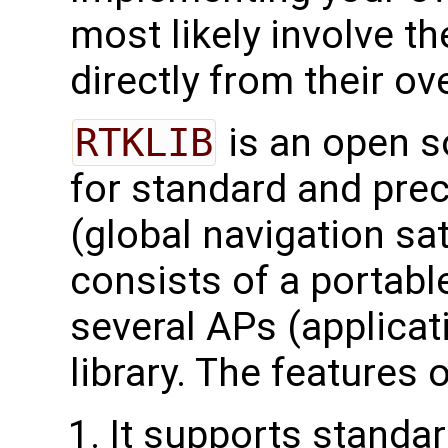
most likely involve t
directly from their ov
RTKLIB
is an open 
for standard and pre
(global navigation sa
consists of a portabl
several APs (applicat
library. The features 
It supports standar