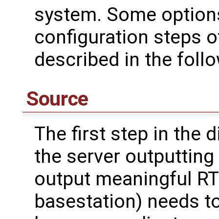
system. Some options
configuration steps 
described in the foll
Source
The first step in the 
the server outputting 
output meaningful RTK
basestation) needs to