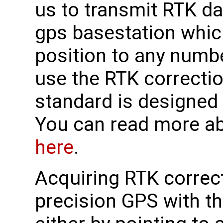
us to transmit RTK da
gps basestation whic
position to any numbe
use the RTK correcti
standard is designed
You can read more a
here
.
Acquiring RTK correct
precision GPS with 