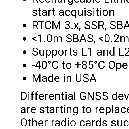
start acquisition
RTCM 3.x, SSR, SB
<1.0m SBAS, <0.2m
Supports L1 and L
-40°C to +85°C Ope
Made in USA
Differential GNSS de
are starting to repla
Other radio cards su