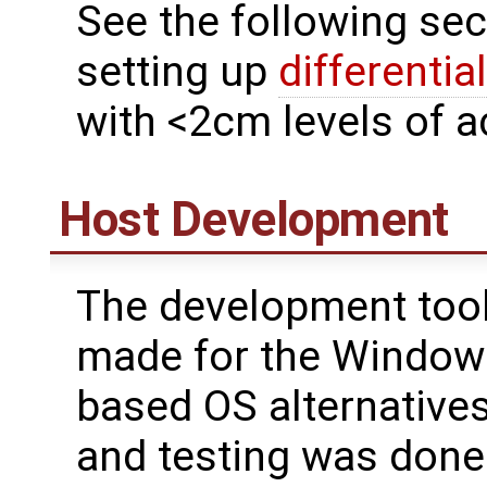
See the following sec
setting up
differentia
with <2cm levels of a
Host Development
The development tool
made for the Windows
based OS alternatives 
and testing was don