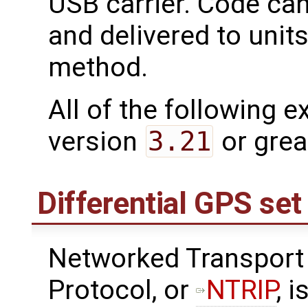
USB carrier. Code ca
and delivered to unit
method.
All of the following 
version
3.21
or grea
Differential GPS se
Networked Transport 
Protocol, or
NTRIP
, 