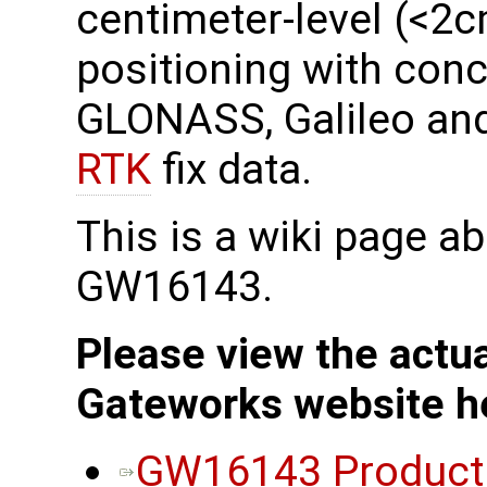
centimeter-level (<2
positioning with conc
GLONASS, Galileo and
RTK
fix data.
This is a wiki page a
GW16143.
Please view the actu
Gateworks website h
GW16143 Product