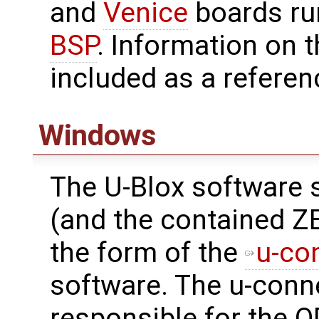
and
Venice
boards ru
BSP
. Information on t
included as a referen
Windows
The U-Blox software 
(and the contained Z
the form of the
u-co
software. The u-conn
responsible for the O