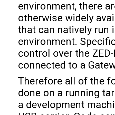
environment, there a
otherwise widely avai
that can natively run
environment. Specifica
control over the ZE
connected to a Gatew
Therefore all of the 
done on a running tar
a development machi