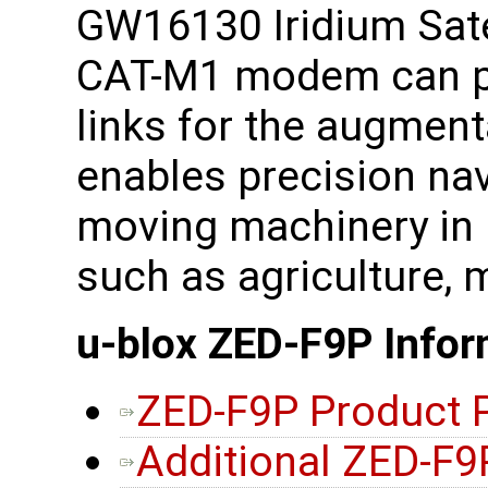
GW16130 Iridium Sat
CAT-M1 modem can p
links for the augmen
enables precision na
moving machinery in i
such as agriculture, 
u-blox ZED-F9P Infor
ZED-F9P Product 
Additional ZED-F