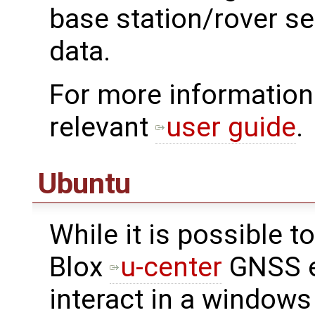
base station/rover s
data.
For more information
relevant
user guide
.
Ubuntu
While it is possible 
Blox
u-center
GNSS e
interact in a windows 