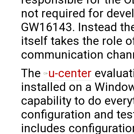
not required for deve
GW16143. Instead th
itself takes the role 
communication chann
The
u-center
evaluat
installed on a Window
capability to do every
configuration and tes
includes configuratio