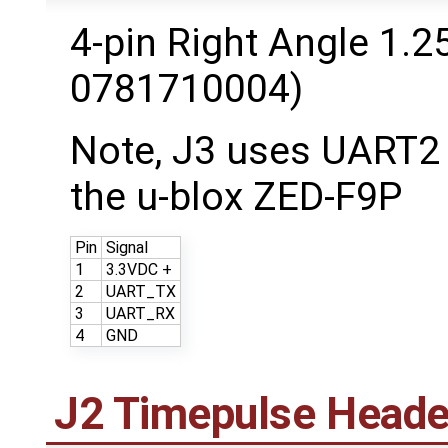
4-pin Right Angle 1.
0781710004)
Note, J3 uses UART2
the u-blox ZED-F9P
Pin
Signal
1
3.3VDC +
2
UART_TX
3
UART_RX
4
GND
J2 Timepulse Heade