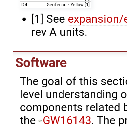
D4
Geofence - Yellow [1]
[1] See
expansion/e
rev A units.
Software
The goal of this secti
level understanding o
components related 
the
GW16143
. The 