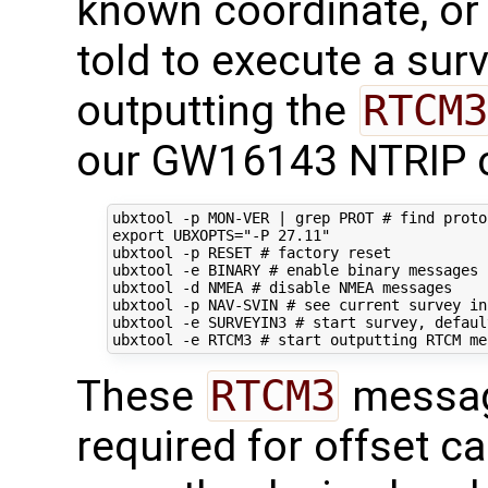
known coordinate, or 
told to execute a sur
outputting the
RTCM3
our GW16143 NTRIP c
ubxtool -p MON-VER 
|
 grep PROT 
# find proto
export
UBXOPTS
=
"-P 27.11"
ubxtool -p RESET 
# factory reset
ubxtool -e BINARY 
# enable binary messages
ubxtool -d NMEA 
# disable NMEA messages
ubxtool -p NAV-SVIN 
# see current survey in
ubxtool -e SURVEYIN3 
# start survey, defaul
ubxtool -e RTCM3 
# start outputting RTCM me
These
RTCM3
messag
required for offset ca