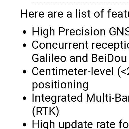
Here are a list of feat
High Precision GNS
Concurrent recept
Galileo and BeiDou
Centimeter-level 
positioning
Integrated Multi-B
(RTK)
High update rate f