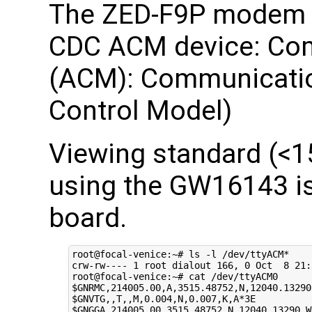
The ZED-F9P modem w
CDC ACM device: Co
(ACM): Communicatio
Control Model)
Viewing standard (<
using the GW16143 i
board.
root@focal-venice:~# ls -l /dev/ttyACM*

crw-rw---- 
1
 root dialout 
166
, 
0
 Oct  
8
21
:
$GNRMC
$GNVTG
$GNGGA