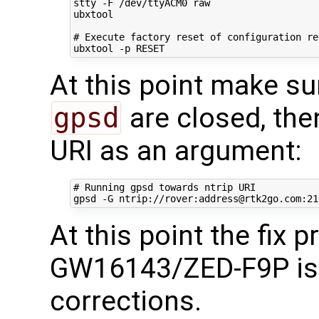
stty -F /dev/ttyACM0 raw

ubxtool

# Execute factory reset of configuration re
At this point make su
gpsd
are closed, the
URI as an argument:
# Running gpsd towards ntrip URI
gpsd -G ntrip://rover:address@rtk2go.com:21
At this point the fix 
GW16143/ZED-F9P is 
corrections.