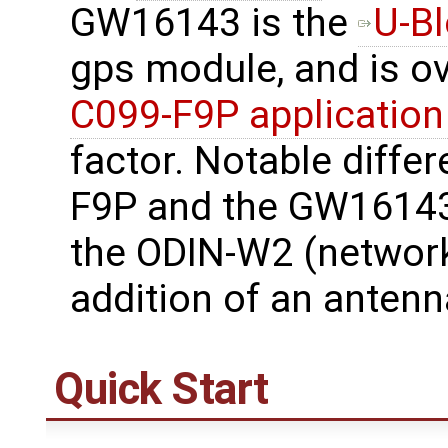
GW16143 is the
U-B
gps module, and is o
C099-F9P application
factor. Notable diffe
F9P and the GW16143
the ODIN-W2 (network
addition of an antenn
Quick Start