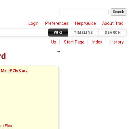
Login
Preferences
Help/Guide
About Trac
WIKI
TIMELINE
SEARCH
Up
Start Page
Index
History
rd
 Mini-PCIe Card
ect Flex