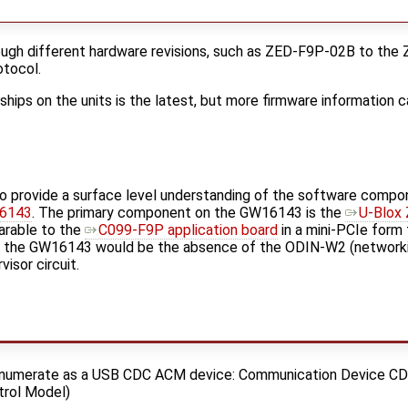
ugh different hardware revisions, such as ZED-F9P-02B to the
tocol.
 ships on the units is the latest, but more firmware information 
 to provide a surface level understanding of the software compo
6143
. The primary component on the GW16143 is the
U-Blox
arable to the
C099-F9P application board
in a mini-PCIe form 
the GW16143 would be the absence of the ODIN-W2 (networki
isor circuit.
numerate as a USB CDC ACM device: Communication Device CD
trol Model)