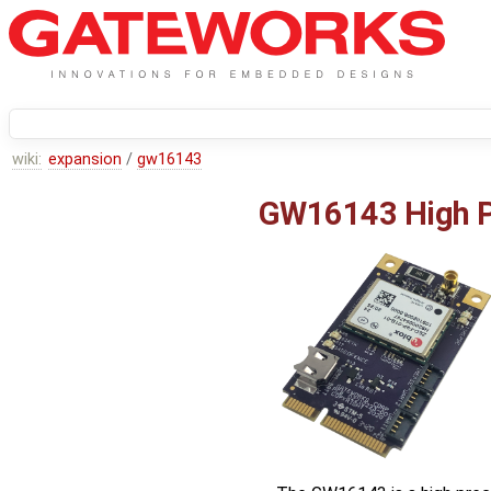
wiki:
expansion
/
gw16143
GW16143 High P