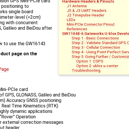
ision GPS Mini-PCIe card
Hardware Headers & Pinouts
J1 Antenna
 positioning to
J5 & J3 UART Headers
orks single board
J2 Timepulse Header
timeter-level (<2cm)
LEDs
ing with concurrent
Mini-PCIe Connector Pinout
 Galileo and BeiDou after
References
GW11048-6 Gateworks U-blox Develo
Step 1 - Basic Connections
Step 2 - Validate Standard GPS 
how to use the GW16143.
Step 3 - Cellular Connection
Step 4 - Using Point Perfect Serv
oduct page on the
Step 5: Going Further / Customiz
Option 1: CGPS
Option 2: ublox u-center
Page
Troubleshooting
Mini-PCIe card
 of GPS, GLONASS, Galileo and BeiDou
cm) Accuracy GNSS positioning
d Real Time Kinematics (RTK)
ighly dynamic applications
 “Rover” Operation
 external correction messages
ut header