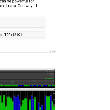
 can be powerful for
on of data. One way of