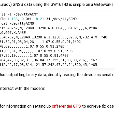
uracy) GNSS data using the GW16143 is simple on a Gateworks
 ls -l /dev/ttyACM*

alout 
166
, 
0
 Oct  
8
21
:34 /dev/ttyACM0

also outputting binary data, directly reading the device as seria
interact with the modem:
for information on setting up
differential GPS
to achieve fix dat