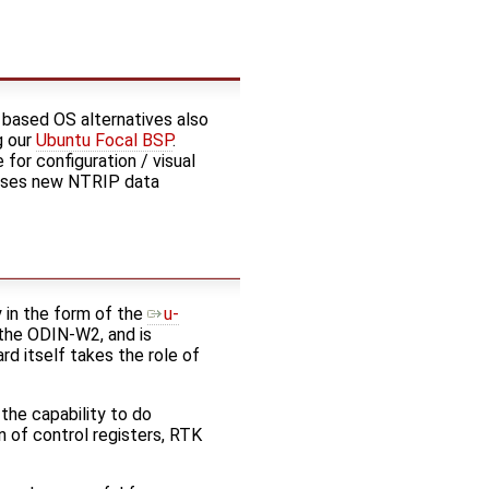
 based OS alternatives also
g our
Ubuntu Focal BSP
.
for configuration / visual
arses new NTRIP data
 in the form of the
u-
the ODIN-W2, and is
d itself takes the role of
the capability to do
n of control registers, RTK