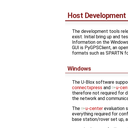
Host Development
The development tools rele
exist. Initial bring up and 
Information on the Windows u
GUI is PyGPSClient, an ope
formats such as SPARTN for 
Windows
The U-Blox software suppor
connectxpress
and
u-cen
therefore not required for
the network and communica
The
u-center
evaluation s
everything required for conf
base station/rover set up, 