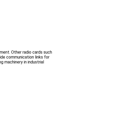
ment. Other radio cards such
e communication links for
 machinery in industrial