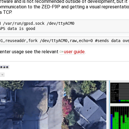
oftware and is not recommended outside of development, but it
 communication to the ZED-F9P and getting a visual representati
a TCP.
 /var/run/gpsd.sock /dev/ttyACM0

center usage see the relevant
user guide
.