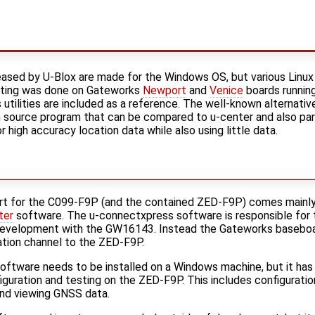
ased by U-Blox are made for the Windows OS, but various Linux
testing was done on Gateworks
Newport
and
Venice
boards runnin
tilities are included as a reference. The well-known alternative 
n source program that can be compared to u-center and also p
high accuracy location data while also using little data.
t for the C099-F9P (and the contained ZED-F9P) comes mainly
ter
software. The u-connectxpress software is responsible for 
 development with the GW16143. Instead the Gateworks baseboar
tion channel to the ZED-F9P.
oftware needs to be installed on a Windows machine, but it has 
iguration and testing on the ZED-F9P. This includes configuratio
and viewing GNSS data.