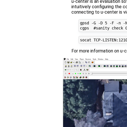
u-center is an evaluation s
intuitively configuring the
connecting to u-center is vi
gpsd -G -D 5 -F -n -N
For more information on u-