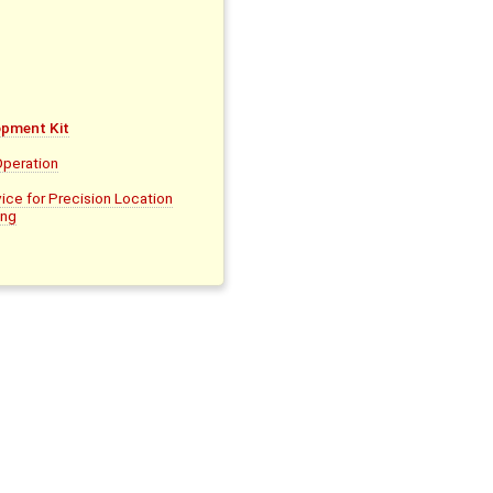
pment Kit
Operation
ice for Precision Location
ing