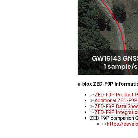
u-blox ZED-F9P Informati
ZED-F9P Product 
Additional ZED-F9
ZED-F9P Data She
ZED-F9P Integratio
ZED F9P companion GN
https://develo