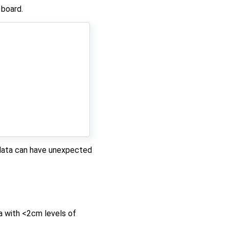
 board.
l data can have unexpected
a with <2cm levels of