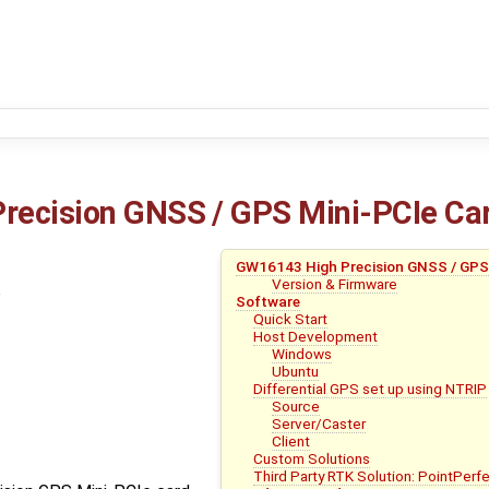
recision GNSS / GPS Mini-PCIe Ca
GW16143 High Precision GNSS / GPS
Version & Firmware
Software
Quick Start
Host Development
Windows
Ubuntu
Differential GPS set up using NTRIP
Source
Server/Caster
Client
Custom Solutions
Third Party RTK Solution: PointPerf