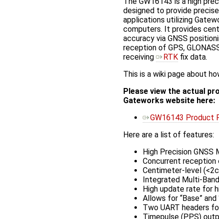
The GW16143 is a high prec
designed to provide precise
applications utilizing Gatew
computers. It provides cen
accuracy via GNSS position
reception of GPS, GLONASS,
receiving
RTK
fix data.
This is a wiki page about 
Please view the actual pr
Gateworks website here:
GW16143 Product 
Here are a list of features:
High Precision GNSS 
Concurrent reception
Centimeter-level (<2
Integrated Multi-Ban
High update rate for h
Allows for “Base” and
Two UART headers for
Timepulse (PPS) outp