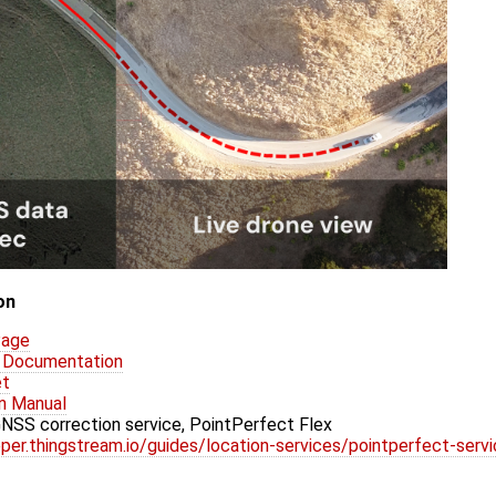
on
Page
P Documentation
et
n Manual
SS correction service, PointPerfect Flex
per.thingstream.io/guides/location-services/pointperfect-servi