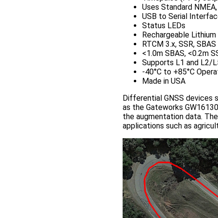
Uses Standard NMEA
USB to Serial Interfa
Status LEDs
Rechargeable Lithium b
RTCM 3.x, SSR, SBAS 
<1.0m SBAS, <0.2m S
Supports L1 and L2/L
-40°C to +85°C Opera
Made in USA
Differential GNSS devices 
as the Gateworks GW16130 
the augmentation data. The
applications such as agricult