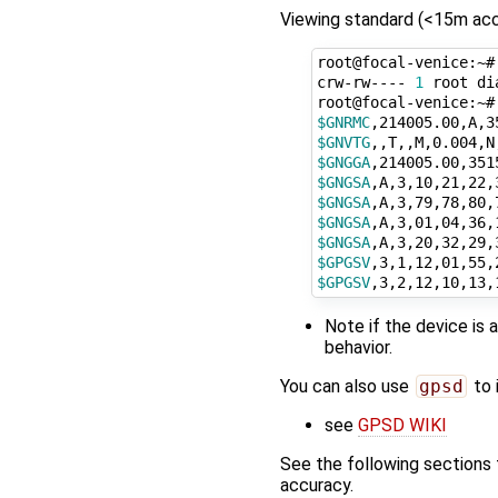
Viewing standard (<15m acc
root@focal-venice:~#
crw-rw---- 
1
 root di
$GNRMC
$GNVTG
$GNGGA
$GNGSA
$GNGSA
$GNGSA
$GNGSA
$GPGSV
$GPGSV
Note if the device is 
behavior.
You can also use
gpsd
to 
see
GPSD WIKI
See the following sections 
accuracy.