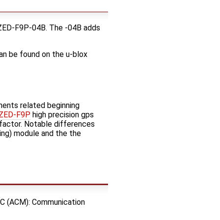
 ZED-F9P-04B. The -04B adds
can be found on the u-blox
nents related beginning
 ZED-F9P
high precision gps
factor. Notable differences
ng) module and the the
C (ACM): Communication