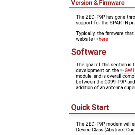
Version & Firmware
The ZED-F9P has gone thro
support for the SPARTN pro
Typically, the firmware that
website
here
Software
The goal of this section is
development on the
GW1
module, and is overall comp
between the C099-F9P and 
addition of an antenna superv
Quick Start
The ZED-F9P modem will e
Device Class (Abstract Con