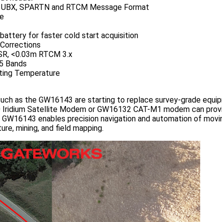
, UBX, SPARTN and RTCM Message Format
ce
attery for faster cold start acquisition
Corrections
SR, <0.03m RTCM 3.x
5 Bands
ting Temperature
such as the GW16143 are starting to replace survey-grade equip
Iridium Satellite Modem or GW16132 CAT-M1 modem can provid
 GW16143 enables precision navigation and automation of moving
ure, mining, and field mapping.