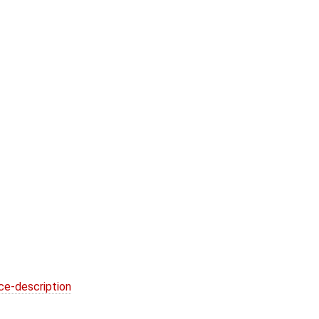
ce-description