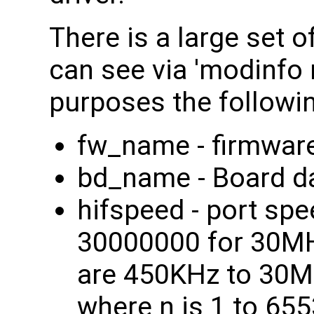
There is a large set 
can see via 'modinfo n
purposes the followi
fw_name - firmware 
bd_name - Board dat
hifspeed - port s
30000000 for 30MHz
are 450KHz to 30M
where n is 1 to 6553