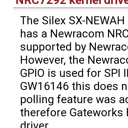
The Silex SX-NEWAH
has a Newracom NRC7
supported by Newraco
However, the Newrac
GPIO is used for SPI 
GW16146 this does no
polling feature was a
therefore Gateworks 
driver.