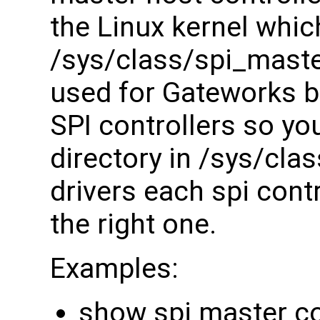
the Linux kernel whic
/sys/class/spi_maste
used for Gateworks bo
SPI controllers so you
directory in /sys/cla
drivers each spi contr
the right one.
Examples:
show spi master co