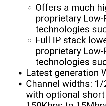
Offers a much hi
proprietary Low
technologies su
Full IP stack low
proprietary Low
technologies su
Latest generation W
Channel widths: 1
with optional short 
150Kbps to 15Mbps