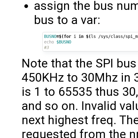
assign the bus numb
bus to a var:
BUSNO
=
$(for
 i 
in
$(
ls /sys/class/spi_m
echo
$BUSNO
#3
Note that the SPI bu
450KHz to 30Mhz in 
is 1 to 65535 thus 30,
and so on. Invalid val
next highest freq. Th
requested from the nr