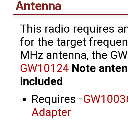
Antenna
This radio requires a
for the target freque
MHz antenna, the G
GW10124
Note anten
included
Requires
GW10036
Adapter