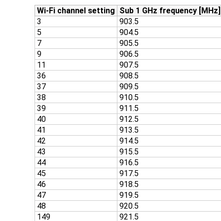
Wi-Fi channel setting
Sub 1 GHz frequency [MHz]
3
903.5
5
904.5
7
905.5
9
906.5
11
907.5
36
908.5
37
909.5
38
910.5
39
911.5
40
912.5
41
913.5
42
914.5
43
915.5
44
916.5
45
917.5
46
918.5
47
919.5
48
920.5
149
921.5