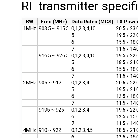
RF transmitter specif
BW
Freq (MHz)
Data Rates (MCS)
TX Power
1MHz
903.5 ~ 915.5
0,1,2,3,4,10
20.5 / 23.
5
19.5 / 22.
6
15.5 / 18.
7
11.5 / 14.
916.5 ~ 926.5
0,1,2,3,4,10
19.5 / 22.
5
18.5 / 21.
6
15.5 / 18.
7
11.5 / 14.
2MHz
905 ~ 917
0,1,2,3,4
20.5 / 22.
5
19.5 / 21.
6
12.5 / 18.
7
11.5 / 14.
9195 ~ 925
0,1,2,3,4
19.5 / 22.
6
12.5 / 15.
7
11.5 / 14.
4MHz
910 ~ 922
0,1,2,3,4,5
18.5 / 21.
6
12.5 / 15.