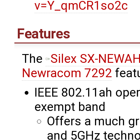
v=Y_qmCR1so2c
Features
The
Silex SX-NEWA
Newracom 7292
feat
IEEE 802.11ah oper
exempt band
Offers a much gr
and 5GHz techno