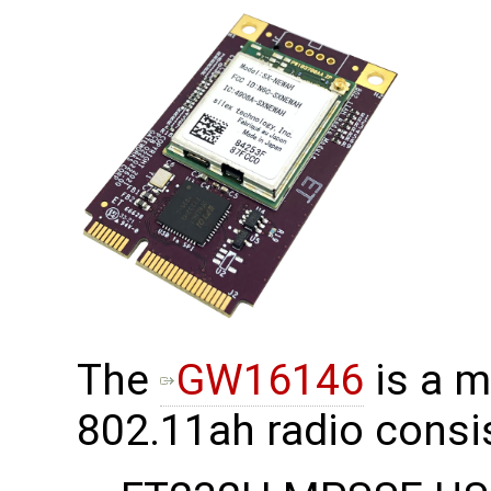
The
GW16146
is a m
802.11ah radio consis