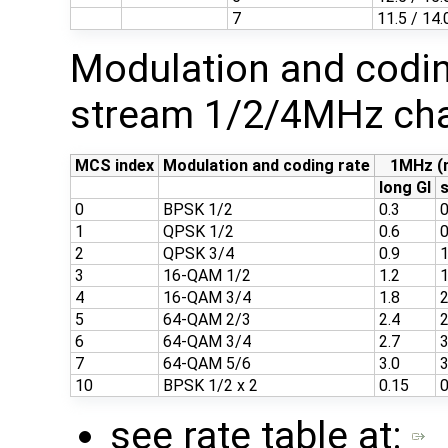
7
11.5 / 14.
Modulation and codin
stream 1/2/4MHz cha
MCS index
Modulation and coding rate
1MHz (
long GI
s
0
BPSK 1/2
0.3
0
1
QPSK 1/2
0.6
0
2
QPSK 3/4
0.9
1
3
16-QAM 1/2
1.2
1
4
16-QAM 3/4
1.8
2
5
64-QAM 2/3
2.4
2
6
64-QAM 3/4
2.7
3
7
64-QAM 5/6
3.0
3
10
BPSK 1/2 x 2
0.15
0
see rate table at: