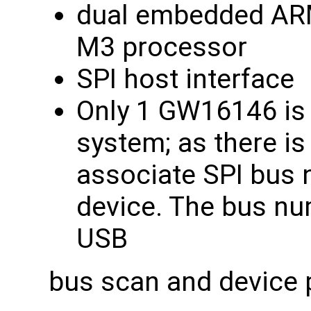
dual embedded ARM
M3 processor
SPI host interface
Only 1 GW16146 is 
system; as there is
associate SPI bus 
device. The bus nu
USB
bus scan and device