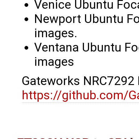
Venice Ubuntu Foca
Newport Ubuntu Foc
images.
Ventana Ubuntu Foc
images
Gateworks NRC7292 D
https://github.com/