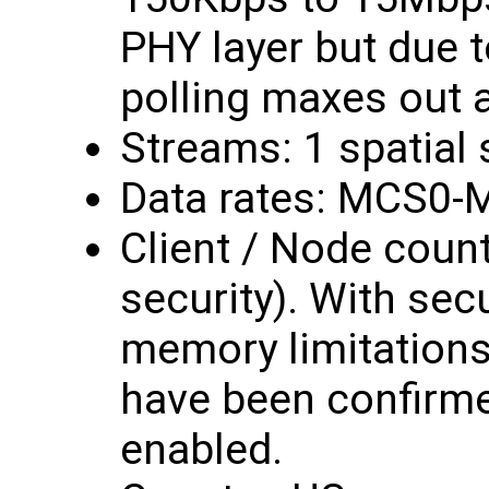
PHY layer but due t
polling maxes out 
Streams: 1 spatial
Data rates: MCS0-
Client / Node count
security). With secur
memory limitations,
have been confirme
enabled.