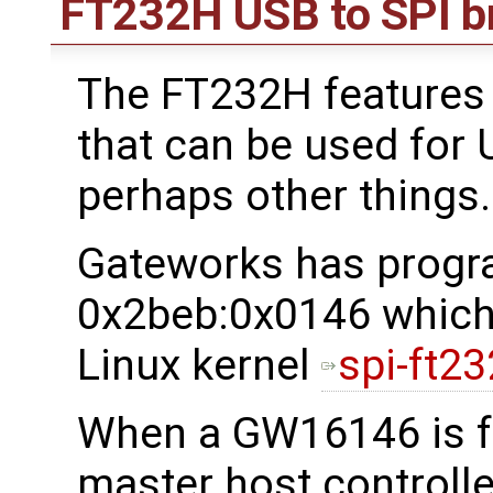
FT232H USB to SPI b
The FT232H features 
that can be used for
perhaps other things.
Gateworks has progr
0x2beb:0x0146 which 
Linux kernel
spi-ft23
When a GW16146 is f
master host controller