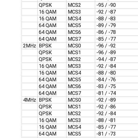
QPSK
MCS2
-95 / -90
16 QAM
MCS3
-92 / -87
16 QAM
MCS4
-88 / -83
64 QAM
MCS5
-89 / -79
64 QAM
MCS6
-86 / -78
64 QAM
MCS7
-85 / -77
2MHz
BPSK
MCS0
-96 / -92
QPSK
MCS1
-96 / -89
QPSK
MCS2
-94 / -87
16 QAM
MCS3
-92 / -84
16 QAM
MCS4
-88 / -80
64 QAM
MCS5
-84 / -76
64 QAM
MCS6
-83 / -75
64 QAM
MCS7
-81 / -74
4MHz
BPSK
MCS0
-92 / -89
QPSK
MCS1
-92 / -86
QPSK
MCS2
-92 / -84
16 QAM
MCS3
-88 / -81
16 QAM
MCS4
-85 / -77
64 QAM
MCS5
-81 / -73