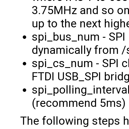
3.75MHz and so on. 
up to the next high
spi_bus_num - SPI 
dynamically from /
spi_cs_num - SPI ch
FTDI USB_SPI bridg
spi_polling_interval
(recommend 5ms)
The following steps 