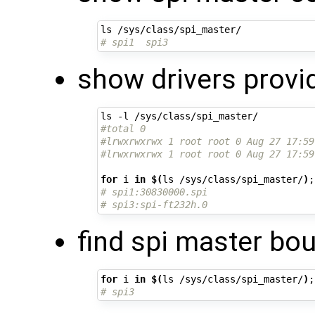
# spi1  spi3
show drivers provi
#total 0
#lrwxrwxrwx 1 root root 0 Aug 27 17:59
#lrwxrwxrwx 1 root root 0 Aug 27 17:59
for
 i 
in
$(
ls /sys/class/spi_master/
)
;
# spi1:30830000.spi
# spi3:spi-ft232h.0
find spi master bou
for
 i 
in
$(
ls /sys/class/spi_master/
)
;
# spi3