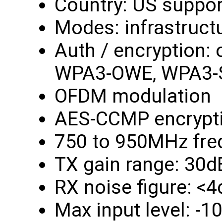
Country: US suppor
Modes: infrastruct
Auth / encryption:
WPA3-OWE, WPA3-
OFDM modulation
AES-CCMP encrypt
750 to 950MHz fre
TX gain range: 30d
RX noise figure: <
Max input level: -