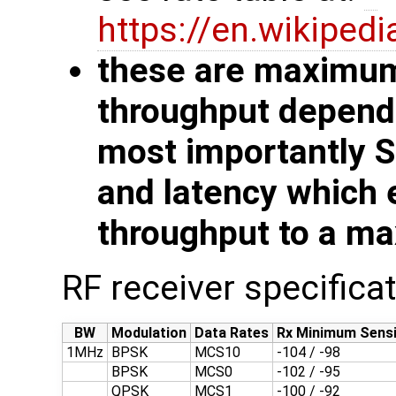
https://en.wikiped
these are maximum 
throughput depends
most importantly 
and latency which 
throughput to a ma
RF receiver specifica
BW
Modulation
Data Rates
Rx Minimum Sensi
1MHz
BPSK
MCS10
-104 / -98
BPSK
MCS0
-102 / -95
QPSK
MCS1
-100 / -92