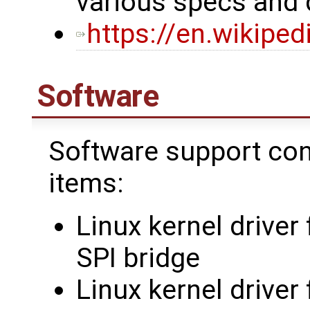
various specs and
https://en.wikipe
Software
Software support cons
items:
Linux kernel driver
SPI bridge
Linux kernel drive