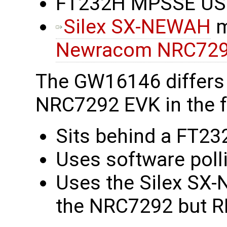
FT232H MPSSE USB 
Silex SX-NEWAH
m
Newracom NRC72
The GW16146 differs
NRC7292 EVK in the f
Sits behind a FT23
Uses software polli
Uses the Silex SX-
the NRC7292 but RF