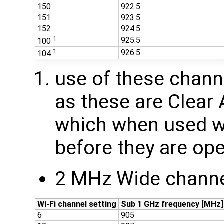
150
922.5
151
923.5
152
924.5
1
925.5
100
1
926.5
104
use of these chan
as these are Clear
which when used wi
before they are ope
2 MHz Wide channe
Wi-Fi channel setting
Sub 1 GHz frequency [MHz]
6
905