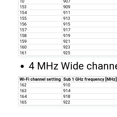
10
907
153
909
154
911
155
913
156
915
157
917
158
919
159
921
160
923
161
925
4 MHz Wide channe
Wi-Fi channel setting
Sub 1 GHz frequency [MHz]
162
910
163
914
164
918
165
922