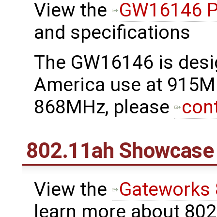
View the
GW16146 P
and specifications
The GW16146 is desi
America use at 915M
868MHz, please
con
802.11ah Showcase
View the
Gateworks
learn more about 80