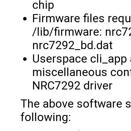
chip
Firmware files requ
/lib/firmware: nrc
nrc7292_bd.dat
Userspace cli_app 
miscellaneous confi
NRC7292 driver
The above software su
following: