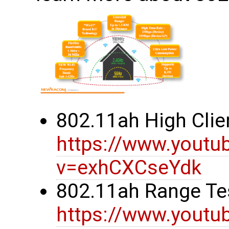
802.11ah High Clie
https://www.youtu
v=exhCXCseYdk
802.11ah Range Te
https://www.youtu