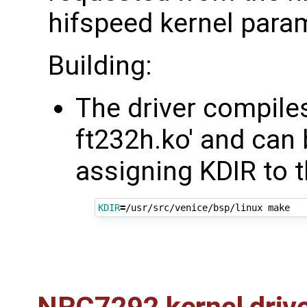
hifspeed kernel para
Building:
The driver compiles
ft232h.ko' and can b
assigning KDIR to t
KDIR
=
NRC7292 kernel driv