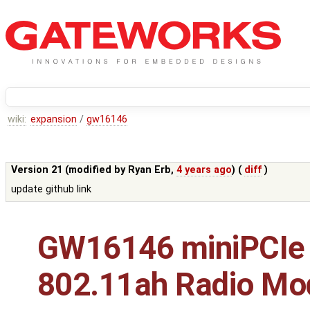
wiki:
expansion
/
gw16146
Version 21 (modified by
Ryan Erb
,
4 years ago
) (
diff
)
update github link
GW16146 miniPCIe
802.11ah Radio Mo