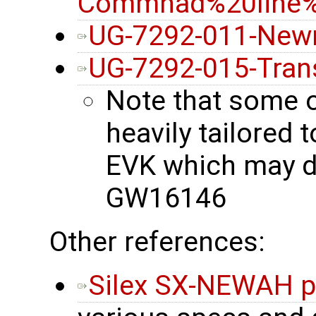
Commnad%20line%2
UG-7292-011-New
UG-7292-015-Tran
Note that some 
heavily tailore
EVK which may di
GW16146
Other references:
Silex SX-NEWAH p