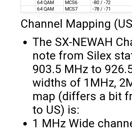
64 QAM
MCS6
-80 / -72
64 QAM
MCS7
-78 / -71
Channel Mapping (US
The SX-NEWAH Chan
note from Silex sta
903.5 MHz to 926.
widths of 1MHz, 2
map (differs a bit
to US) is:
1 MHz Wide channe