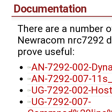
Documentation
There are a number o
Newracom nrc7292 dr
prove useful:
AN-7292-002-Dyna
AN-7292-007-11s
UG-7292-002-Host
UG-7292-007-