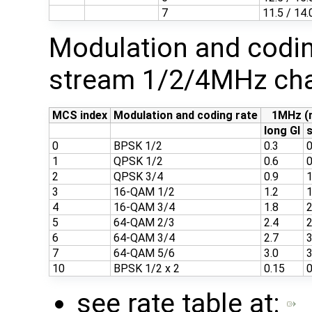
7
11.5 / 14.
Modulation and codin
stream 1/2/4MHz cha
MCS index
Modulation and coding rate
1MHz (
long GI
s
0
BPSK 1/2
0.3
0
1
QPSK 1/2
0.6
0
2
QPSK 3/4
0.9
1
3
16-QAM 1/2
1.2
1
4
16-QAM 3/4
1.8
2
5
64-QAM 2/3
2.4
2
6
64-QAM 3/4
2.7
3
7
64-QAM 5/6
3.0
3
10
BPSK 1/2 x 2
0.15
0
see rate table at: