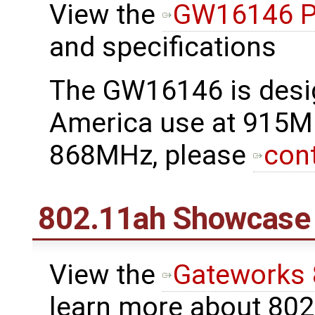
View the
GW16146 P
and specifications
The GW16146 is desi
America use at 915M
868MHz, please
con
802.11ah Showcase
View the
Gateworks
learn more about 80