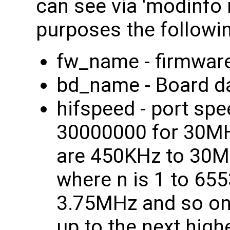
can see via 'modinfo n
purposes the followi
fw_name - firmware 
bd_name - Board dat
hifspeed - port s
30000000 for 30MHz
are 450KHz to 30M
where n is 1 to 6553
3.75MHz and so on. 
up to the next high