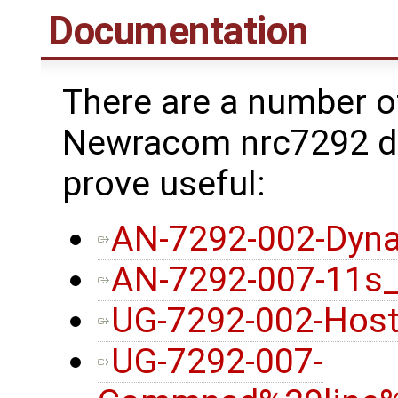
Documentation
There are a number o
Newracom nrc7292 dr
prove useful:
AN-7292-002-Dyna
AN-7292-007-11s
UG-7292-002-Host
UG-7292-007-