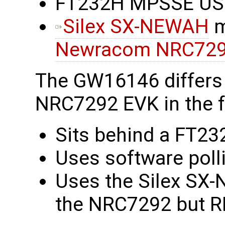
FT232H MPSSE USB 
Silex SX-NEWAH
m
Newracom NRC72
The GW16146 differs
NRC7292 EVK in the f
Sits behind a FT23
Uses software polli
Uses the Silex SX-
the NRC7292 but RF