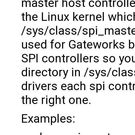
master host controller
the Linux kernel whic
/sys/class/spi_maste
used for Gateworks bo
SPI controllers so you
directory in /sys/cla
drivers each spi contr
the right one.
Examples: