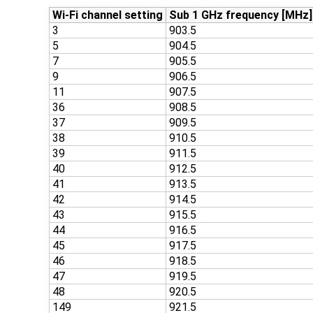
Wi-Fi channel setting
Sub 1 GHz frequency [MHz]
3
903.5
5
904.5
7
905.5
9
906.5
11
907.5
36
908.5
37
909.5
38
910.5
39
911.5
40
912.5
41
913.5
42
914.5
43
915.5
44
916.5
45
917.5
46
918.5
47
919.5
48
920.5
149
921.5