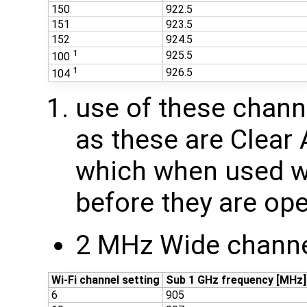
150
922.5
151
923.5
152
924.5
1
925.5
100
1
926.5
104
use of these chan
as these are Clear
which when used wi
before they are ope
2 MHz Wide channe
Wi-Fi channel setting
Sub 1 GHz frequency [MHz]
6
905