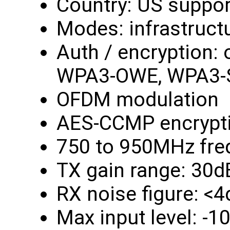
Country: US suppor
Modes: infrastruct
Auth / encryption:
WPA3-OWE, WPA3-
OFDM modulation
AES-CCMP encrypt
750 to 950MHz fre
TX gain range: 30d
RX noise figure: <
Max input level: -