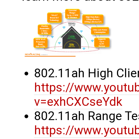
802.11ah High Clie
https://www.youtu
v=exhCXCseYdk
802.11ah Range Te
https://www.youtu