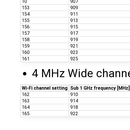
10
907
153
909
154
911
155
913
156
915
157
917
158
919
159
921
160
923
161
925
4 MHz Wide channe
Wi-Fi channel setting
Sub 1 GHz frequency [MHz]
162
910
163
914
164
918
165
922