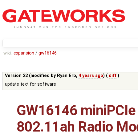
wiki:
expansion
/
gw16146
Version 22 (modified by
Ryan Erb
,
4 years ago
) (
diff
)
update text for software
GW16146 miniPCIe
802.11ah Radio Mo