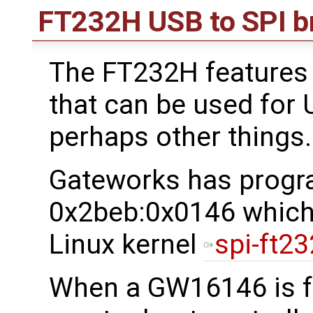
FT232H USB to SPI b
The FT232H features 
that can be used for
perhaps other things.
Gateworks has progr
0x2beb:0x0146 which 
Linux kernel
spi-ft23
When a GW16146 is f