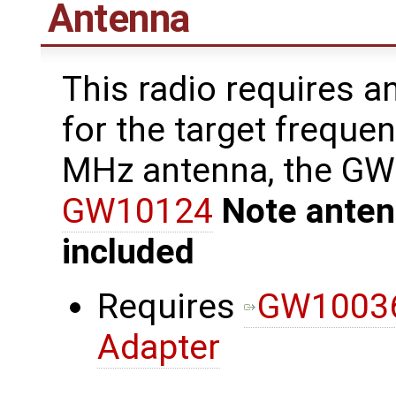
Antenna
This radio requires a
for the target freque
MHz antenna, the G
GW10124
Note anten
included
Requires
GW10036
Adapter