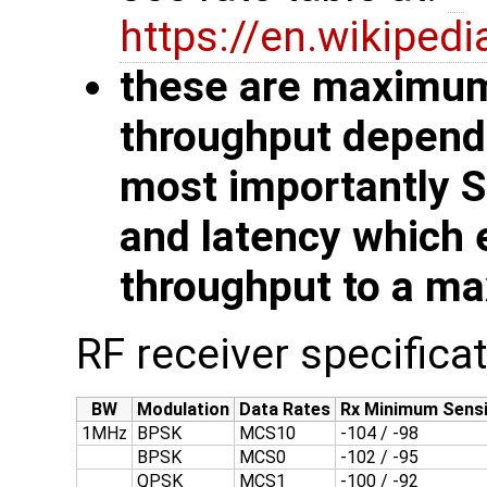
https://en.wikiped
these are maximum 
throughput depends
most importantly 
and latency which 
throughput to a ma
RF receiver specifica
BW
Modulation
Data Rates
Rx Minimum Sensi
1MHz
BPSK
MCS10
-104 / -98
BPSK
MCS0
-102 / -95
QPSK
MCS1
-100 / -92