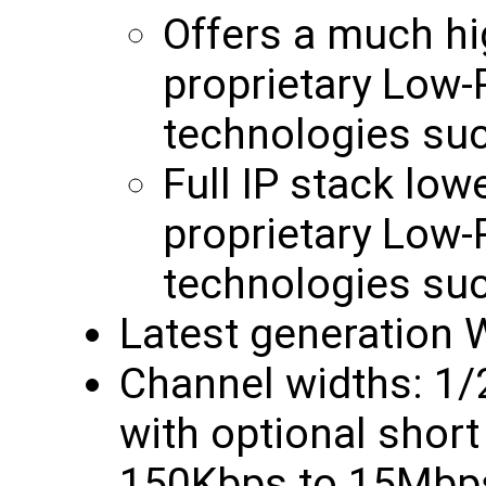
Offers a much hi
proprietary Low
technologies su
Full IP stack low
proprietary Low
technologies su
Latest generation W
Channel widths: 1
with optional short 
150Kbps to 15Mbps