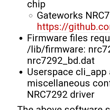
chip
Gateworks NRC72
https://github.
Firmware files requ
/lib/firmware: nrc
nrc7292_bd.dat
Userspace cli_app 
miscellaneous confi
NRC7292 driver
The above software su