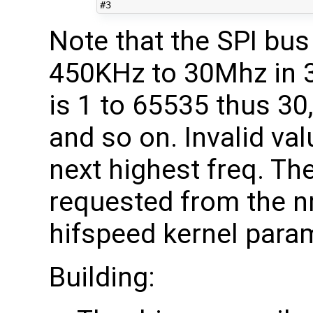
#3
Note that the SPI bu
450KHz to 30Mhz in 
is 1 to 65535 thus 30,
and so on. Invalid val
next highest freq. Th
requested from the nr
hifspeed kernel para
Building: