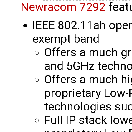
Newracom 7292
feat
IEEE 802.11ah oper
exempt band
Offers a much gr
and 5GHz techno
Offers a much hi
proprietary Low
technologies su
Full IP stack low