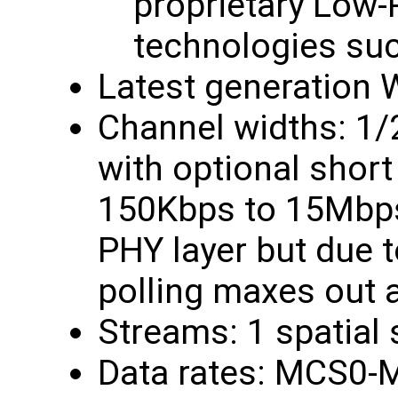
proprietary Low
technologies su
Latest generation W
Channel widths: 1
with optional short 
150Kbps to 15Mbps
PHY layer but due t
polling maxes out 
Streams: 1 spatial
Data rates: MCS0-