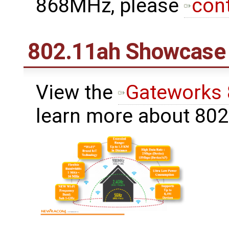
868MHz, please
con
802.11ah Showcase
View the
Gateworks
learn more about 80