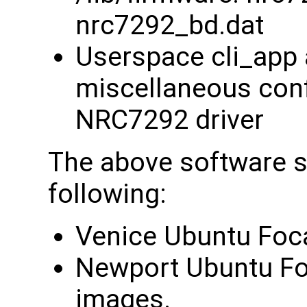
nrc7292_bd.dat
Userspace cli_app 
miscellaneous confi
NRC7292 driver
The above software su
following:
Venice Ubuntu Foca
Newport Ubuntu Foc
images.