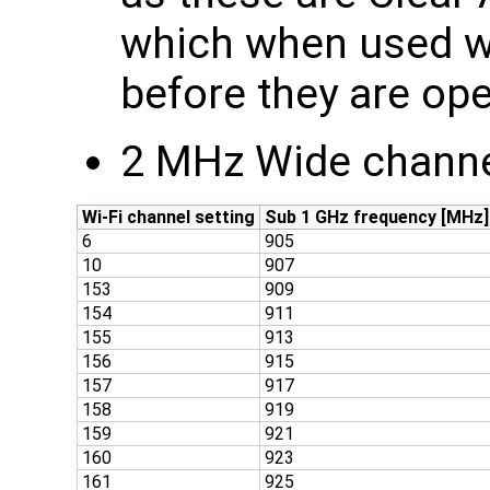
which when used wi
before they are ope
2 MHz Wide channe
Wi-Fi channel setting
Sub 1 GHz frequency [MHz]
6
905
10
907
153
909
154
911
155
913
156
915
157
917
158
919
159
921
160
923
161
925