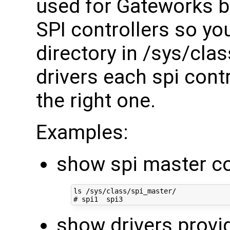
used for Gateworks bo
SPI controllers so you
directory in /sys/cla
drivers each spi contr
the right one.
Examples:
show spi master co
# spi1  spi3
show drivers provi