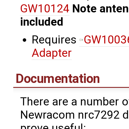
GW10124
Note anten
included
Requires
GW10036
Adapter
Documentation
There are a number o
Newracom nrc7292 dr
prove useful: