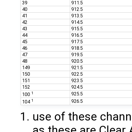
39
911.5
40
912.5
41
913.5
42
914.5
43
915.5
44
916.5
45
917.5
46
918.5
47
919.5
48
920.5
149
921.5
150
922.5
151
923.5
152
924.5
1
925.5
100
1
926.5
104
use of these chan
as these are Clear