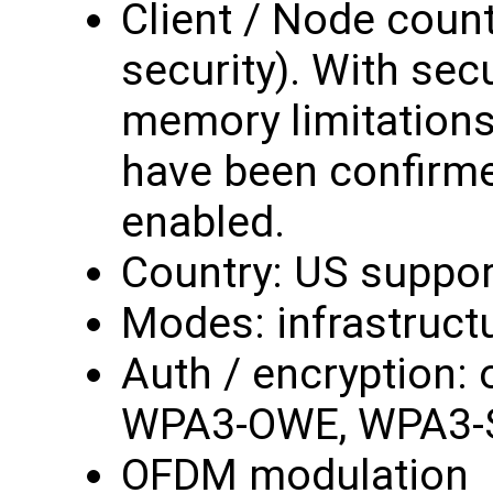
Client / Node count
security). With secur
memory limitations,
have been confirme
enabled.
Country: US suppor
Modes: infrastruct
Auth / encryption:
WPA3-OWE, WPA3-
OFDM modulation