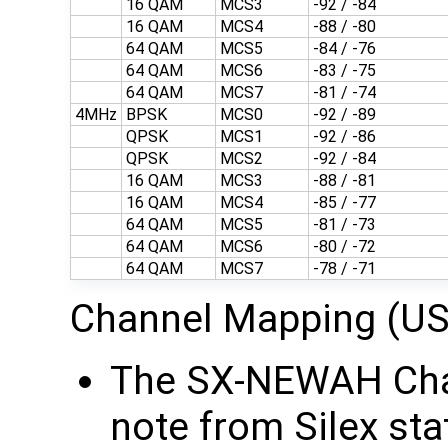
16 QAM
MCS3
-92 / -84
16 QAM
MCS4
-88 / -80
64 QAM
MCS5
-84 / -76
64 QAM
MCS6
-83 / -75
64 QAM
MCS7
-81 / -74
4MHz
BPSK
MCS0
-92 / -89
QPSK
MCS1
-92 / -86
QPSK
MCS2
-92 / -84
16 QAM
MCS3
-88 / -81
16 QAM
MCS4
-85 / -77
64 QAM
MCS5
-81 / -73
64 QAM
MCS6
-80 / -72
64 QAM
MCS7
-78 / -71
Channel Mapping (US
The SX-NEWAH Chan
note from Silex sta