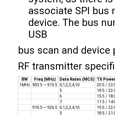
associate SPI bus 
device. The bus nu
USB
bus scan and device
RF transmitter specif
BW
Freq (MHz)
Data Rates (MCS)
TX Power
1MHz
903.5 ~ 915.5
0,1,2,3,4,10
20.5 / 23.
5
19.5 / 22.
6
15.5 / 18.
7
11.5 / 14.
916.5 ~ 926.5
0,1,2,3,4,10
19.5 / 22.
5
18.5 / 21.