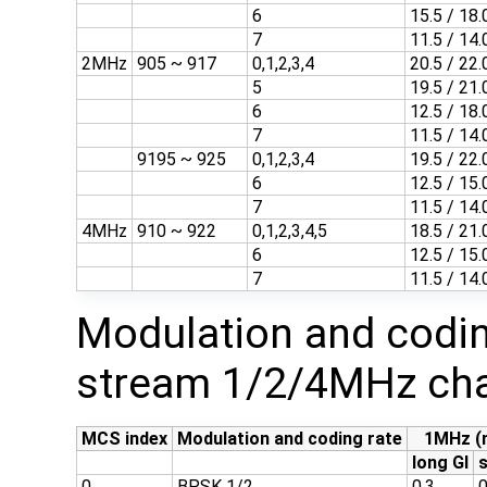
6
15.5 / 18.
7
11.5 / 14.
2MHz
905 ~ 917
0,1,2,3,4
20.5 / 22.
5
19.5 / 21.
6
12.5 / 18.
7
11.5 / 14.
9195 ~ 925
0,1,2,3,4
19.5 / 22.
6
12.5 / 15.
7
11.5 / 14.
4MHz
910 ~ 922
0,1,2,3,4,5
18.5 / 21.
6
12.5 / 15.
7
11.5 / 14.
Modulation and codin
stream 1/2/4MHz cha
MCS index
Modulation and coding rate
1MHz (
long GI
s
0
BPSK 1/2
0.3
0