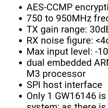
AES-CCMP encrypt
750 to 950MHz fre
TX gain range: 30d
RX noise figure: <
Max input level: -
dual embedded ARM
M3 processor
SPI host interface
Only 1 GW16146 is 
system; as there is