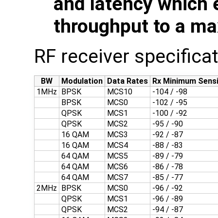
and latency which 
throughput to a ma
RF receiver specifica
BW
Modulation
Data Rates
Rx Minimum Sensi
1MHz
BPSK
MCS10
-104 / -98
BPSK
MCS0
-102 / -95
QPSK
MCS1
-100 / -92
QPSK
MCS2
-95 / -90
16 QAM
MCS3
-92 / -87
16 QAM
MCS4
-88 / -83
64 QAM
MCS5
-89 / -79
64 QAM
MCS6
-86 / -78
64 QAM
MCS7
-85 / -77
2MHz
BPSK
MCS0
-96 / -92
QPSK
MCS1
-96 / -89
QPSK
MCS2
-94 / -87