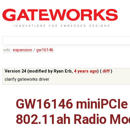
wiki:
expansion
/
gw16146
Version 24 (modified by
Ryan Erb
,
4 years ago
) (
diff
)
clarify gateworks driver
GW16146 miniPCIe
802.11ah Radio Mo