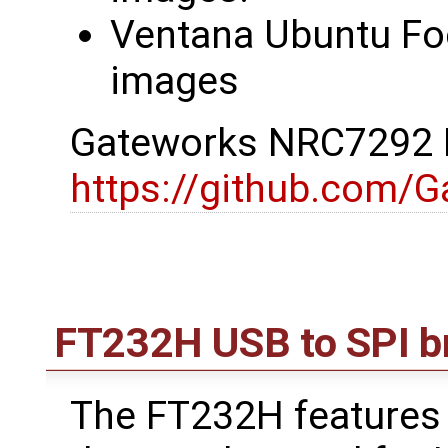
Ventana Ubuntu Foc
images
Gateworks NRC7292 D
https://github.com/
FT232H USB to SPI b
The FT232H features 