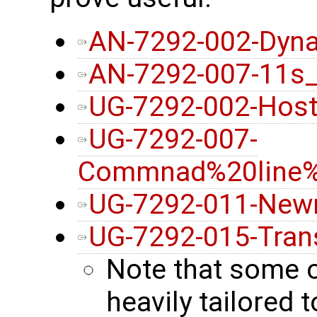
AN-7292-002-Dyna
AN-7292-007-11s
UG-7292-002-Host
UG-7292-007-
Commnad%20line%2
UG-7292-011-New
UG-7292-015-Tran
Note that some 
heavily tailore