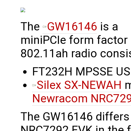
The
GW16146
is a
miniPCIe form factor
802.11ah radio consis
FT232H MPSSE USB 
Silex SX-NEWAH
m
Newracom NRC72
The GW16146 differs
NRC7292 EVK in the f