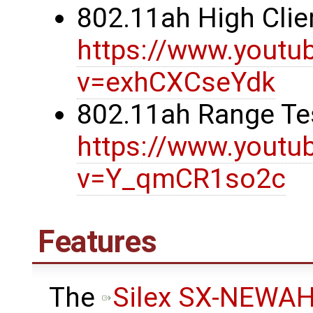
802.11ah High Clie
https://www.youtu
v=exhCXCseYdk
802.11ah Range Te
https://www.youtu
v=Y_qmCR1so2c
Features
The
Silex SX-NEWA