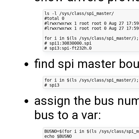
#total 0
#lrwxrwxrwx 1 root root 0 Aug 27 17:59
#lrwxrwxrwx 1 root root 0 Aug 27 17:59
for
 i 
in
$(
ls /sys/class/spi_master/
)
;
# spi1:30830000.spi
# spi3:spi-ft232h.0
find spi master bou
for
 i 
in
$(
ls /sys/class/spi_master/
)
;
# spi3
assign the bus numb
bus to a var:
BUSNO
=
$(for
 i 
in
$(
ls /sys/class/spi_m
echo
$BUSNO