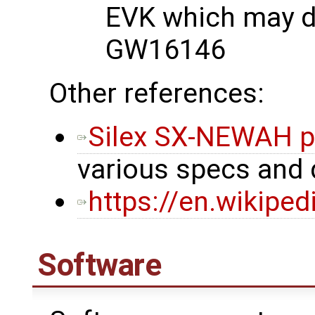
EVK which may di
GW16146
Other references:
Silex SX-NEWAH p
various specs and
https://en.wikipe
Software