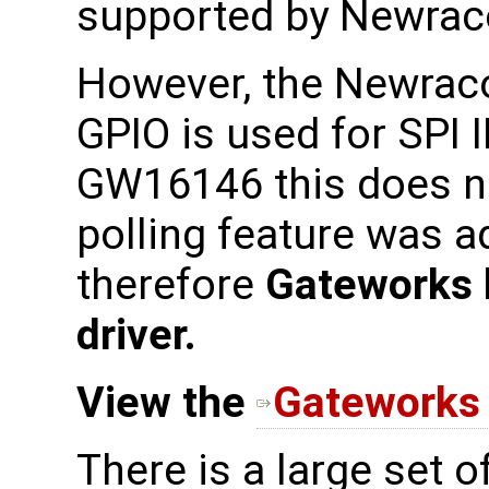
supported by Newraco
However, the Newrac
GPIO is used for SPI 
GW16146 this does no
polling feature was a
therefore
Gateworks 
driver.
View the
Gateworks 
There is a large set 