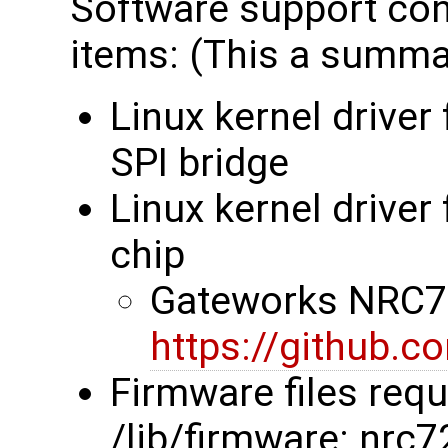
Software support cons
items: (This a summar
Linux kernel driver
SPI bridge
Linux kernel drive
chip
Gateworks NRC72
https://github.
Firmware files requ
/lib/firmware: nrc