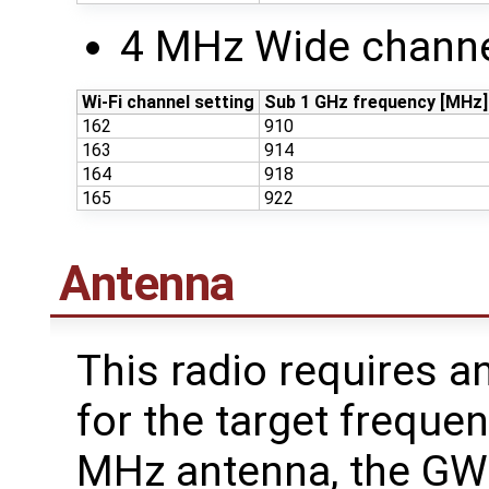
4 MHz Wide channe
Wi-Fi channel setting
Sub 1 GHz frequency [MHz]
162
910
163
914
164
918
165
922
Antenna
This radio requires a
for the target freque
MHz antenna, the G