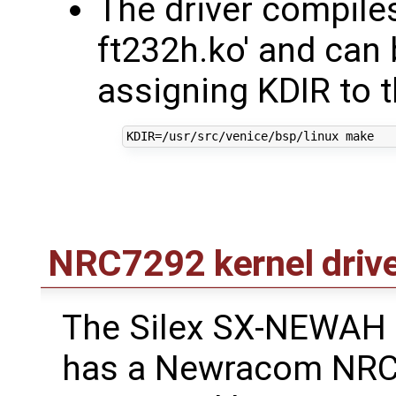
The driver compiles
ft232h.ko' and can b
assigning KDIR to t
KDIR
=
NRC7292 kernel driv
The Silex SX-NEWAH
has a Newracom NRC