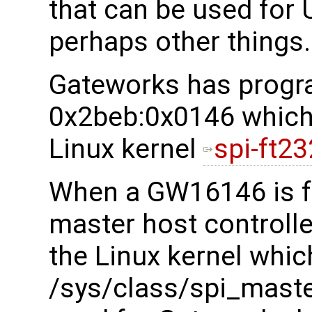
that can be used for
perhaps other things.
Gateworks has progr
0x2beb:0x0146 which 
Linux kernel
spi-ft23
When a GW16146 is f
master host controller
the Linux kernel whic
/sys/class/spi_maste