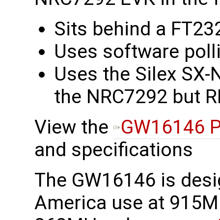
Sits behind a FT23
Uses software polli
Uses the Silex SX-
the NRC7292 but RF
View the
GW16146 P
and specifications
The GW16146 is desi
America use at 915M