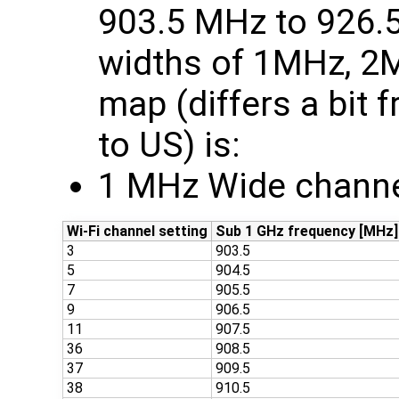
903.5 MHz to 926.
widths of 1MHz, 2
map (differs a bit
to US) is:
1 MHz Wide channe
Wi-Fi channel setting
Sub 1 GHz frequency [MHz]
3
903.5
5
904.5
7
905.5
9
906.5
11
907.5
36
908.5
37
909.5
38
910.5