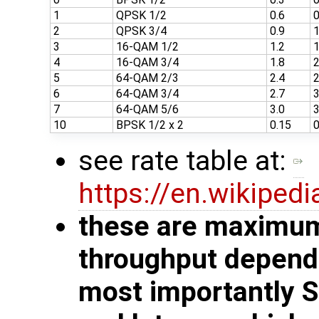
1
QPSK 1/2
0.6
0
2
QPSK 3/4
0.9
1
3
16-QAM 1/2
1.2
1
4
16-QAM 3/4
1.8
2
5
64-QAM 2/3
2.4
2
6
64-QAM 3/4
2.7
3
7
64-QAM 5/6
3.0
3
10
BPSK 1/2 x 2
0.15
0
see rate table at:
https://en.wikiped
these are maximum 
throughput depends
most importantly 