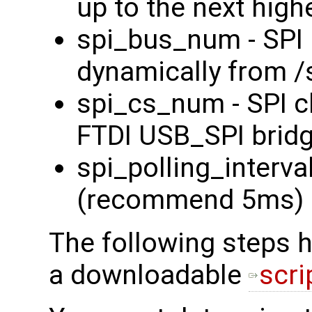
up to the next high
spi_bus_num - SPI 
dynamically from /
spi_cs_num - SPI ch
FTDI USB_SPI bridg
spi_polling_interval
(recommend 5ms)
The following steps 
a downloadable
scri