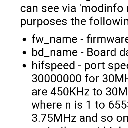
can see via 'modinfo n
purposes the followi
fw_name - firmware 
bd_name - Board dat
hifspeed - port s
30000000 for 30MHz
are 450KHz to 30M
where n is 1 to 6553
3.75MHz and so on. 