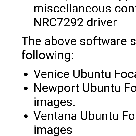
miscellaneous confi
NRC7292 driver
The above software su
following:
Venice Ubuntu Foca
Newport Ubuntu Foc
images.
Ventana Ubuntu Foc
images