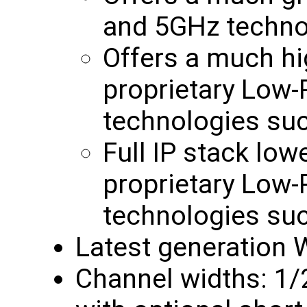
and 5GHz techno
Offers a much hi
proprietary Low
technologies su
Full IP stack low
proprietary Low
technologies su
Latest generation W
Channel widths: 1