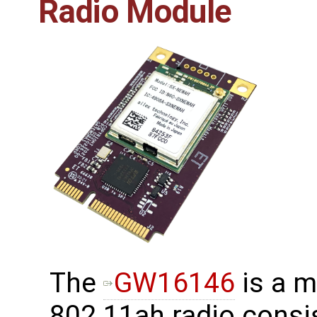
Radio Module
The
GW16146
is a m
802.11ah radio consis