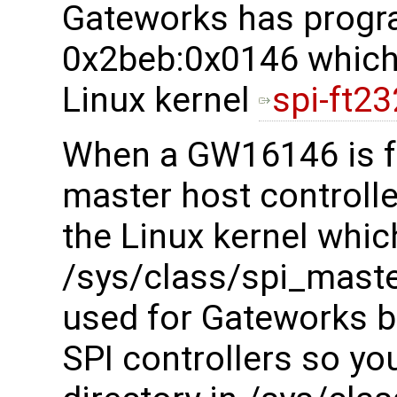
Gateworks has progr
0x2beb:0x0146 which 
Linux kernel
spi-ft23
When a GW16146 is f
master host controller
the Linux kernel whic
/sys/class/spi_maste
used for Gateworks bo
SPI controllers so you