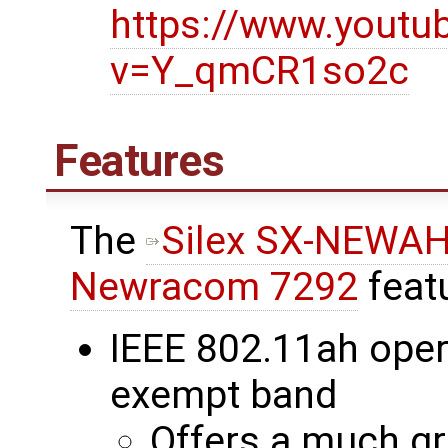
https://www.youtu
v=Y_qmCR1so2c
Features
The
Silex SX-NEWA
Newracom 7292
feat
IEEE 802.11ah oper
exempt band
Offers a much gr