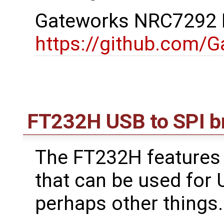
Gateworks NRC7292 D
https://github.com/
FT232H USB to SPI b
The FT232H features 
that can be used for
perhaps other things.