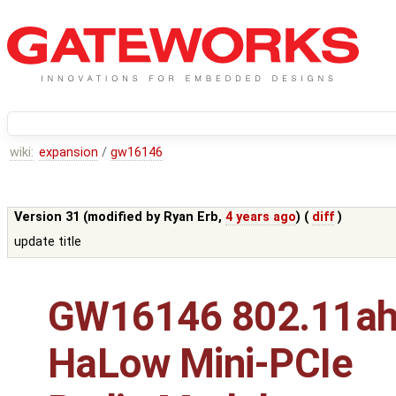
wiki:
expansion
/
gw16146
Version 31 (modified by
Ryan Erb
,
4 years ago
) (
diff
)
update title
GW16146 802.11a
HaLow Mini-PCIe