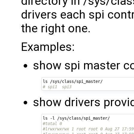
directory in /sys/cla
drivers each spi contr
the right one.
Examples:
show spi master co
# spi1  spi3
show drivers provi
#total 0
#lrwxrwxrwx 1 root root 0 Aug 27 17:59