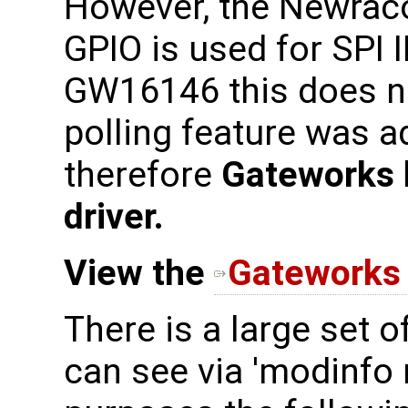
However, the Newrac
GPIO is used for SPI 
GW16146 this does no
polling feature was a
therefore
Gateworks 
driver.
View the
Gateworks 
There is a large set 
can see via 'modinfo n