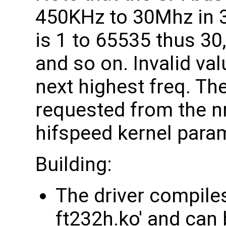
450KHz to 30Mhz in 
is 1 to 65535 thus 30,
and so on. Invalid val
next highest freq. Th
requested from the nr
hifspeed kernel para
Building:
The driver compiles
ft232h.ko' and can b