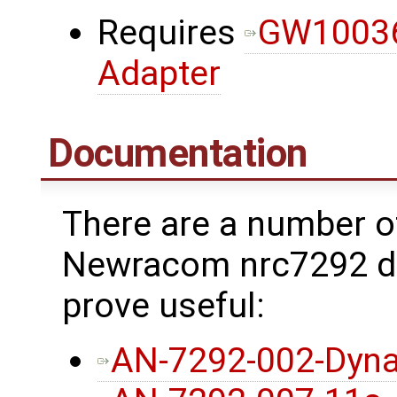
Requires
GW10036
Adapter
Documentation
There are a number o
Newracom nrc7292 dr
prove useful:
AN-7292-002-Dyna