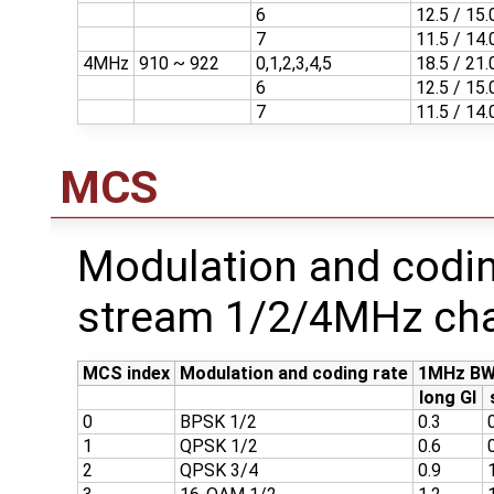
6
12.5 / 15.
7
11.5 / 14.
4MHz
910 ~ 922
0,1,2,3,4,5
18.5 / 21.
6
12.5 / 15.
7
11.5 / 14.
MCS
Modulation and codin
stream 1/2/4MHz cha
MCS index
Modulation and coding rate
1MHz BW
long GI
0
BPSK 1/2
0.3
1
QPSK 1/2
0.6
2
QPSK 3/4
0.9