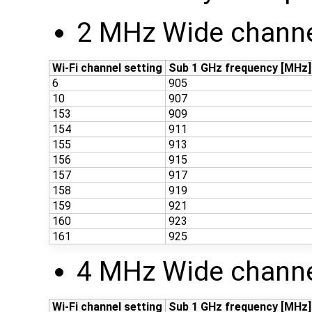
2 MHz Wide channe
Wi-Fi channel setting
Sub 1 GHz frequency [MHz]
6
905
10
907
153
909
154
911
155
913
156
915
157
917
158
919
159
921
160
923
161
925
4 MHz Wide channe
Wi-Fi channel setting
Sub 1 GHz frequency [MHz]