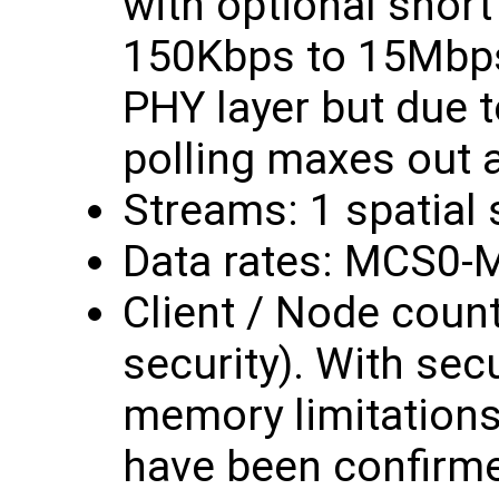
with optional short 
150Kbps to 15Mbps
PHY layer but due t
polling maxes out 
Streams: 1 spatial
Data rates: MCS0-
Client / Node count
security). With secur
memory limitations,
have been confirme