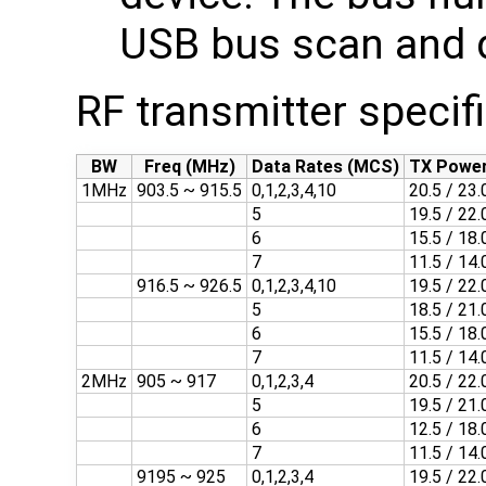
USB bus scan and 
RF transmitter specif
BW
Freq (MHz)
Data Rates (MCS)
TX Power
1MHz
903.5 ~ 915.5
0,1,2,3,4,10
20.5 / 23.
5
19.5 / 22.
6
15.5 / 18.
7
11.5 / 14.
916.5 ~ 926.5
0,1,2,3,4,10
19.5 / 22.
5
18.5 / 21.
6
15.5 / 18.
7
11.5 / 14.
2MHz
905 ~ 917
0,1,2,3,4
20.5 / 22.
5
19.5 / 21.
6
12.5 / 18.
7
11.5 / 14.
9195 ~ 925
0,1,2,3,4
19.5 / 22.