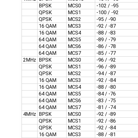
BPSK
MCS0
-102 / -95
QPSK
MCS1
-100 / -92
QPSK
MCS2
-95 / -90
16 QAM
MCS3
-92 / -87
16 QAM
MCS4
-88 / -83
64 QAM
MCS5
-89 / -79
64 QAM
MCS6
-86 / -78
64 QAM
MCS7
-85 / -77
2MHz
BPSK
MCS0
-96 / -92
QPSK
MCS1
-96 / -89
QPSK
MCS2
-94 / -87
16 QAM
MCS3
-92 / -84
16 QAM
MCS4
-88 / -80
64 QAM
MCS5
-84 / -76
64 QAM
MCS6
-83 / -75
64 QAM
MCS7
-81 / -74
4MHz
BPSK
MCS0
-92 / -89
QPSK
MCS1
-92 / -86
QPSK
MCS2
-92 / -84
16 QAM
MCS3
-88 / -81