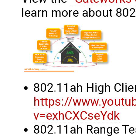
learn more about 80
802.11ah High Clie
https://www.youtu
v=exhCXCseYdk
802.11ah Range Te