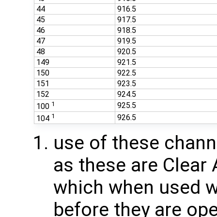
44
916.5
45
917.5
46
918.5
47
919.5
48
920.5
149
921.5
150
922.5
151
923.5
152
924.5
1
925.5
100
1
926.5
104
use of these chan
as these are Clear
which when used wi
before they are ope