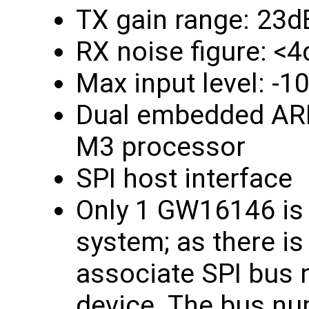
TX gain range: 23d
RX noise figure: <
Max input level: -
Dual embedded ARM
M3 processor
SPI host interface
Only 1 GW16146 is 
system; as there is
associate SPI bus 
device. The bus nu