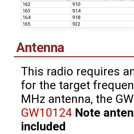
162
910
163
914
164
918
165
922
Antenna
This radio requires a
for the target freque
MHz antenna, the G
GW10124
Note anten
included