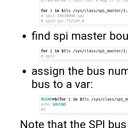
#lrwxrwxrwx 1 root root 0 Aug 27 17:59
for
 i 
in
$(
ls /sys/class/spi_master/
)
;
# spi1:30830000.spi
# spi3:spi-ft232h.0
find spi master bou
for
 i 
in
$(
ls /sys/class/spi_master/
)
;
# spi3
assign the bus numb
bus to a var:
BUSNO
=
$(for
 i 
in
$(
ls /sys/class/spi_m
echo
$BUSNO
#3
Note that the SPI bu