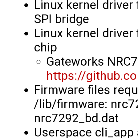
Linux kernel driver
SPI bridge
Linux kernel drive
chip
Gateworks NRC72
https://github.
Firmware files requ
/lib/firmware: nrc
nrc7292_bd.dat
Userspace cli_app 