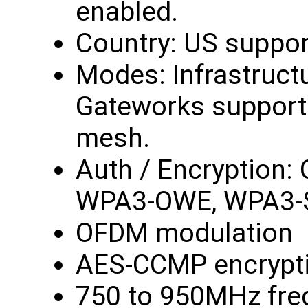
enabled.
Country: US suppor
Modes: Infrastruct
Gateworks support 
mesh.
Auth / Encryption:
WPA3-OWE, WPA3-
OFDM modulation
AES-CCMP encrypt
750 to 950MHz fre