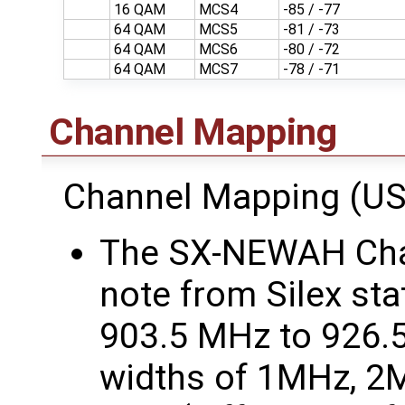
16 QAM
MCS4
-85 / -77
64 QAM
MCS5
-81 / -73
64 QAM
MCS6
-80 / -72
64 QAM
MCS7
-78 / -71
Channel Mapping
Channel Mapping (US
The SX-NEWAH Chan
note from Silex sta
903.5 MHz to 926.
widths of 1MHz, 2