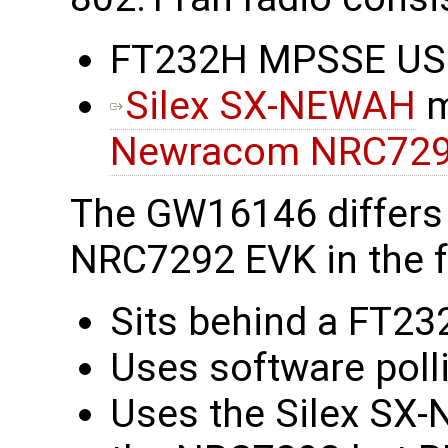
FT232H MPSSE USB 
Silex SX-NEWAH
m
Newracom NRC72
The GW16146 differs
NRC7292 EVK in the f
Sits behind a FT23
Uses software polli
Uses the Silex SX-