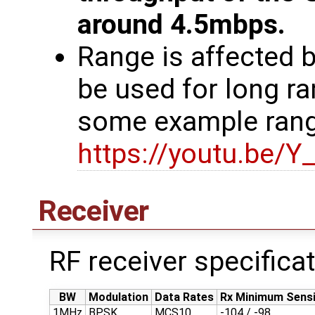
around 4.5mbps.
Range is affected
be used for long ra
some example rang
https://youtu.be/
Receiver
RF receiver specifica
BW
Modulation
Data Rates
Rx Minimum Sensi
1MHz
BPSK
MCS10
-104 / -98