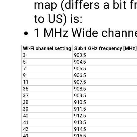
map (differs a bit
to US) is:
1 MHz Wide channe
Wi-Fi channel setting
Sub 1 GHz frequency [MHz]
3
903.5
5
904.5
7
905.5
9
906.5
11
907.5
36
908.5
37
909.5
38
910.5
39
911.5
40
912.5
41
913.5
42
914.5
43
915.5