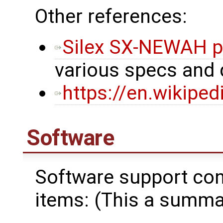
Other references:
Silex SX-NEWAH p
various specs and
https://en.wikipe
Software
Software support cons
items: (This a summar