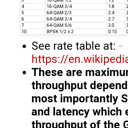
3
16-QAM 1/2
1.2
4
16-QAM 3/4
1.8
5
64-QAM 2/3
2.4
6
64-QAM 3/4
2.7
7
64-QAM 5/6
3.0
10
BPSK 1/2 x 2
0.15
See rate table at:
https://en.wikiped
These are maximum
throughput depends
most importantly 
and latency which 
throughput of the