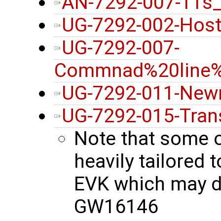
AN-7292-007-11s
UG-7292-002-Host
UG-7292-007-
Commnad%20line%2
UG-7292-011-New
UG-7292-015-Tran
Note that some 
heavily tailore
EVK which may di
GW16146