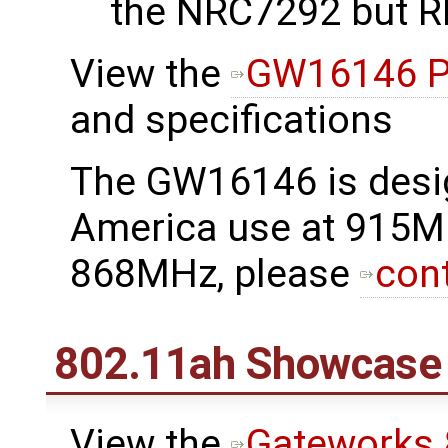
the NRC7292 but RF
View the
GW16146 P
and specifications
The GW16146 is desi
America use at 915M
868MHz, please
con
802.11ah Showcase
View the
Gateworks