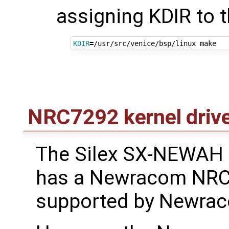
assigning KDIR to t
KDIR
=
NRC7292 kernel driv
The Silex SX-NEWAH
has a Newracom NRC
supported by Newraco