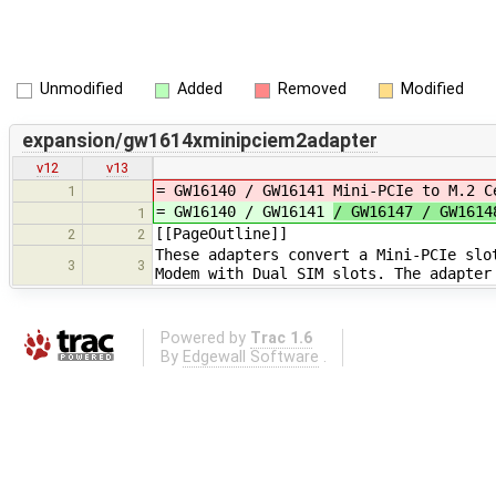
Unmodified
Added
Removed
Modified
expansion/gw1614xminipciem2adapter
v12
v13
= GW16140 / GW16141
Mini-PCIe to M.2 C
1
= GW16140 / GW16141
/ GW16147 / GW161
1
[[PageOutline]]
2
2
These adapters convert a Mini-PCIe slo
3
3
Modem with Dual SIM slots. The adapter
Powered by
Trac 1.6
By
Edgewall Software
.