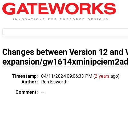
Changes between
Version 12
and
expansion/gw1614xminipciem2ad
Timestamp:
04/11/2024 09:06:33 PM (
2 years
ago)
Author:
Ron Eisworth
Comment:
--