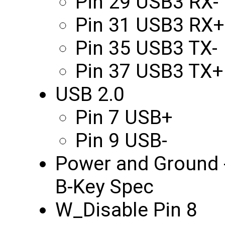
Pin 29 USB3 RX-
Pin 31 USB3 RX+
Pin 35 USB3 TX-
Pin 37 USB3 TX+
USB 2.0
Pin 7 USB+
Pin 9 USB-
Power and Ground -
B-Key Spec
W_Disable Pin 8