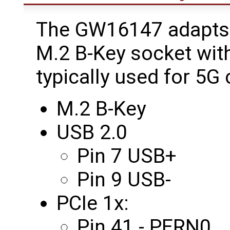
The GW16147 adapts 
M.2 B-Key socket wit
typically used for 5G
M.2 B-Key
USB 2.0
Pin 7 USB+
Pin 9 USB-
PCIe 1x:
Pin 41 - PERN0