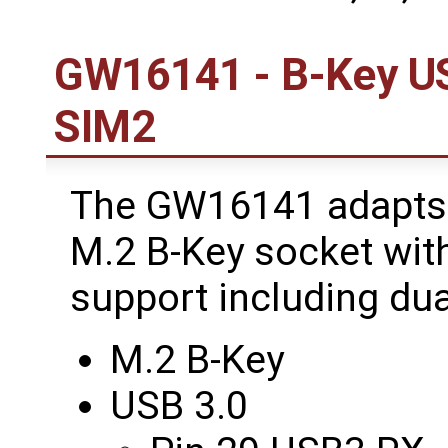
GW16141 - B-Key USB
SIM2
The GW16141 adapts 
M.2 B-Key socket wit
support including dua
M.2 B-Key
USB 3.0