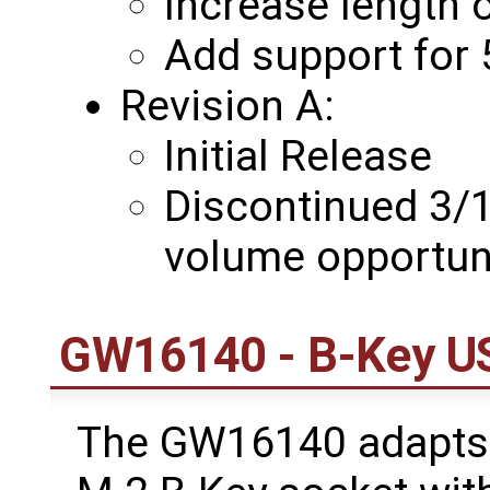
Increase length 
Add support for
Revision A:
Initial Release
Discontinued 3/1
volume opportun
GW16140 - B-Key US
The GW16140 adapts 