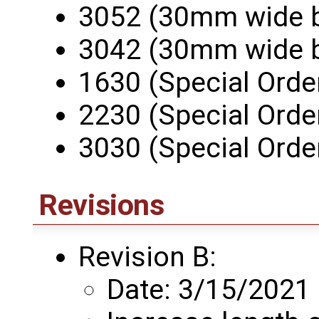
3052 (30mm wide 
3042 (30mm wide 
1630 (Special Orde
2230 (Special Orde
3030 (Special Orde
Revisions
Revision B:
Date: 3/15/2021