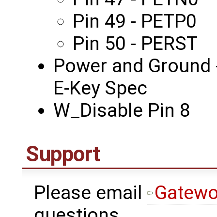
Pin 49 - PETP0
Pin 50 - PERST
Power and Ground -
E-Key Spec
W_Disable Pin 8
Support
Please email
Gatewo
questions