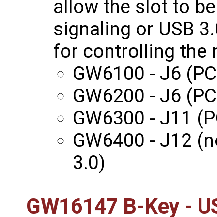
allow the slot to b
signaling or USB 3.
for controlling th
GW6100 - J6 (PC
GW6200 - J6 (PC
GW6300 - J11 (P
GW6400 - J12 (n
3.0)
GW16147 B-Key - US