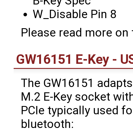
B-Key Spec
W_Disable Pin 8
Please read more on
GW16151 E-Key - US
The GW16151 adapts 
M.2 E-Key socket with
PCIe typically used fo
bluetooth: