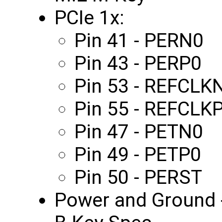
PCIe 1x:
Pin 41 - PERN0
Pin 43 - PERP0
Pin 53 - REFCLK
Pin 55 - REFCLK
Pin 47 - PETN0
Pin 49 - PETP0
Pin 50 - PERST
Power and Ground -