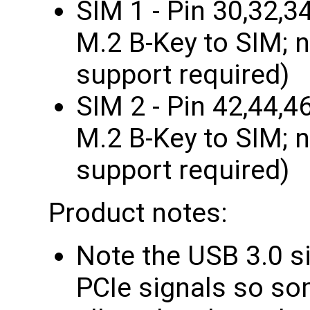
SIM 1 - Pin 30,32,3
M.2 B-Key to SIM; 
support required)
SIM 2 - Pin 42,44,4
M.2 B-Key to SIM; 
support required)
Product notes:
Note the USB 3.0 si
PCIe signals so so