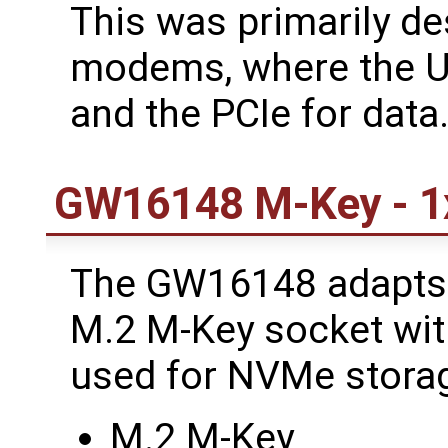
This was primarily de
modems, where the US
and the PCIe for data
GW16148 M-Key - 1
The GW16148 adapts 
M.2 M-Key socket with
used for NVMe storag
M.2 M-Key