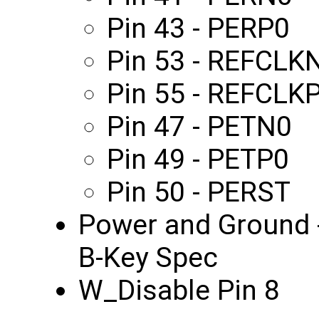
Pin 43 - PERP0
Pin 53 - REFCLK
Pin 55 - REFCLK
Pin 47 - PETN0
Pin 49 - PETP0
Pin 50 - PERST
Power and Ground -
B-Key Spec
W_Disable Pin 8