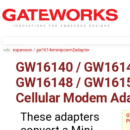
wiki:
expansion
/
gw1614xminipciem2adapter
GW16140 / GW1614
GW16148 / GW16151
Cellular Modem Ad
These adapters
G
P