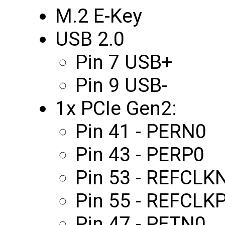
M.2 E-Key
USB 2.0
Pin 7 USB+
Pin 9 USB-
1x PCIe Gen2:
Pin 41 - PERN0
Pin 43 - PERP0
Pin 53 - REFCLK
Pin 55 - REFCLK
Pin 47 - PETN0