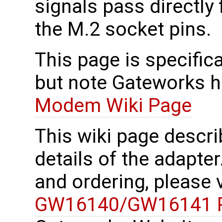
signals pass directly
the M.2 socket pins.
This page is specifica
but note Gateworks h
Modem Wiki Page
This wiki page descri
details of the adapter
and ordering, please 
GW16140/GW16141 P