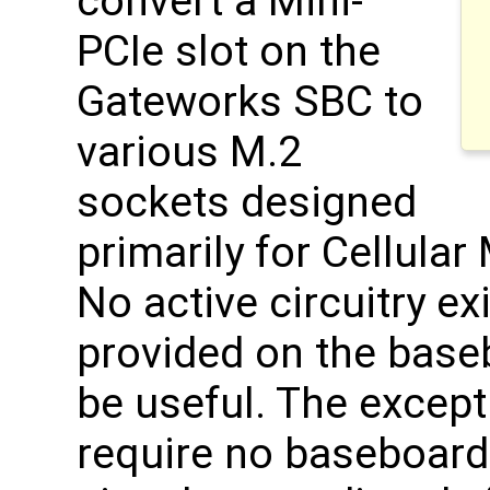
convert a Mini-
PCIe slot on the
Gateworks SBC to
various M.2
sockets designed
primarily for Cellul
No active circuitry e
provided on the base
be useful. The except
require no baseboard 