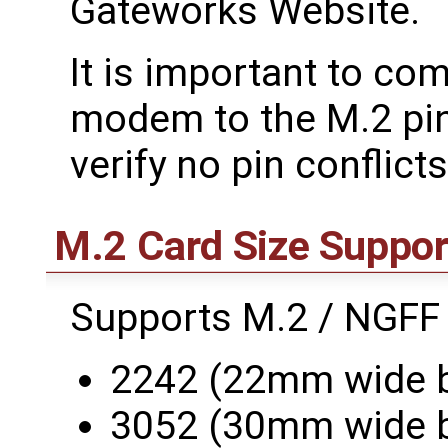
Gateworks Website.
It is important to co
modem to the M.2 pi
verify no pin conflicts
M.2 Card Size Suppor
Supports M.2 / NGFF
2242 (22mm wide 
3052 (30mm wide 