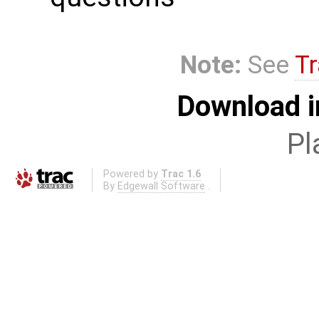
Note:
See
Tr
Download i
Pl
Powered by
Trac 1.6
By
Edgewall Software
.