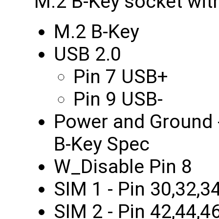
M.2 B-Key socket wit
M.2 B-Key
USB 2.0
Pin 7 USB+
Pin 9 USB-
Power and Ground -
B-Key Spec
W_Disable Pin 8
SIM 1 - Pin 30,32,3
SIM 2 - Pin 42,44,4