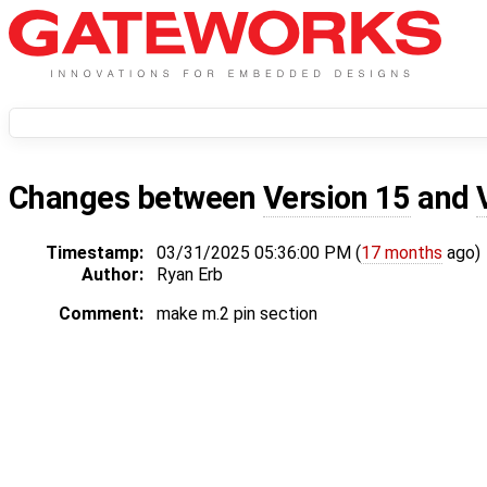
Changes between
Version 15
and
Timestamp:
03/31/2025 05:36:00 PM (
17 months
ago)
Author:
Ryan Erb
Comment:
make m.2 pin section