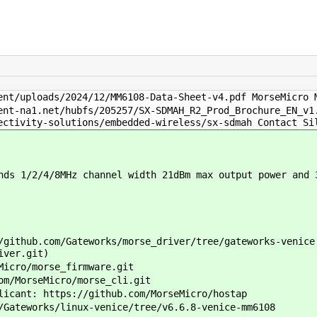
nt/uploads/2024/12/MM6108-Data-Sheet-v4.pdf MorseMicro 
nt-na1.net/hubfs/205257/SX-SDMAH_R2_Prod_Brochure_EN_v1
ectivity-solutions/embedded-wireless/sx-sdmah Contact Si
ds 1/2/4/8MHz channel width 21dBm max output power and 
github.com/Gateworks/morse_driver/tree/gateworks-venice
iver.git)
icro/morse_firmware.git
m/MorseMicro/morse_cli.git
icant: https://github.com/MorseMicro/hostap
Gateworks/linux-venice/tree/v6.6.8-venice-mm6108