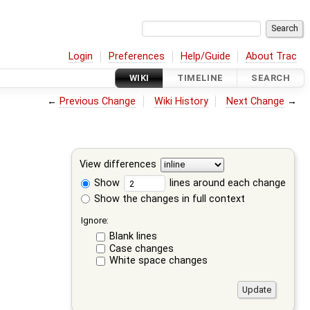
Login
Preferences
Help/Guide
About Trac
WIKI
TIMELINE
SEARCH
←
Previous Change
Wiki History
Next Change
→
View differences
Show
lines around each change
Show the changes in full context
Ignore:
Blank lines
Case changes
White space changes