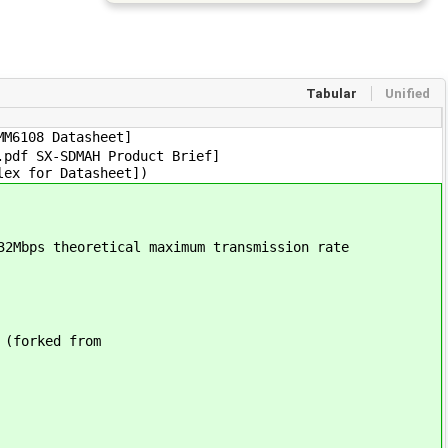
Tabular
Unified
MM6108 Datasheet]
.pdf SX-SDMAH Product Brief]
lex for Datasheet])
32Mbps theoretical maximum transmission rate
 (forked from