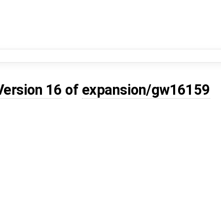
Version 16
of
expansion/gw16159