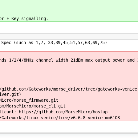
or E-Key signalling.
Spec (such as 1,7, 33,39,45,51,57,63,69,75)
ds 1/2/4/8MHz channel width 21dBm max output power and 
github.com/Gateworks/morse_driver/tree/gateworks-venice
iver.git)
icro/morse_firmware.git
m/MorseMicro/morse_cli.git
icant: https://github.com/MorseMicro/hostap
Gateworks/linux-venice/tree/v6.6.8-venice-mm6108