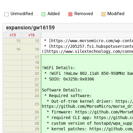
Unmodified
Added
Removed
Modified
expansion/gw16159
v15
v16
* [https://www.morsemicro.com/wp-conte
15
15
* [https://205257.fs1.hubspotuserconte
16
16
([https://www.silextechnology.com/conn
17
18
!WiFi Details:
19
* !WiFi !HaLow 802.11ah 850-950MHz ban
20
* SDIO: 0x325b:0x0306
21
22
Software Details:
23
* Required software:
24
* Out-of-tree kernel driver: https://
25
https://github.com/MorseMicro/morse_dr
* firmware: https://github.com/MorseM
26
* required CLI app: https://github.co
27
* custom version of hostapd/wpa_suppl
28
* kernel patches: https://github.com/
29