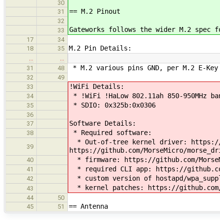
30
== M.2 Pinout
31
32
Gateworks follows the wider M.2 spec f
33
17
34
M.2 Pin Details:
18
35
…
…
* M.2 various pins GND, per M.2 E-Key 
31
48
32
49
!WiFi Details:
33
* !WiFi !HaLow 802.11ah 850-950MHz ban
34
* SDIO: 0x325b:0x0306
35
36
Software Details:
37
* Required software:
38
* Out-of-tree kernel driver: https://
39
https://github.com/MorseMicro/morse_dr
* firmware: https://github.com/MorseM
40
* required CLI app: https://github.co
41
* custom version of hostapd/wpa_suppl
42
* kernel patches: https://github.com/
43
44
50
== Antenna
45
51