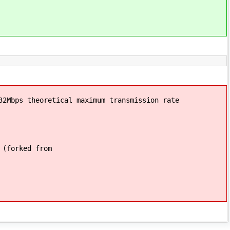
32Mbps theoretical maximum transmission rate
 (forked from