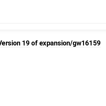
Version 19
of
expansion/gw16159