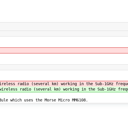
ireless radio (several km) working in the Sub-1GHz frequ
wireless radio (several km) working in the Sub-1GHz freq
dule which uses the Morse Micro MM6108.