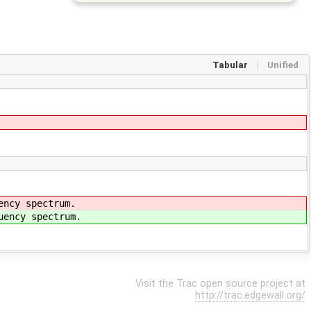
Tabular
Unified
ency spectrum.
uency spectrum.
Visit the Trac open source project at
http://trac.edgewall.org/