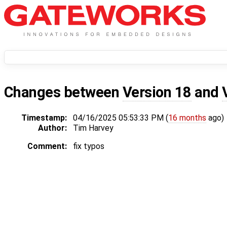
Changes between
Version 18
and
Timestamp:
04/16/2025 05:53:33 PM (
16 months
ago)
Author:
Tim Harvey
Comment:
fix typos