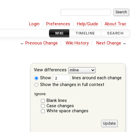
Login
Preferences
Help/Guide
About Trac
WIKI
TIMELINE
SEARCH
←
Previous Change
Wiki History
Next Change
→
View differences
Show
lines around each change
Show the changes in full context
Ignore:
Blank lines
Case changes
White space changes