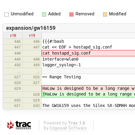
Unmodified
Added
Removed
Modified
expansion/gw16159
v18
v19
{{{#!bash
446
446
cat << EOF > hostapd_s1g.conf
447
447
cat hostapd_s1g.conf
448
interface=wlan0
449
448
logger_syslog=-1
450
449
…
…
== Range Testing
627
626
628
627
HaLow is designed to be a long range w
629
!
HaLow is designed to be a long range 
628
630
629
The GW16159 uses the Silex SX-SDMAH mo
631
630
Powered by
Trac 1.6
By
Edgewall Software
.