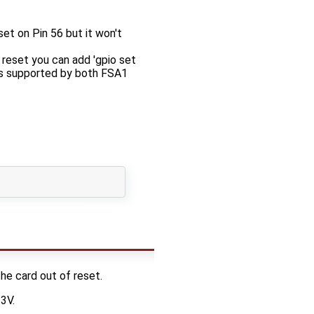
t on Pin 56 but it won't
eset you can add 'gpio set
 is supported by both FSA1
he card out of reset.
3V.