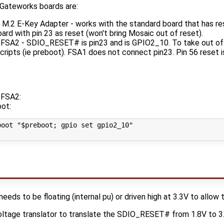
Gateworks boards are:
.2 E-Key Adapter - works with the standard board that has rese
rd with pin 23 as reset (won't bring Mosaic out of reset).
A2 - SDIO_RESET# is pin23 and is GPIO2_10. To take out of r
cripts (ie preboot). FSA1 does not connect pin23. Pin 56 reset
FSA2:
oot:
oot "$preboot; gpio set gpio2_10"

s to be floating (internal pu) or driven high at 3.3V to allow t
ltage translator to translate the SDIO_RESET# from 1.8V to 3.