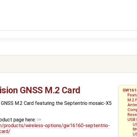
ision GNSS M.2 Card
GW1616
Feat
M.2 
 GNSS M.2 Card featuring the Septentrio mosaic-X5
Ante
Compa
Rese
USB 
roduct page here:
US
/products/wireless-options/gw16160-septentrio-
RN
card/
US