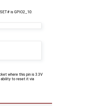
ESET# is GPIO2_10:
ket where this pin is 3.3V
ility to reset it via