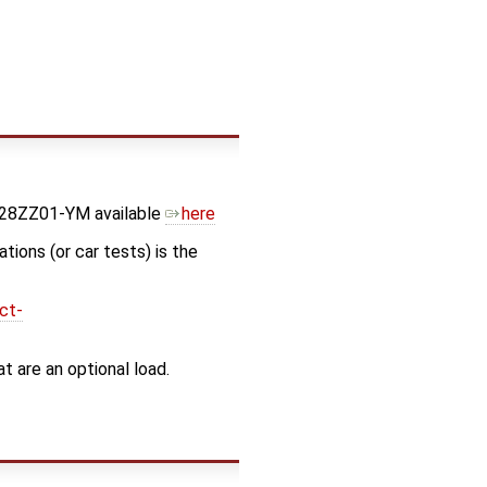
728ZZ01-YM available
here
tions (or car tests) is the
ct-
 are an optional load.