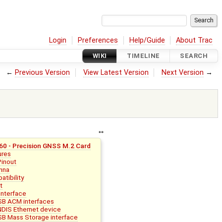
Login
Preferences
Help/Guide
About Trac
WIKI
TIMELINE
SEARCH
←
Previous Version
View Latest Version
Next Version
→
0 - Precision GNSS M.2 Card
ures
Pinout
nna
tibility
t
Interface
B ACM interfaces
DIS Ethernet device
B Mass Storage interface