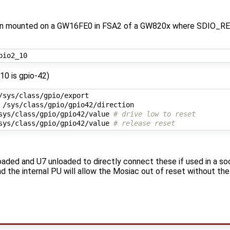
hen mounted on a GW16FE0 in FSA2 of a GW820x where SDIO_R
_10 is gpio-42)
sys/class/gpio/gpio42/value 
# drive low to reset
sys/class/gpio/gpio42/value 
# release reset
aded and U7 unloaded to directly connect these if used in a soc
 the internal PU will allow the Mosiac out of reset without the ab