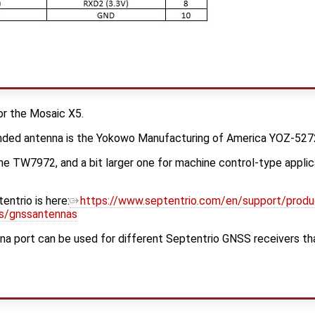
or the Mosaic X5.
nded antenna is the Yokowo Manufacturing of America YOZ-52
the TW7972, and a bit larger one for machine control-type applica
entrio is here:
https://www.septentrio.com/en/support/produ
es/gnssantennas
 port can be used for different Septentrio GNSS receivers that