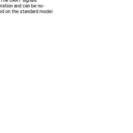
. The UART signals
ration and can be no-
ded on the standard model