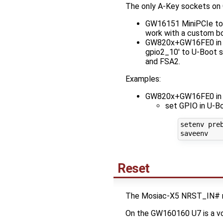
The only A-Key sockets on 
GW16151 MiniPCIe to M
work with a custom boa
GW820x+GW16FE0 in FS
gpio2_10' to U-Boot s
and FSA2.
Examples:
GW820x+GW16FE0 in 
set GPIO in U-B
setenv preb
Reset
The Mosiac-X5 NRST_IN# need
On the GW160160 U7 is a vo