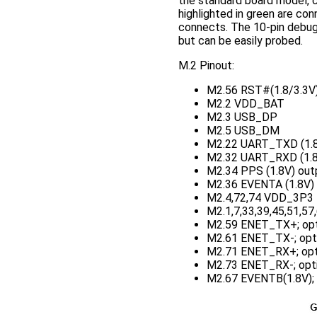
the standard board model, c
highlighted in green are co
connects. The 10-pin debug 
but can be easily probed.
M.2 Pinout:
M2.56 RST#(1.8/3.3V);
M2.2 VDD_BAT
M2.3 USB_DP
M2.5 USB_DM
M2.22 UART_TXD (1.8
M2.32 UART_RXD (1.8V
M2.34 PPS (1.8V) outp
M2.36 EVENTA (1.8V) i
M2.4,72,74 VDD_3P3
M2.1,7,33,39,45,51,57
M2.59 ENET_TX+; opt
M2.61 ENET_TX-; opt
M2.71 ENET_RX+; opt
M2.73 ENET_RX-; opti
M2.67 EVENTB(1.8V); o