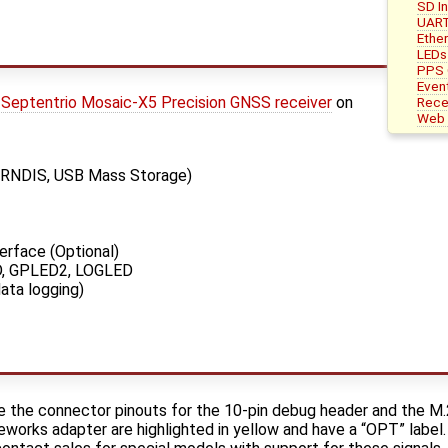
SD I
UART
Ether
LEDs
PPS 
Even
Septentrio Mosaic-X5 Precision GNSS receiver
on
Rece
Web 
 RNDIS, USB Mass Storage)
erface (Optional)
D, GPLED2, LOGLED
ata logging)
de the connector pinouts for the 10-pin debug header and the M
teworks adapter are highlighted in yellow and have a “OPT” labe