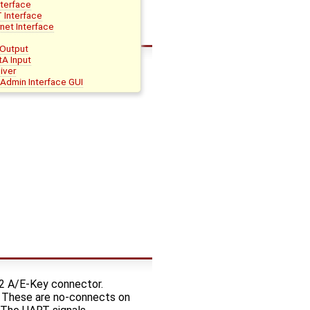
nterface
 Interface
net Interface
Output
tA Input
iver
Admin Interface GUI
.2 A/E-Key connector.
l. These are no-connects on