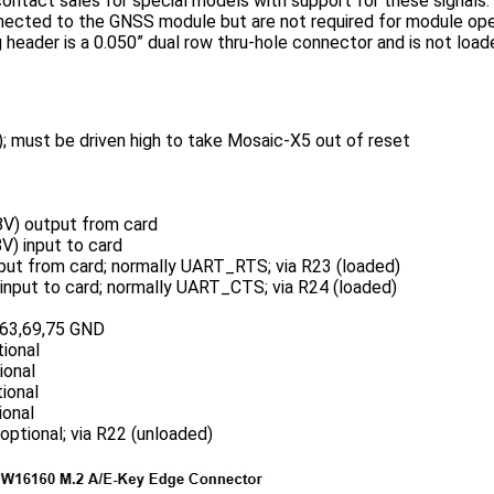
ontact sales for special models with support for these signals
nnected to the GNSS module but are not required for module ope
header is a 0.050” dual row thru-hole connector and is not loa
 must be driven high to take Mosaic-X5 out of reset
V) output from card
) input to card
ut from card; normally UART_RTS; via R23 (loaded)
nput to card; normally UART_CTS; via R24 (loaded)
,63,69,75 GND
ional
ional
ional
onal
ptional; via R22 (unloaded)