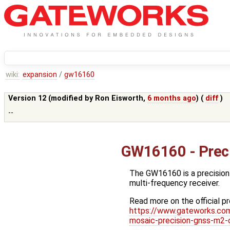
wiki:
expansion
/
gw16160
Version 12 (modified by
Ron Eisworth
,
6 months ago
) (
diff
)
--
GW16160 - Prec
The GW16160 is a precision
multi-frequency receiver.
Read more on the official p
https://www.gateworks.com
mosaic-precision-gnss-m2-