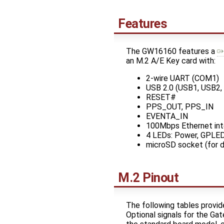
Features
The GW16160 features a
an M.2 A/E Key card with:
2-wire UART (COM1)
USB 2.0 (USB1, USB2,
RESET#
PPS_OUT, PPS_IN
EVENTA_IN
100Mbps Ethernet int
4 LEDs: Power, GPLE
microSD socket (for d
M.2 Pinout
The following tables provi
Optional signals for the Ga