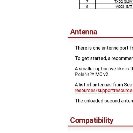
Antenna
There is one antenna port f
To get started, a recomme
A smaller option we like is 
PolaNt
* MC.v2.
A list of antennas from Sept
resources/supportresourc
The unloaded second antenna
Compatibility