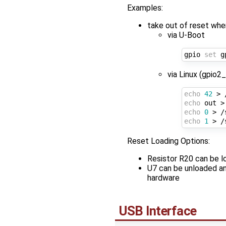
Examples:
take out of reset w
via U-Boot
gpio 
set
via Linux (gpio2
echo
42
echo
echo
0
 > /
echo
1
 > /
Reset Loading Options:
Resistor R20 can be lo
U7 can be unloaded and
hardware
USB Interface