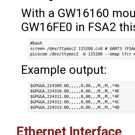
With a GW16160 mou
GW16FE0 in FSA2 this
#bash

screen /dev/ttymxc2 115200,cs8 # UART3 (FSA#
Example output:
$GPGGA,224309.00,,,,,0,00,,,M,,M,,*46

$GPGGA,224310.00,,,,,0,00,,,M,,M,,*4E

$GPGGA,224311.00,,,,,0,00,,,M,,M,,*4F

$GPGGA,224312.00,,,,,0,00,,,M,,M,,*4C

Ethernet Interface