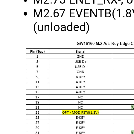
M2.67 EVENTB(1.8V)
(unloaded)