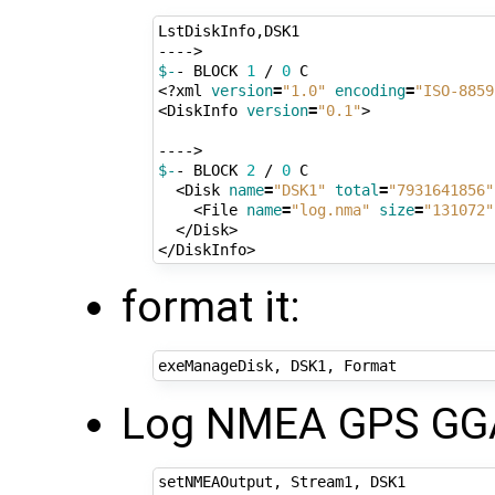
LstDiskInfo,DSK1

$-
- BLOCK 
1
 / 
0
 C

<?xml 
version
=
"1.0"
encoding
=
"ISO-8859
<DiskInfo 
version
=
"0.1"
>

$-
- BLOCK 
2
 / 
0
 C

  <Disk 
name
=
"DSK1"
total
=
"7931641856"
    <File 
name
=
"log.nma"
size
=
"131072"
  </Disk>

format it:
Log NMEA GPS GGA 
setNMEAOutput, Stream1, DSK1
