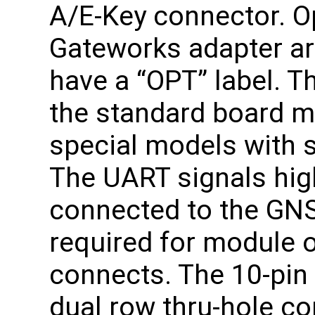
A/E-Key connector. Op
Gateworks adapter are
have a “OPT” label. 
the standard board mo
special models with s
The UART signals high
connected to the GNS
required for module 
connects. The 10-pin
dual row thru-hole co