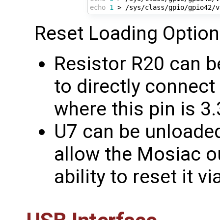
echo
1
 > /sys/class/gpio/gpio42/v
Reset Loading Option
Resistor R20 can b
to directly connect
where this pin is 3
U7 can be unloaded 
allow the Mosiac ou
ability to reset it 