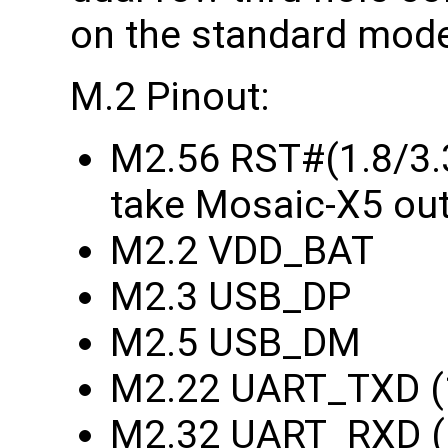
on the standard model
M.2 Pinout:
M2.56 RST#(1.8/3.3
take Mosaic-X5 out
M2.2 VDD_BAT
M2.3 USB_DP
M2.5 USB_DM
M2.22 UART_TXD (1
M2.32 UART_RXD (1