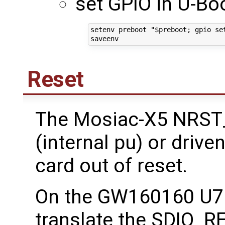
set GPIO in U-Boo
setenv preboot "$preboot; gpio set
Reset
The Mosiac-X5 NRST_
(internal pu) or drive
card out of reset.
On the GW160160 U7 i
translate the SDIO_R