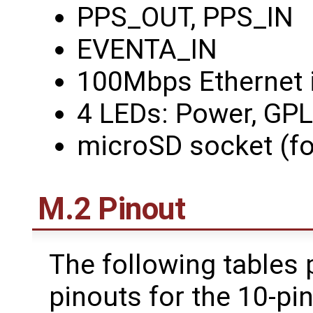
PPS_OUT, PPS_IN
EVENTA_IN
100Mbps Ethernet i
4 LEDs: Power, GP
microSD socket (fo
M.2 Pinout
The following tables 
pinouts for the 10-pi