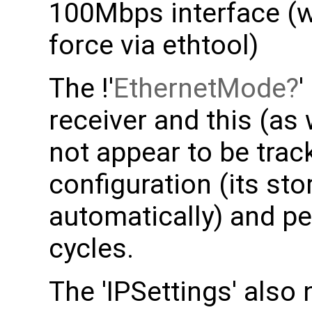
100Mbps interface (
force via ethtool)
The !'
EthernetMode
'
receiver and this (as 
not appear to be trac
configuration (its s
automatically) and p
cycles.
The 'IPSettings' also