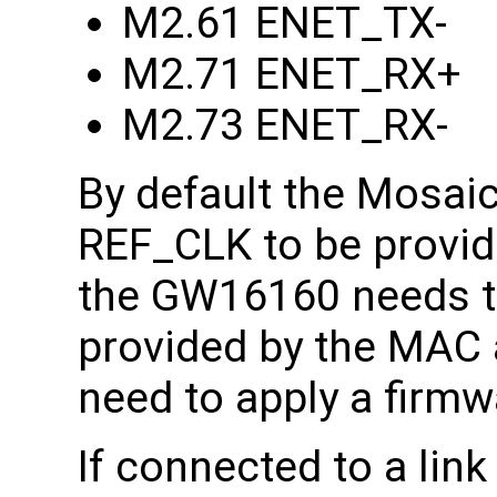
M2.61 ENET_TX-
M2.71 ENET_RX+
M2.73 ENET_RX-
By default the Mosai
REF_CLK to be provid
the GW16160 needs 
provided by the MAC a
need to apply a firmw
If connected to a link