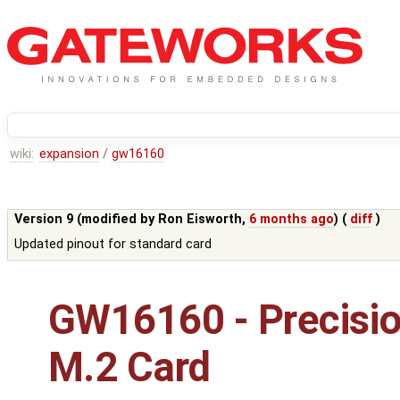
wiki:
expansion
/
gw16160
Version 9 (modified by
Ron Eisworth
,
6 months ago
) (
diff
)
Updated pinout for standard card
GW16160 - Precisi
M.2 Card