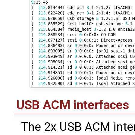
9
[
213
.814494
]
 cdc_acm 
3
[
213
.822420
]
 cdc_acm 
3
[
213
.828650
]
 usb-storage 
3
[
213
.835529
]
 scsi host0: usb-storage 
3
[
213
.864384
]
 rndis_host 
3
[
214
.868534
]
 scsi 
0
:0:0:0: CD-ROM        
[
214
.877127
]
 scsi 
0
:0:0:1: Direct-Access 
[
214
.886483
]
 sr 
0
[
214
.893005
]
 sr 
0
:0:0:0: 
[
sr0
]
[
214
.903049
]
 sr 
0
[
214
.908064
]
 sr 
0
:0:0:0: Attached scsi ge
[
214
.914321
]
 sd 
0
:0:0:1: Attached scsi ge
[
214
.914851
]
 sd 
0
[
214
.926006
]
 sd 
0
:0:0:1: 
[
sda
]
[
214
.932590
]
 sd 
0
:0:0:1: 
[
sda
]
USB ACM interfaces
The 2x USB ACM inter