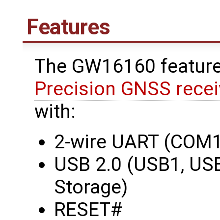
Features
The GW16160 featur
Precision GNSS recei
with:
2-wire UART (COM1
USB 2.0 (USB1, US
Storage)
RESET#