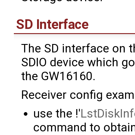
SD Interface
The SD interface on t
SDIO device which go
the GW16160.
Receiver config exam
use the !'
LstDiskIn
command to obtain 