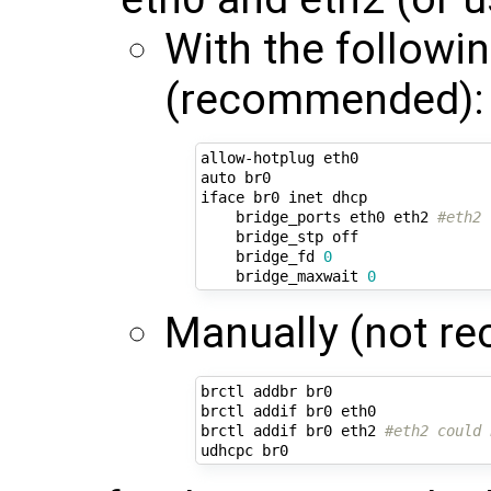
With the followi
(recommended):
allow-hotplug eth0

auto br0

iface br0 inet dhcp

    bridge_ports eth0 eth2 
#eth2 
    bridge_stp off

    bridge_fd 
0
    bridge_maxwait 
0
Manually (not r
brctl addbr br0

brctl addif br0 eth0

brctl addif br0 eth2 
#eth2 could 