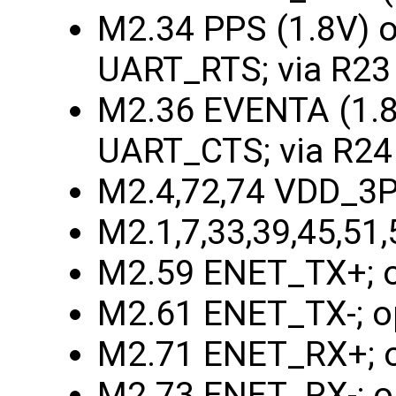
M2.34 PPS (1.8V) o
UART_RTS; via R23 
M2.36 EVENTA (1.8V
UART_CTS; via R24
M2.4,72,74 VDD_3
M2.1,7,33,39,45,51
M2.59 ENET_TX+; o
M2.61 ENET_TX-; o
M2.71 ENET_RX+; o
M2.73 ENET_RX-; o