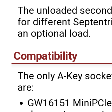
The unloaded second
for different Septent
an optional load.
Compatibility
The only A-Key sock
are:
GW16151 MiniPCIe 