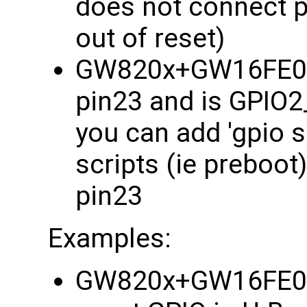
does not connect p
out of reset)
GW820x+GW16FE0 i
pin23 and is GPIO2_
you can add 'gpio s
scripts (ie preboo
pin23
Examples:
GW820x+GW16FE0 