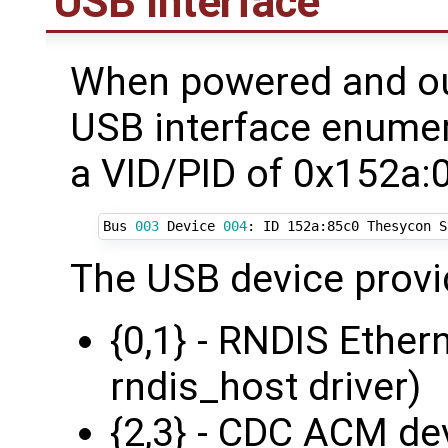
USB Interface
When powered and out
USB interface enumer
a VID/PID of 0x152a:
Bus 
003
 Device 
004
: ID 152a:85c0 Thesycon S
The USB device provi
{0,1} - RNDIS Ether
rndis_host driver)
{2,3} - CDC ACM de