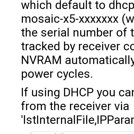
which default to dhc
mosaic-x5-xxxxxxx (wh
the serial number of t
tracked by receiver co
NVRAM automatically)
power cycles.
If using DHCP you ca
from the receiver via
'lstInternalFile,IPPara