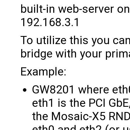
built-in web-server on
192.168.3.1
To utilize this you can
bridge with your prim
Example:
GW8201 where eth0
eth1 is the PCI GbE
the Mosaic-X5 RNDI
eth0 and eth2 (or u