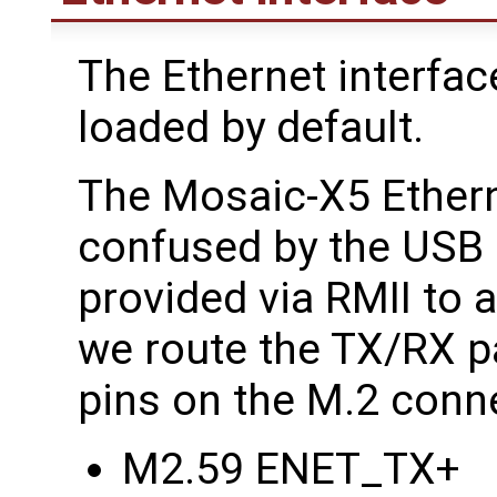
The Ethernet interfac
loaded by default.
The Mosaic-X5 Etherne
confused by the USB 
provided via RMII to
we route the TX/RX pa
pins on the M.2 conn
M2.59 ENET_TX+