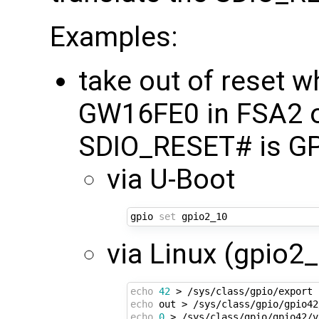
Examples:
take out of reset 
GW16FE0 in FSA2 
SDIO_RESET# is GP
via U-Boot
gpio 
set
via Linux (gpio2_
echo
42
echo
echo
0
 > /sys/class/gpio/gpio42/v