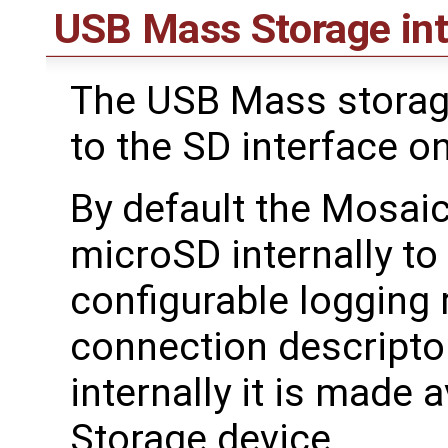
USB Mass Storage int
The USB Mass storage
to the SD interface o
By default the Mosaic
microSD internally to
configurable logging
connection descriptor
internally it is made
Storage device.