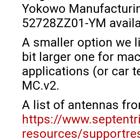
Yokowo Manufacturin
52728ZZ01-YM avail
A smaller option we l
bit larger one for ma
applications (or car t
MC.v2.
A list of antennas fro
https://www.septentr
resources/supportre