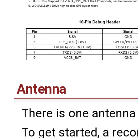
Antenna
There is one antenna 
To get started, a re