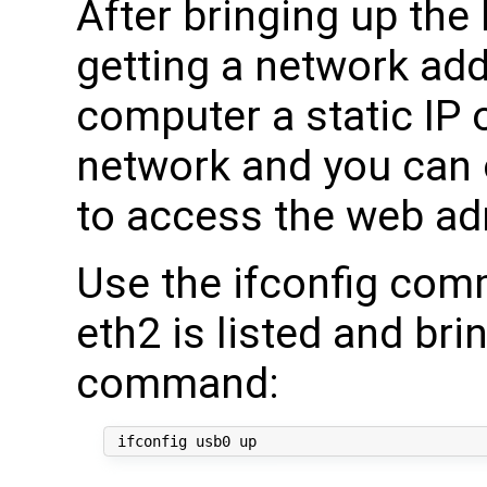
After bringing up the
getting a network add
computer a static IP 
network and you can 
to access the web ad
Use the ifconfig com
eth2 is listed and bri
command: