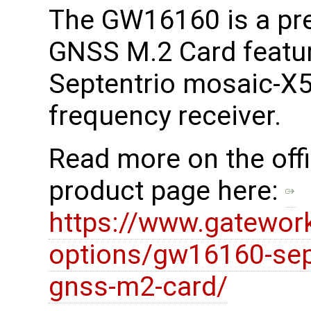
The GW16160 is a pr
GNSS M.2 Card featur
Septentrio mosaic-X5
frequency receiver.
Read more on the offi
product page here:
https://www.gatewor
options/gw16160-sept
gnss-m2-card/