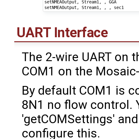
setNMEAOutput, Stream1, , GGA

UART Interface
The 2-wire UART on t
COM1 on the Mosaic-
By default COM1 is c
8N1 no flow control.
'getCOMSettings' and
configure this.