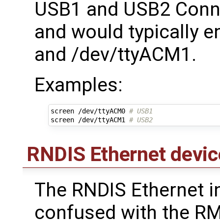
USB1 and USB2 Conne
and would typically 
and /dev/ttyACM1.
Examples:
screen /dev/ttyACM0 
# USB1
screen /dev/ttyACM1 
# USB2
RNDIS Ethernet devic
The RNDIS Ethernet in
confused with the RMI