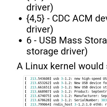
driver)
{4,5} - CDC ACM de
driver)
6 - USB Mass Stora
storage driver)
A Linux kernel would
[
213
.543608
]
 usb 
3
-1.2: new high-speed US
[
213
.653262
]
 usb 
3
-1.2: New USB device fo
[
213
.661651
]
 usb 
3
-1.2: New USB device st
[
213
.668987
]
 usb 
3
[
213
.674075
]
 usb 
3
[
213
.678628
]
 usb 
3
-1.2: SerialNumber: 
383
[
213
.799064
]
 rndis_host 
3
-1.2:1.0 eth0: r