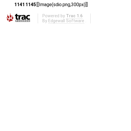
1141
1145
[[Image(sdio.png,300px)]]
Powered by
Trac 1.6
By
Edgewall Software
.