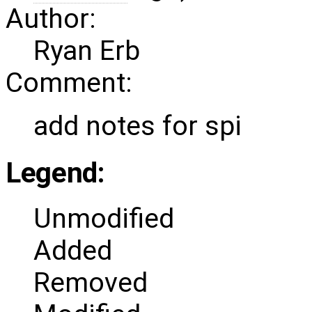
Author:
Ryan Erb
Comment:
add notes for spi
Legend:
Unmodified
Added
Removed