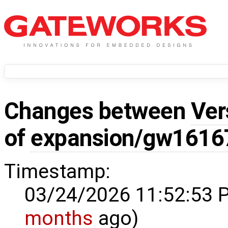
Changes between
Ver
of
expansion/gw1616
Timestamp:
03/24/2026 11:52:53 
months
ago)