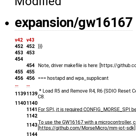
Modified
expansion/gw16167
v42
v43
452
452
}}}
453
453
454
454
Note, driver makefile is here: [https://gith
455
455
456
456
=== hostapd and wpa_supplicant
…
…
* Load R5 and Remove R4, R6 (SDIO Reset Cont
1139
1139
C8.
1140
1140
1141
For SPI, it is required CONFIG_MORSE_SPI be a
1142
To use the GW16167 with a microcontroller, c
1143
[https://github.com/MorseMicro/mm-iot-sdk]
1144