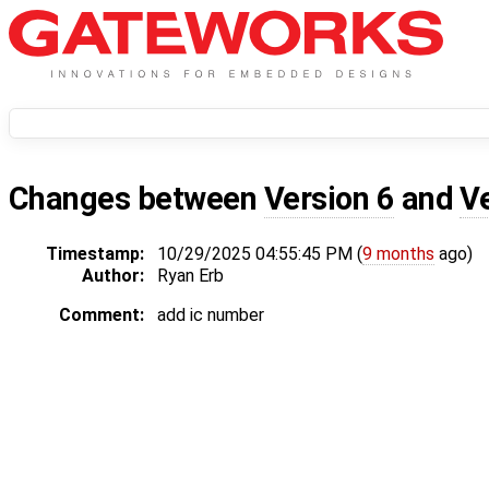
Changes between
Version 6
and
V
Timestamp:
10/29/2025 04:55:45 PM (
9 months
ago)
Author:
Ryan Erb
Comment:
add ic number