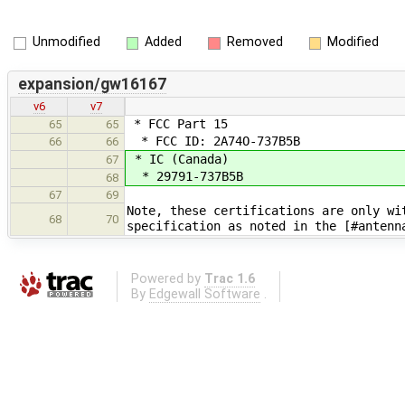
Unmodified
Added
Removed
Modified
expansion/gw16167
v6
v7
* FCC Part 15
65
65
* FCC ID: 2A74O-737B5B
66
66
* IC (Canada)
67
* 29791-737B5B
68
67
69
Note, these certifications are only wi
68
70
specification as noted in the [#antenn
Powered by
Trac 1.6
By
Edgewall Software
.