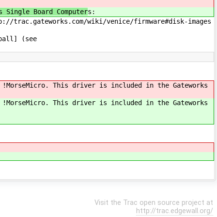
s Single Board Computer
s:
p://trac.gateworks.com/wiki/venice/firmware#disk-images
ball] (see
 !MorseMicro. This driver is included in the Gateworks
 !MorseMicro. This driver is included in the Gateworks
Visit the Trac open source project at
http://trac.edgewall.org/