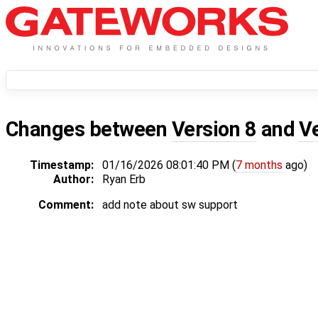
Changes between
Version 8
and
V
Timestamp:
01/16/2026 08:01:40 PM (
7 months
ago)
Author:
Ryan Erb
Comment:
add note about sw support