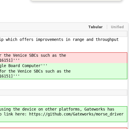
Tabular
Unified
ip which offers improvements in range and throughput
r the Venice SBCs such as the
16151]'''
gle Board Computer'''
for the Venice SBCs such as the
16151]'''
using the device on other platforms, Gateworks has
b link here: https://github.com/Gateworks/morse_driver