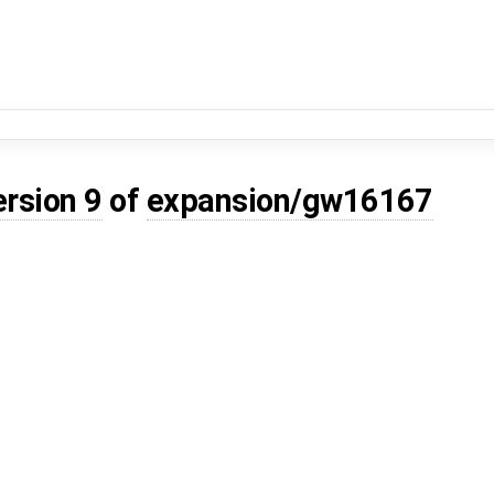
ersion 9
of
expansion/gw16167