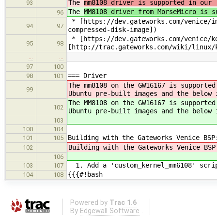
The
mm8108 driver is supported in our 
93
The
MM8108 driver from MorseMicro is s
96
* [https://dev.gateworks.com/venice/im
94
97
compressed-disk-image])
* [https://dev.gateworks.com/venice/ke
95
98
[http://trac.gateworks.com/wiki/linux/
…
…
97
100
=== Driver
98
101
The mm8108 on the GW16167 is supported
99
Ubuntu pre-built images and the below 
The MM8108 on the GW16167 is supported
102
Ubuntu pre-built images and the below 
103
100
104
Building with the Gateworks Venice BSP
101
105
Building with the Gateworks Venice BSP
102
106
1. Add a 'custom_kernel_mm6108' scri
103
107
{{{#!bash
104
108
Powered by
Trac 1.6
By
Edgewall Software
.