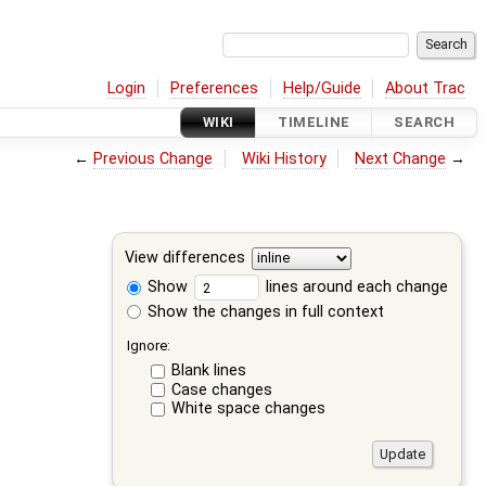
Login
Preferences
Help/Guide
About Trac
WIKI
TIMELINE
SEARCH
←
Previous Change
Wiki History
Next Change
→
View differences
Show
lines around each change
Show the changes in full context
Ignore:
Blank lines
Case changes
White space changes