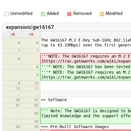
Unmodified
Added
Removed
Modified
expansion/gw16167
v8
v9
The GW16167 M.2 E-Key Sub-1GHz 802.11a
6
6
(up to 43.33Mbps) over the first gener
7
7
'''NOTE: The GW16167 requires an M.2 E
8
[https://trac.gateworks.com/wiki/expan
'''* NOTE: The GW16167 has been tested
8
'''* NOTE: The GW16167 requires an M.2
9
[https://trac.gateworks.com/wiki/expan
9
10
10
11
…
…
== Software
90
91
91
92
''' Note: The GW16167 is designed to b
93
limited knowledge and the support offe
94
=== Pre-Built Software Images
92
95