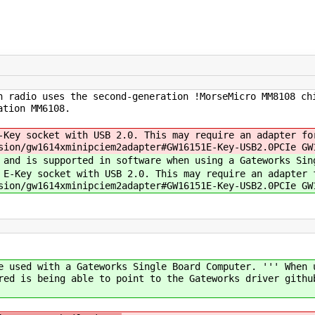
h radio uses the second-generation !MorseMicro MM8108 ch
ation MM6108.
-Key socket with USB 2.0. This may require an adapter fo
sion/gw1614xminipciem2adapter#GW16151E-Key-USB2.0PCIe GW
 and is supported in software when using a Gateworks Sin
 E-Key socket with USB 2.0. This may require an adapter 
sion/gw1614xminipciem2adapter#GW16151E-Key-USB2.0PCIe GW
e used with a Gateworks Single Board Computer. ''' When 
red is being able to point to the Gateworks driver githu