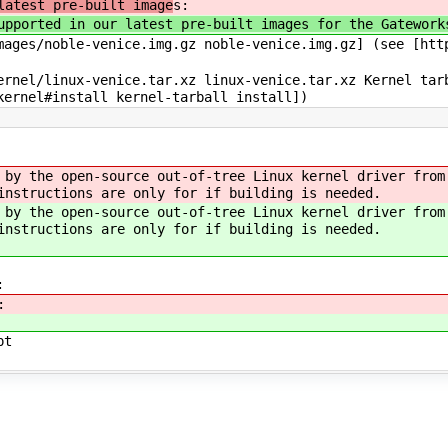
latest pre-built image
s:
upported in our latest pre-built images for the Gatework
ages/noble-venice.img.gz noble-venice.img.gz] (see [htt
rnel/linux-venice.tar.xz linux-venice.tar.xz Kernel tar
kernel#install kernel-tarball install])
 by the open-source out-of-tree Linux kernel driver from
instructions are only for if building is needed.
 by the open-source out-of-tree Linux kernel driver from
instructions are only for if building is needed.
:
:
pt