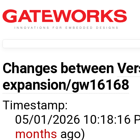
Changes between
Ver
expansion/gw16168
Timestamp:
05/01/2026 10:18:16 
months
ago)