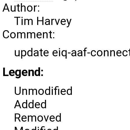
Author:
Tim Harvey
Comment:
update eiq-aaf-connect
Legend:
Unmodified
Added
Removed