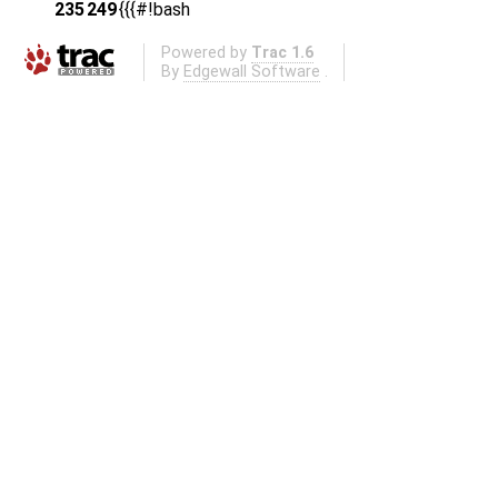
235
249
{{{#!bash
Powered by
Trac 1.6
By
Edgewall Software
.