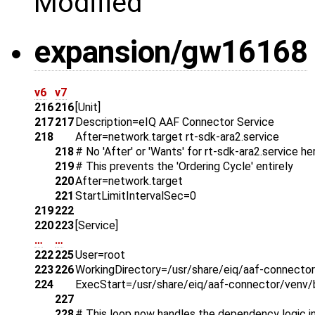
Modified
expansion/gw16168
v6
v7
216
216
[Unit]
217
217
Description=eIQ AAF Connector Service
218
After=network.target rt-sdk-ara2.service
218
# No 'After' or 'Wants' for rt-sdk-ara2.service he
219
# This prevents the 'Ordering Cycle' entirely
220
After=network.target
221
StartLimitIntervalSec=0
219
222
220
223
[Service]
…
…
222
225
User=root
223
226
WorkingDirectory=/usr/share/eiq/aaf-connector
224
ExecStart=/usr/share/eiq/aaf-connector/venv/b
227
228
# This loop now handles the dependency logic in