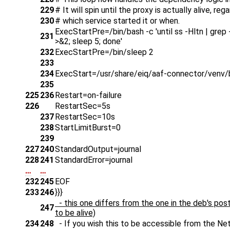
229
# It will spin until the proxy is actually alive, reg
230
# which service started it or when.
ExecStartPre=/bin/bash -c 'until ss -Hltn | grep -E
231
>&2; sleep 5; done'
232
ExecStartPre=/bin/sleep 2
233
234
ExecStart=/usr/share/eiq/aaf-connector/venv/bi
235
225
236
Restart=on-failure
226
RestartSec=5s
237
RestartSec=10s
238
StartLimitBurst=0
239
227
240
StandardOutput=journal
228
241
StandardError=journal
…
…
232
245
EOF
233
246
}}}
- this one differs from the one in the deb's post
247
to be alive)
234
248
- If you wish this to be accessible from the Netw