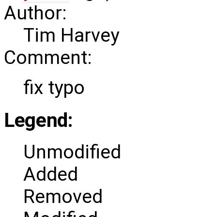
Author:
Tim Harvey
Comment:
fix typo
Legend:
Unmodified
Added
Removed