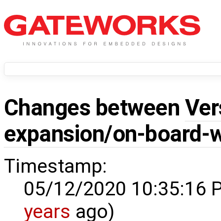
Changes between
Ver
expansion/on-board-w
Timestamp:
05/12/2020 10:35:16 
years
ago)