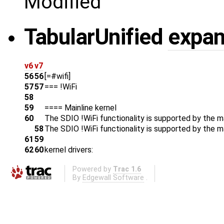
Modified
Tabular
Unified
expan
v6
v7
56
56
[=#wifi]
57
57
=== !WiFi
58
59
==== Mainline kernel
60
The SDIO !WiFi functionality is supported by the mai
58
The SDIO !WiFi functionality is supported by the ma
61
59
62
60
kernel drivers:
Powered by
Trac 1.6
By
Edgewall Software
.