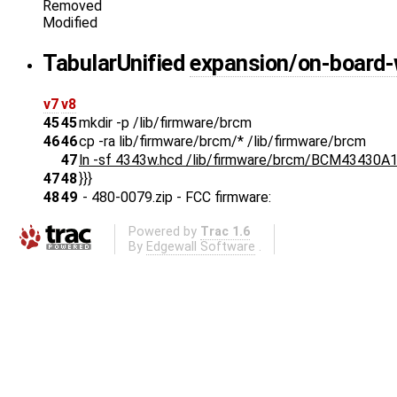
Removed
Modified
Tabular
Unified
expansion/on-board-
v7
v8
45
45
mkdir -p /lib/firmware/brcm
46
46
cp -ra lib/firmware/brcm/* /lib/firmware/brcm
47
ln -sf 4343w.hcd /lib/firmware/brcm/BCM43430A1
47
48
}}}
48
49
- 480-0079.zip - FCC firmware:
Powered by
Trac 1.6
By
Edgewall Software
.