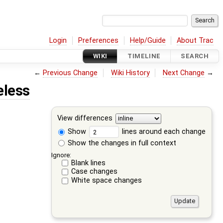
Login
Preferences
Help/Guide
About Trac
WIKI
TIMELINE
SEARCH
←
Previous Change
Wiki History
Next Change
→
eless
View differences
Show
lines around each change
Show the changes in full context
Ignore:
Blank lines
Case changes
White space changes