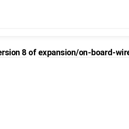
ersion 8
of
expansion/on-board-wir