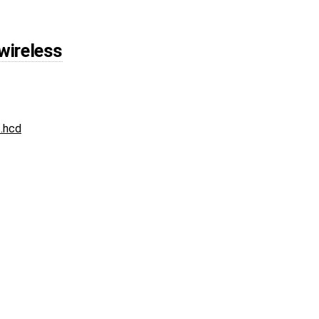
wireless
.hcd