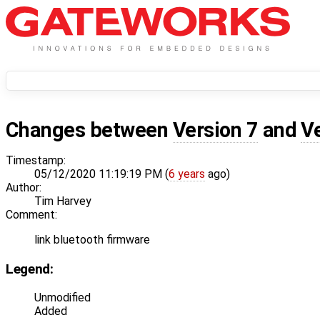
Changes between
Version 7
and
V
Timestamp:
05/12/2020 11:19:19 PM (
6 years
ago)
Author:
Tim Harvey
Comment:
link bluetooth firmware
Legend:
Unmodified
Added