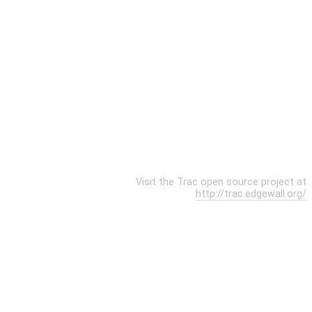
Visit the Trac open source project at
http://trac.edgewall.org/