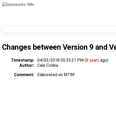
Changes between
Version 9
and
V
Timestamp:
04/03/2018 05:35:21 PM (
8 years
ago)
Author:
Cale Collins
Comment:
Elaborated on MTBF