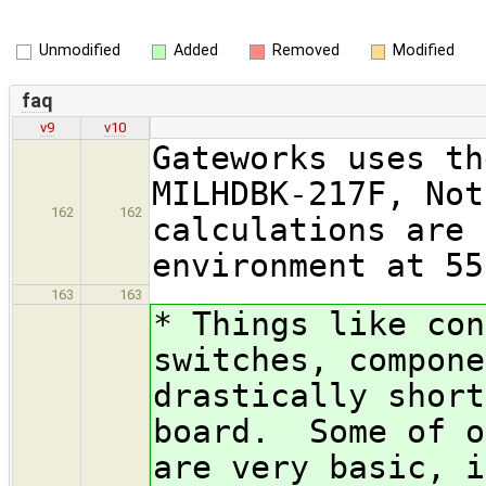
Unmodified
Added
Removed
Modified
faq
v9
v10
Gateworks uses th
MILHDBK-217F, Not
162
162
calculations are 
environment at 55
163
163
* Things like con
switches, compone
drastically short
board. Some of o
are very basic, i