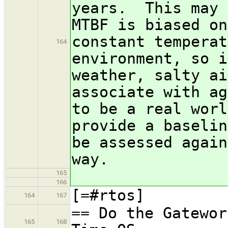
years. This may 
MTBF is biased on
constant temperat
164
environment, so i
weather, salty ai
associate with a
to be a real worl
provide a baselin
be assessed again
way.
165
166
[=#rtos]
164
167
== Do the Gatewor
165
168