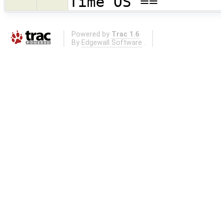
Time OS ==
Powered by
Trac 1.6
By
Edgewall Software
.