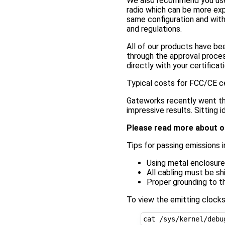
We also recommend you use pr
radio which can be more expe
same configuration and with 
and regulations.
All of our products have b
through the approval proces
directly with your certific
Typical costs for FCC/CE ce
Gateworks recently went th
impressive results. Sitting 
Please read more about o
Tips for passing emissions i
Using metal enclosur
All cabling must be sh
Proper grounding to t
To view the emitting clock