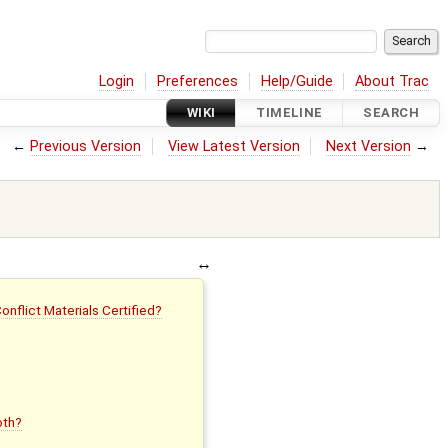
Login
Preferences
Help/Guide
About Trac
WIKI
TIMELINE
SEARCH
←
Previous Version
View Latest Version
Next Version
→
flict Materials Certified?
oth?