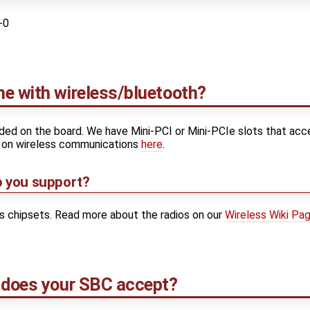
-0
e with wireless/bluetooth?
luded on the board. We have Mini-PCI or Mini-PCIe slots that acc
e on wireless communications
here
.
o you support?
os chipsets. Read more about the radios on our
Wireless Wiki Pa
 does your SBC accept?