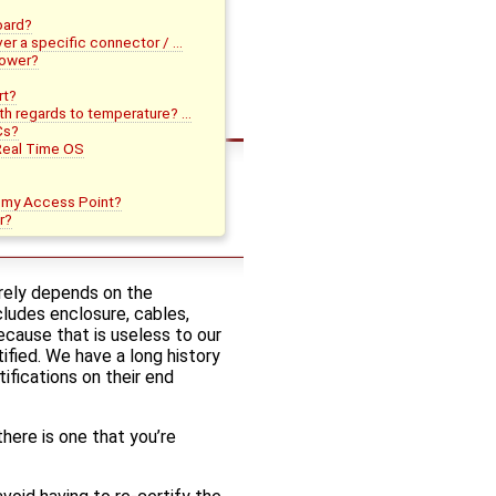
board?
ver a specific connector / …
power?
rt?
ith regards to temperature? …
Cs?
Real Time OS
o my Access Point?
r?
irely depends on the
ludes enclosure, cables,
ecause that is useless to our
ied. We have a long history
fications on their end
there is one that you’re