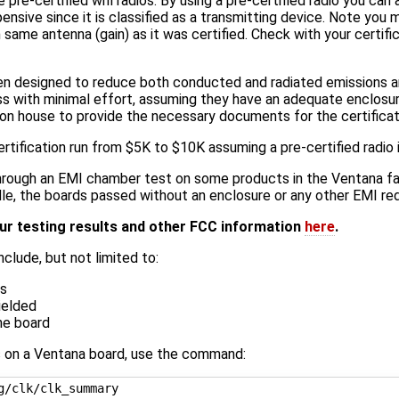
e-certified wifi radios. By using a pre-certified radio you can a
nsive since it is classified as a transmitting device. Note you m
same antenna (gain) as it was certified. Check with your certifi
een designed to reduce both conducted and radiated emissions
s with minimal effort, assuming they have an adequate enclosur
ation house to provide the necessary documents for the certifica
rtification run from $5K to $10K assuming a pre-certified radio 
rough an EMI chamber test on some products in the Ventana fa
idle, the boards passed without an enclosure or any other EMI red
ur testing results and other FCC information
here
.
nclude, but not limited to:
es
ielded
he board
s on a Ventana board, use the command: