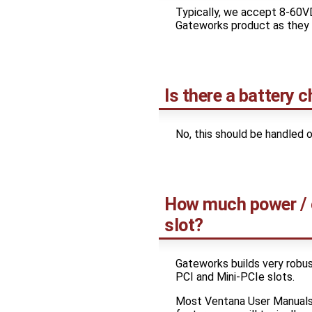
Typically, we accept 8-60V
Gateworks product as they c
Is there a battery 
No, this should be handled o
How much power / cu
slot?
Gateworks builds very robust 
PCI and Mini-PCIe slots.
Most Ventana User Manuals 