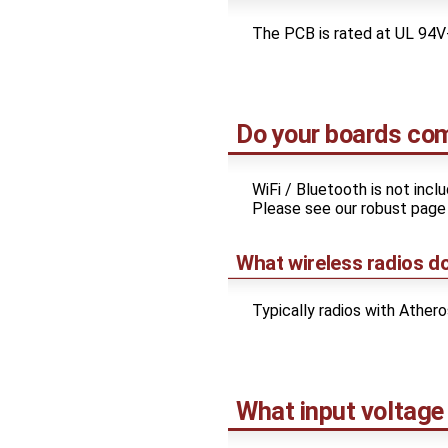
The PCB is rated at UL 94V
Do your boards com
WiFi / Bluetooth is not inc
Please see our robust pag
What wireless radios d
Typically radios with Ather
What input voltage