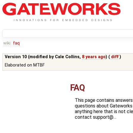
wiki:
faq
Version 10 (modified by
Cale Collins
,
8 years ago
) (
diff
)
Elaborated on MTBF
FAQ
This page contains answer
questions about Gateworks P
anything here that is not cl
contact support@…