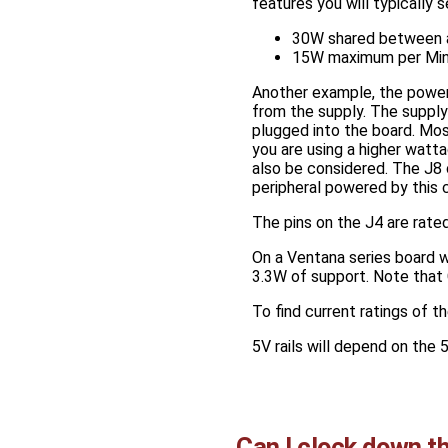
features you will typically s
30W shared between a
15W maximum per Mini
Another example, the power
from the supply. The supply
plugged into the board. Mos
you are using a higher watt
also be considered. The J8 
peripheral powered by this 
The pins on the J4 are rated
On a Ventana series board w
3.3W of support. Note that G
To find current ratings of t
5V rails will depend on the 5
Can I clock down t