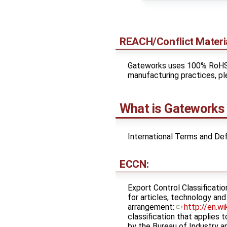
REACH/Conflict Mater
Gateworks uses 100% RoHS s
manufacturing practices, pl
What is Gateworks 
International Terms and Def
ECCN:
Export Control Classificatio
for articles, technology an
arrangement: ​
http://en.w
classification that applies 
by the Bureau of Industry an