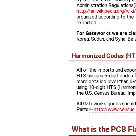
Administration Regulations(E
http://en.wikipedia.org/wi
organized according to the 
exported.
For Gateworks we are cla
Korea, Sudan, and Syria. B
Harmonized Codes (HT
All of the imports and exp
HTS assigns 6-digit codes f
more detailed level than 6-d
using 10-digit HTS (Harmoni
the U.S. Census Bureau. Imp
All Gateworks goods should 
Parts. ​
http://www.census.
What is the PCB Fl