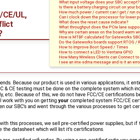
What input voltage does your SBC accept?
Is there a battery charging circuit on your 
How much power / current can I get / run o
/CE/UL,
Can I clock down the processor for lower 
What does the reset cause indicate?
lict
What throughput does the PCIe lane suppo
?
Why are certain areas on the board warm w
How is MTBF calculated for Gateworks SB
Do the Gateworks boards support RTOS / 
How to Improve Boot Speed / Times
How to connect a LED to Ventana GPIO
How Many Wireless Clients can Connect t
I see an imx-sdma message and is it an erro
ends. Because our product is used in various applications, it ent
FCC & CE testing must be done on the complete system which inc
ly, etc. Because of this, we do not have FCC/CE certifications b
l work with you on getting
your
completed system FCC/CE certif
n our SBC's and went through the various processes to get certi
y with this processes, we sell pre-certified power supplies, but if 
 the datasheet which will list it's certifications.