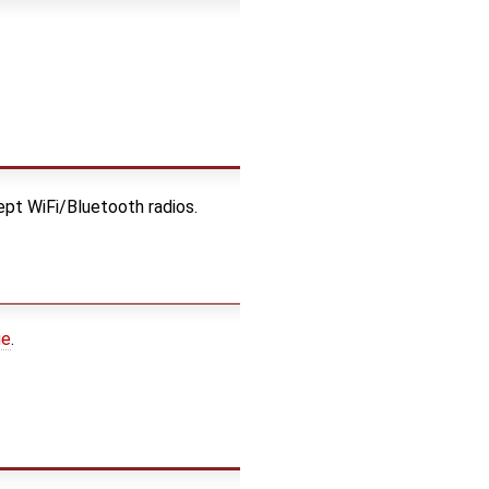
ept WiFi/Bluetooth radios.
ge
.