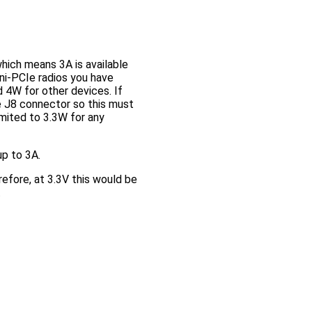
hich means 3A is available
ni-PCIe radios you have
 4W for other devices. If
e J8 connector so this must
imited to 3.3W for any
up to 3A.
efore, at 3.3V this would be
.