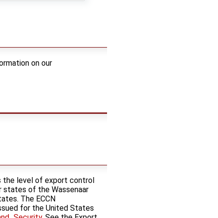
ormation on our
 the level of export control
er states of the Wassenaar
States. The ECCN
 issued for the United States
and_Security
. See the Export