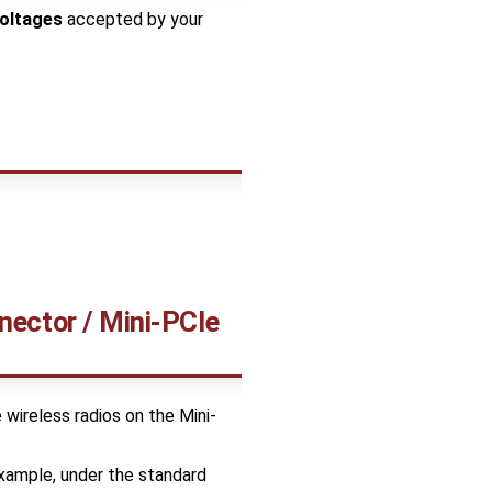
voltages
accepted by your
nnector / Mini-PCIe
e wireless radios on the Mini-
xample, under the standard