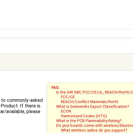
FAQ
Is the GW SBC FCC/CE/UL, REACH/RoHS/Con
FCC/CE
s to commonly-asked
REACH/Conflict Materials/RoHS
roduct. If there is
What is Gateworks Export Classification?
ECCN:
ear/available, please
Harmonized Codes (HTS):
What is the PCB Flammability Rating?
Do your boards come with wireless/blueto
What wireless radios do you support?