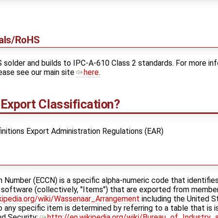
ials/RoHS
older and builds to IPC-A-610 Class 2 standards. For more inf
ease see our main site
here
.
Export Classification?
initions Export Administration Regulations (EAR)
n Number (ECCN) is a specific alpha-numeric code that identifies
d software (collectively, "Items") that are exported from memb
ikipedia.org/wiki/Wassenaar_Arrangement
including the United 
to any specific item is determined by referring to a table that is
d Security: ​
http://en.wikipedia.org/wiki/Bureau_of_Industry_