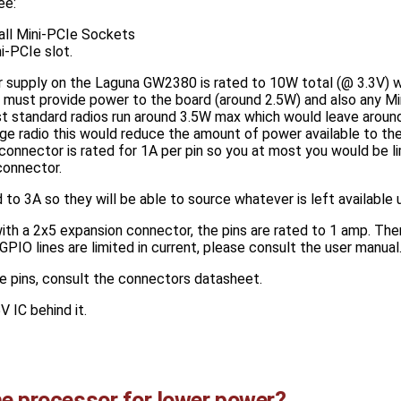
ee:
ll Mini-PCIe Sockets
-PCIe slot.
 supply on the Laguna GW2380 is rated to 10W total (@ 3.3V) w
 must provide power to the board (around 2.5W) and also any Mi
t standard radios run around 3.5W max which would leave around
age radio this would reduce the amount of power available to th
connector is rated for 1A per pin so you at most you would be l
connector.
 to 3A so they will be able to source whatever is left available 
ith a 2x5 expansion connector, the pins are rated to 1 amp. Ther
PIO lines are limited in current, please consult the user manual
he pins, consult the connectors datasheet.
V IC behind it.
he processor for lower power?