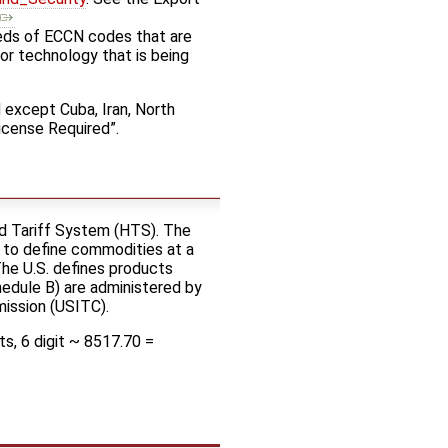
eds of ECCN codes that are
or technology that is being
d except Cuba, Iran, North
icense Required”.
ed Tariff System (HTS). The
 to define commodities at a
 The U.S. defines products
hedule B) are administered by
mission (USITC).
s, 6 digit ~ 8517.70 =