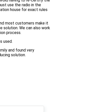
void having to re-certify the
ust use the radio in the
cation house for exact rules
 and most customers make it
e solution. We can also work
tion process.
is used.
mily and found very
ucing solution.