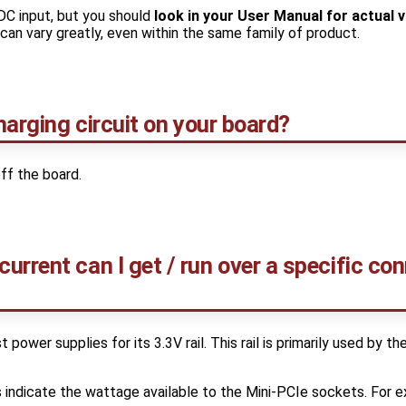
DC input, but you should
look in your User Manual for actual 
an vary greatly, even within the same family of product.
charging circuit on your board?
ff the board.
rrent can I get / run over a specific co
power supplies for its 3.3V rail. This rail is primarily used by th
indicate the wattage available to the Mini-PCIe sockets. For e