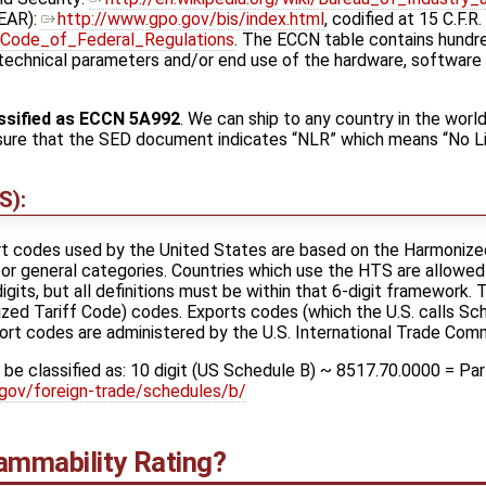
AR): ​
http://www.gpo.gov/bis/index.html
, codified at 15 C.F.R. ​
ki/Code_of_Federal_Regulations
. The ECCN table contains hundr
technical parameters and/or end use of the hardware, software 
ssified as ECCN 5A992
. We can ship to any country in the worl
e sure that the SED document indicates “NLR” which means “No L
S):
ort codes used by the United States are based on the Harmoniz
or general categories. Countries which use the HTS are allowed
igits, but all definitions must be within that 6-digit framework.
zed Tariff Code) codes. Exports codes (which the U.S. calls Sc
ort codes are administered by the U.S. International Trade Com
be classified as: 10 digit (US Schedule B) ~ 8517.70.0000 = Part
gov/foreign-trade/schedules/b/
ammability Rating?