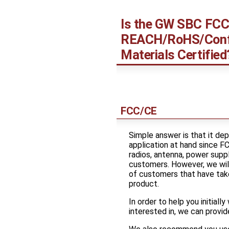
Is the GW SBC FCC
REACH/RoHS/Conf
Materials Certified
FCC/CE
Simple answer is that it dep
application at hand since 
radios, antenna, power supp
customers. However, we wil
of customers that have take
product.
In order to help you initiall
interested in, we can provide