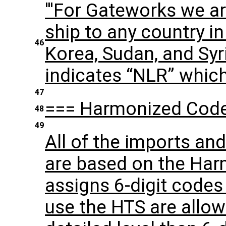
'''For Gateworks we a
ship to any country in
46
Korea, Sudan, and Syr
indicates “NLR” whic
47
=== Harmonized Code
48
49
All of the imports an
are based on the Har
assigns 6-digit codes
use the HTS are allo