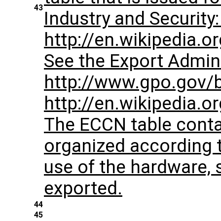
43
Industry and Security: 
http://en.wikipedia.o
See the Export Admini
http://www.gpo.gov/bis
http://en.wikipedia.
The ECCN table conta
organized according 
use of the hardware, 
exported.
44
45