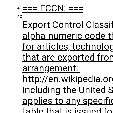
=== ECCN: ===
41
42
Export Control Classi
alpha-numeric code tha
for articles, technolo
that are exported fr
arrangement: ​
http://en.wikipedia.
including the United 
applies to any specifi
table that is issued f