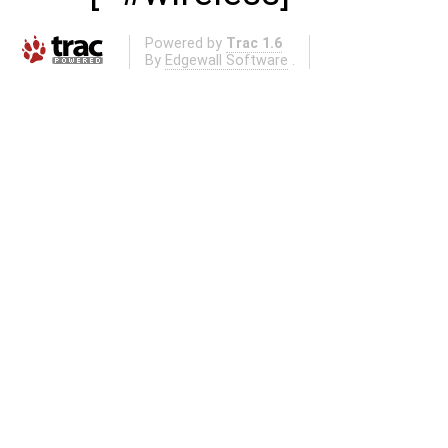
Powered by
Trac 1.6
By
Edgewall Software
.