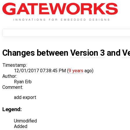
Changes between
Version 3
and
V
Timestamp:
12/01/2017 07:38:45 PM (
9 years
ago)
Author:
Ryan Erb
Comment:
add export
Legend:
Unmodified
Added