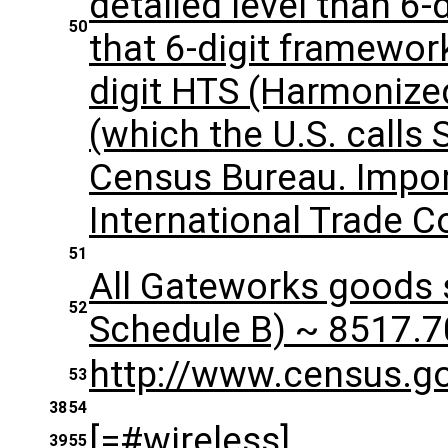
detailed level than 6-d
50
that 6-digit framewor
digit HTS (Harmonize
(which the U.S. calls
Census Bureau. Impor
International Trade 
51
All Gateworks goods s
52
Schedule B) ~ 8517.70
​http://www.census.g
53
38
54
[=#wireless]
39
55