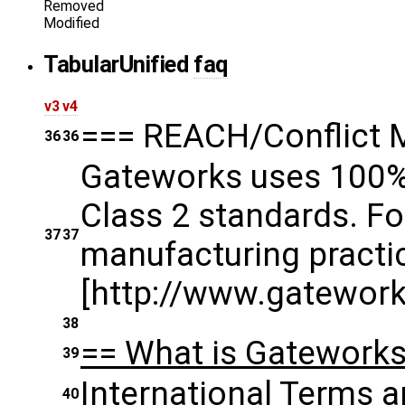
Removed
Modified
Tabular
Unified
faq
v3
v4
=== REACH/Conflict 
36
36
Gateworks uses 100% 
Class 2 standards. F
37
37
manufacturing practic
[http://www.gatework
38
== What is Gateworks 
39
International Terms a
40