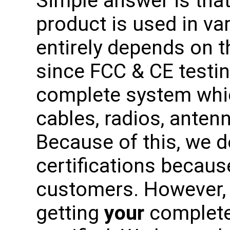
Simple answer is tha
product is used in var
entirely depends on t
since FCC & CE testi
complete system whic
cables, radios, antenn
Because of this, we 
certifications becaus
customers. However, 
getting
your
complete