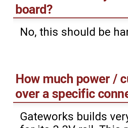
board?
No, this should be ha
How much power / cur
over a specific conn
Gateworks builds ver