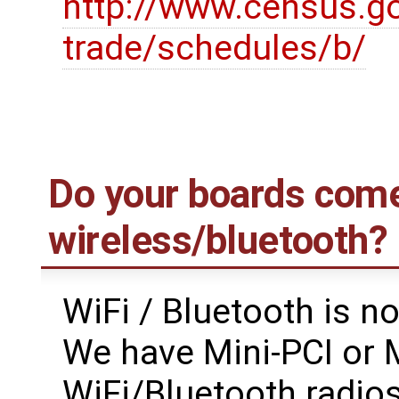
http://www.census.go
trade/schedules/b/
Do your boards come
wireless/bluetooth?
WiFi / Bluetooth is n
We have Mini-PCI or M
WiFi/Bluetooth radios