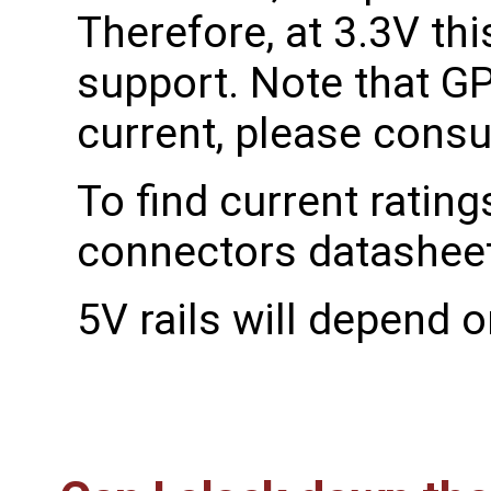
Therefore, at 3.3V th
support. Note that GPI
current, please consu
To find current rating
connectors datasheet
5V rails will depend o