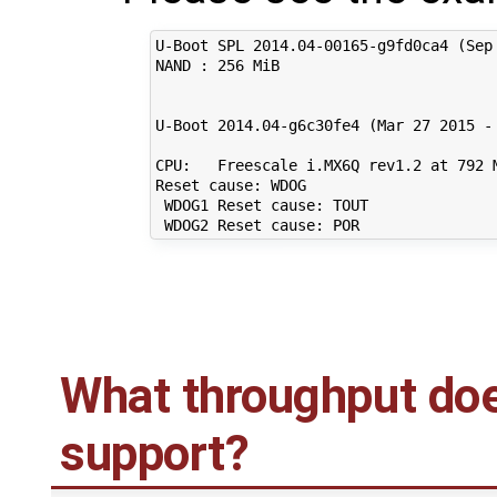
U-Boot SPL 2014.04-00165-g9fd0ca4 (Sep 
NAND : 256 MiB

U-Boot 2014.04-g6c30fe4 (Mar 27 2015 - 
CPU:   Freescale i.MX6Q rev1.2 at 792 M
Reset cause: WDOG

 WDOG1 Reset cause: TOUT

What throughput doe
support?