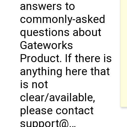
answers to
commonly-asked
questions about
Gateworks
Product. If there is
anything here that
is not
clear/available,
please contact
support@…