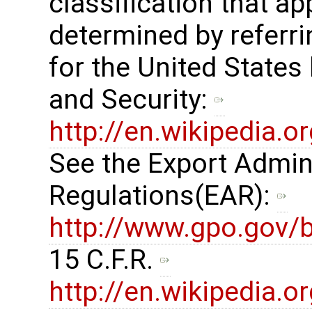
classification that ap
determined by referrin
for the United States
and Security: ​
http://en.wikipedia.
See the Export Admin
Regulations(EAR): ​
http://www.gpo.gov/b
15 C.F.R. ​
http://en.wikipedia.