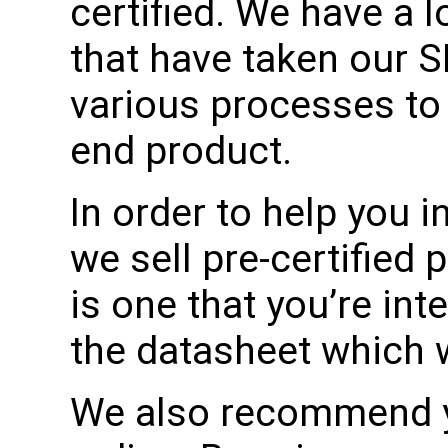
certified. We have a 
that have taken our 
various processes to 
end product.
In order to help you in
we sell pre-certified 
is one that you’re int
the datasheet which wil
We also recommend yo