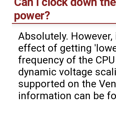
Can I clock down the
power?
Absolutely. However, i
effect of getting 'low
frequency of the CPU 
dynamic voltage scalin
supported on the Ven
information can be 