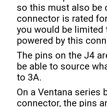
so this must also be
connector is rated fo
you would be limited 
powered by this conn
The pins on the J4 are
be able to source what
to 3A.
On a Ventana series 
connector, the pins a