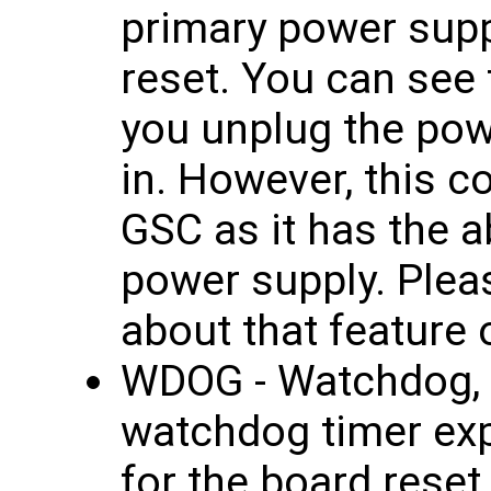
primary power supp
reset. You can see 
you unplug the pow
in. However, this c
GSC as it has the ab
power supply. Plea
about that feature
WDOG - Watchdog, 
watchdog timer ex
for the board reset