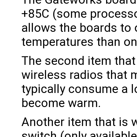
+85C (some processor
allows the boards to 
temperatures than on
The second item that 
wireless radios that
typically consume a l
become warm.
Another item that is
switch (only availabl