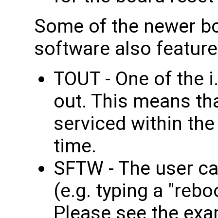
Some of the newer bo
software also featur
TOUT - One of the 
out. This means th
serviced within th
time.
SFTW - The user ca
(e.g. typing a "reb
Please see the exa