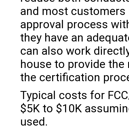
and most customers 
approval process wit
they have an adequat
can also work directly
house to provide the
the certification proc
Typical costs for FCC
$5K to $10K assuming 
used.