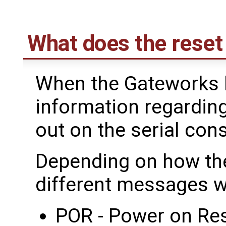
What does the reset
When the Gateworks 
information regardin
out on the serial con
Depending on how the
different messages wi
POR - Power on Res