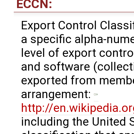
ECCN:
Export Control Class
a specific alpha-nume
level of export contro
and software (collecti
exported from membe
arrangement: ​
http://en.wikipedia.
including the United