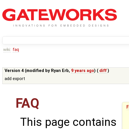
wiki:
faq
Version 4 (modified by
Ryan Erb
,
9 years ago
) (
diff
)
add export
FAQ
This page contains