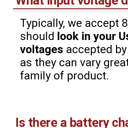
What input voltage 
Typically, we accept 
should
look in your U
voltages
accepted by
as they can vary grea
family of product.
Is there a battery ch