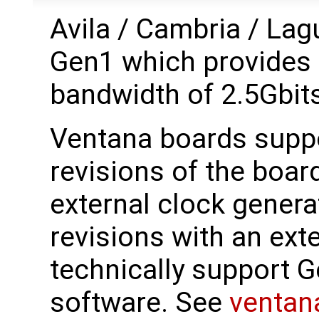
Avila / Cambria / La
Gen1 which provides 
bandwidth of 2.5Gbit
Ventana boards suppo
revisions of the boar
external clock genera
revisions with an ext
technically support Ge
software. See
ventan