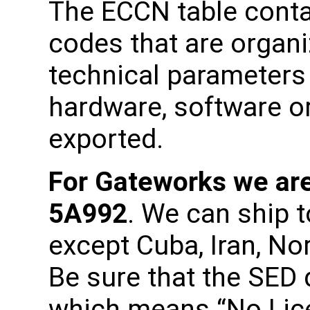
The ECCN table cont
codes that are organi
technical parameters
hardware, software or
exported.
For Gateworks we are
5A992
. We can ship t
except Cuba, Iran, No
Be sure that the SED
which means “No Lic