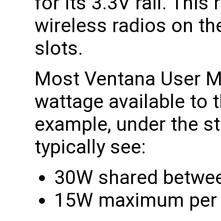
for its 3.3V rail. This 
wireless radios on th
slots.
Most Ventana User Ma
wattage available to 
example, under the st
typically see:
30W shared between
15W maximum per M