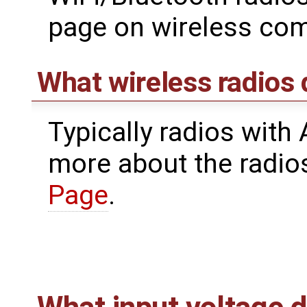
page on wireless co
What wireless radios
Typically radios with
more about the radio
Page
.