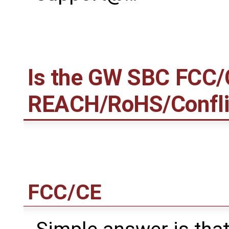
Is the GW SBC FCC/
REACH/RoHS/Conflict
FCC/CE