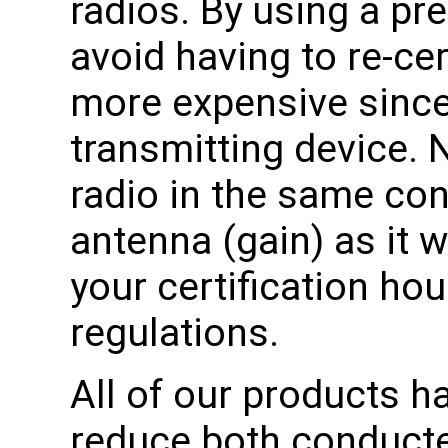
radios. By using a pre
avoid having to re-cer
more expensive since i
transmitting device. 
radio in the same co
antenna (gain) as it w
your certification ho
regulations.
All of our products h
reduce both conducte