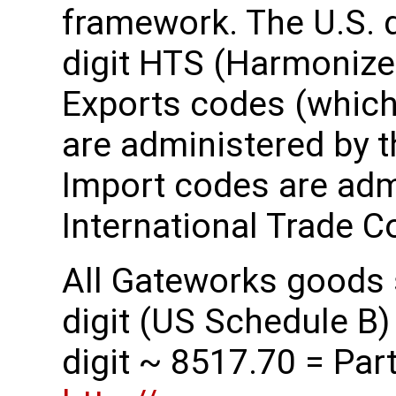
framework. The U.S. 
digit HTS (Harmonize
Exports codes (which 
are administered by 
Import codes are admi
International Trade 
All Gateworks goods s
digit (US Schedule B)
digit ~ 8517.70 = Parts