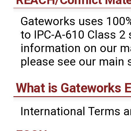
REACH/Conflict Mate
Gateworks uses 100%
to IPC-A-610 Class 2
information on our m
please see our main 
What is Gateworks E
International Terms a