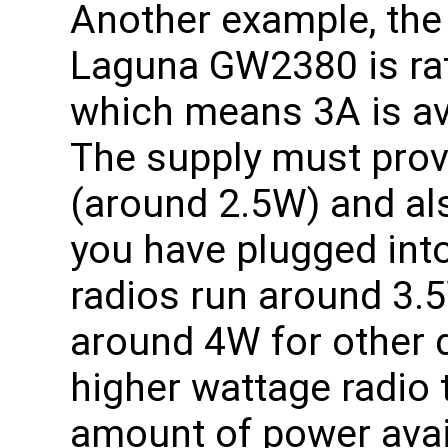
Another example, the
Laguna GW2380 is rat
which means 3A is ava
The supply must prov
(around 2.5W) and al
you have plugged int
radios run around 3.
around 4W for other d
higher wattage radio 
amount of power avai