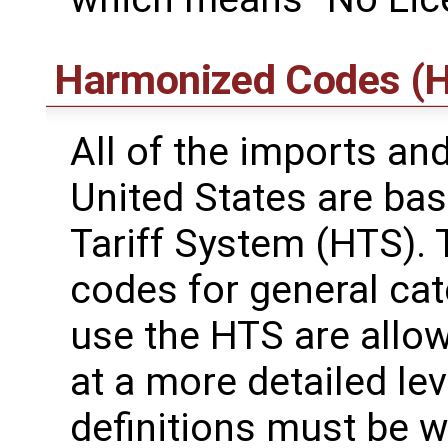
Harmonized Codes (H
All of the imports an
United States are ba
Tariff System (HTS). 
codes for general ca
use the HTS are allo
at a more detailed leve
definitions must be wi