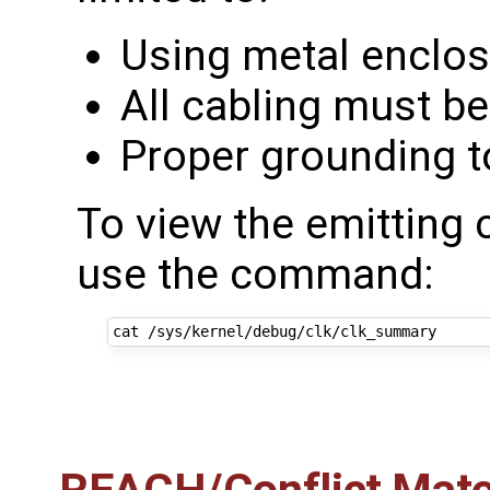
Using metal enclo
All cabling must be
Proper grounding t
To view the emitting 
use the command: