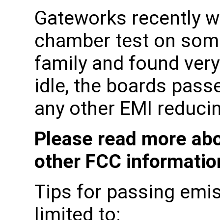
Gateworks recently w
chamber test on some
family and found very
idle, the boards pass
any other EMI reducin
Please read more abo
other FCC informati
Tips for passing emis
limited to: