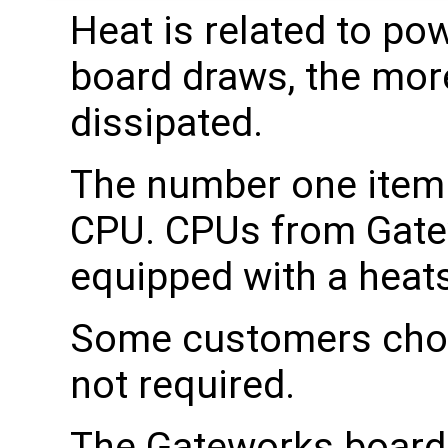
Heat is related to po
board draws, the mor
dissipated.
The number one item t
CPU. CPUs from Gatew
equipped with a heats
Some customers choos
not required.
The Gateworks boards