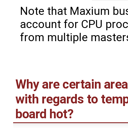
Note that Maxium bu
account for CPU proc
from multiple master
Why are certain are
with regards to tem
board hot?