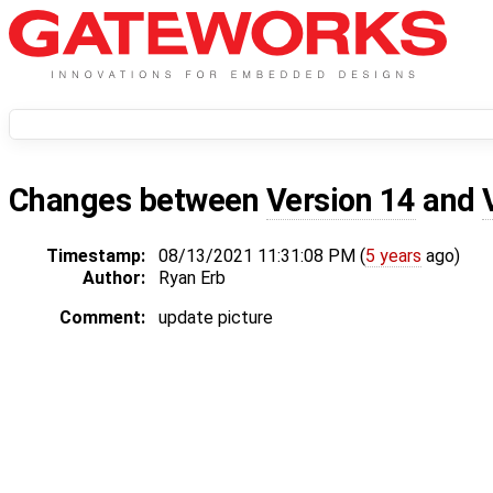
Changes between
Version 14
and
Timestamp:
08/13/2021 11:31:08 PM (
5 years
ago)
Author:
Ryan Erb
Comment:
update picture