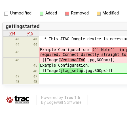
Unmodified
Added
Removed
Modified
gettingstarted
v14
v15
* This JTAG Dongle device is necessar
43
43
44
44
Example Configuration:
('''Note''' in 
45
required. Connect directly straight to
[[Image(
VentanaJTAG
.jpg,600px)]]
46
Example Configuration:
45
[[Image(
jtag_setup
.jpg,600px)]]
46
47
47
48
48
Powered by
Trac 1.6
By
Edgewall Software
.