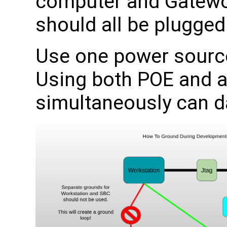
computer and Gatewo
should all be plugged
Use one power source
Using both POE and 
simultaneously can 