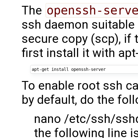
The
openssh-serv
ssh daemon suitable f
secure copy (scp), if 
first install it with apt
To enable root ssh ca
by default, do the fol
nano /etc/ssh/ssh
the following line