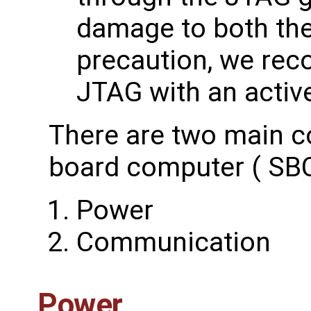
damage to both th
precaution, we re
JTAG with an activ
There are two main c
board computer ( SBC
Power
Communication
Power