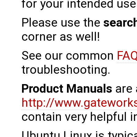
for your intended use
Please use the
searc
corner as well!
See our common
FAQ
troubleshooting.
Product Manuals
are 
http://www.gatewor
contain very helpful 
Ubuntu Linux is typica