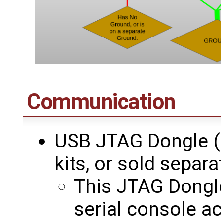
Communication
USB JTAG Dongle (
kits, or sold separa
This JTAG Dongle
serial console a