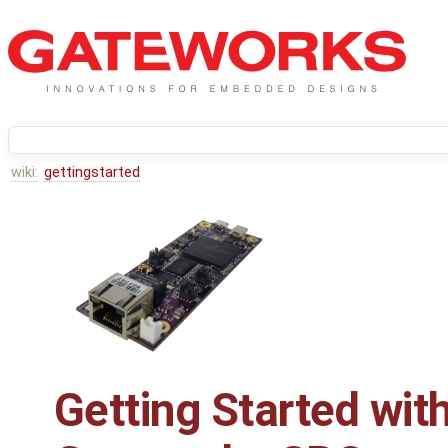
wiki:
gettingstarted
Getting Started wit