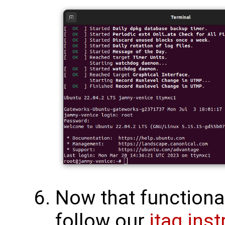
Now that functional
follow our
jtag ins