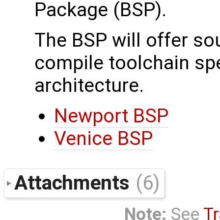
Package (BSP).
The BSP will offer s
compile toolchain spec
architecture.
Newport BSP
Venice BSP
Attachments
(6)
Note:
See
Tr