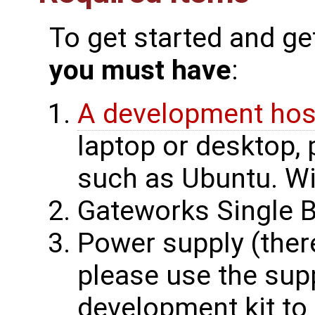
To get started and ge
you must have
:
A development hos
laptop or desktop, 
such as Ubuntu. Wi
Gateworks Single 
Power supply (ther
please use the supp
development kit to 