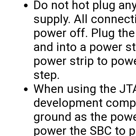
Do not hot plug an
supply. All connec
power off. Plug the
and into a power st
power strip to powe
step.
When using the JTA
development compu
ground as the powe
power the SBC to p