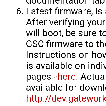
documentation tab
Latest firmware, is
After verifying yo
will boot, be sure 
GSC firmware to the
Instructions on ho
is available on indi
pages
here
. Actua
available for down
http://dev.gatewor