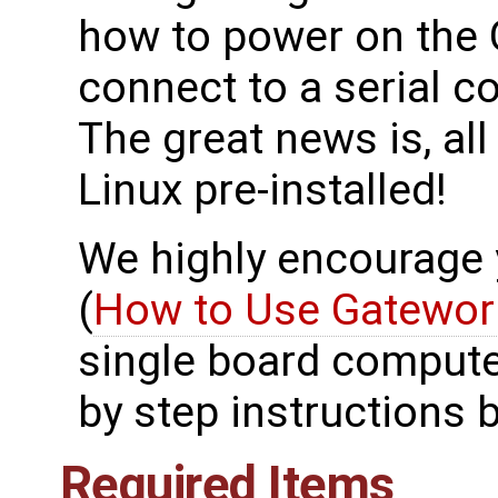
how to power on the
connect to a serial
The great news is, al
Linux pre-installed!
We highly encourage yo
(
How to Use Gatewor
single board compute
by step instructions 
Required Items