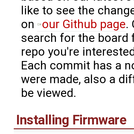
like to see the chang
on
our Github page
.
search for the board 
repo you're interested
Each commit has a n
were made, also a dif
be viewed.
Installing Firmware