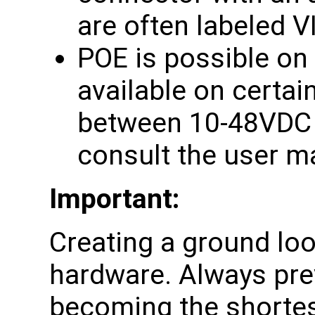
are often labeled V
POE is possible on 
available on certa
between 10-48VDC i
consult the user m
Important:
Creating a ground lo
hardware. Always pre
becoming the shortes