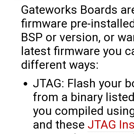
Gateworks Boards are
firmware pre-installed
BSP or version, or wa
latest firmware you c
different ways:
JTAG: Flash your b
from a binary liste
you compiled usin
and these
JTAG Ins