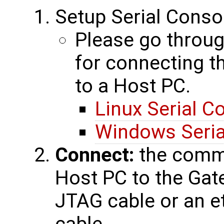
Setup Serial Conso
Please go throug
for connecting 
to a Host PC.
Linux Serial C
Windows Seria
Connect:
the commu
Host PC to the Gat
JTAG cable or an et