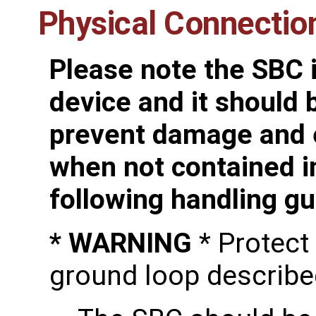
Physical Connectio
Please note the SBC i
device and it should 
prevent damage and e
when not contained i
following handling gu
* WARNING
* Protect
ground loop describe