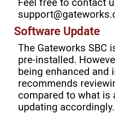
Feel free to contact u
support@gateworks
Software Update
The Gateworks SBC is
pre-installed. However
being enhanced and 
recommends reviewing
compared to what is a
updating accordingly.