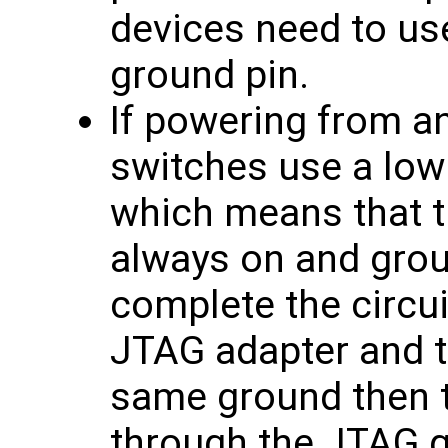
devices need to us
ground pin.
If powering from an
switches use a low
which means that th
always on and grou
complete the circuit
JTAG adapter and t
same ground then 
through the JTAG 