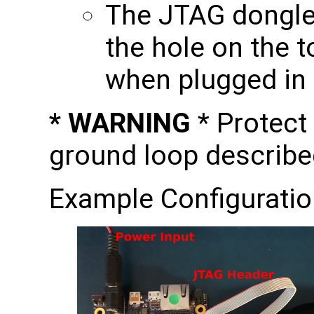
The JTAG dongle 
the hole on the t
when plugged in
* WARNING
* Protect
ground loop describe
Example Configuratio