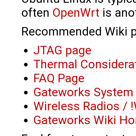
often
OpenWrt
is ano
Recommended Wiki p
JTAG page
Thermal Considera
FAQ Page
Gateworks System 
Wireless Radios / !W
Gateworks Wiki H