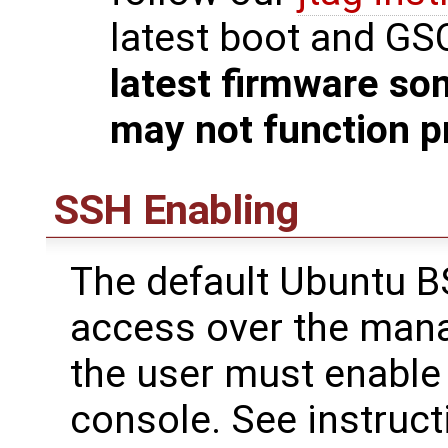
latest boot and GS
latest firmware so
may not function p
SSH Enabling
The default Ubuntu B
access over the mana
the user must enable 
console. See instruct