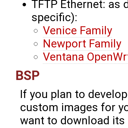
TFTP Ethernet: as 
specific):
Venice Family
Newport Family
Ventana OpenWrt
BSP
If you plan to develo
custom images for yo
want to download its