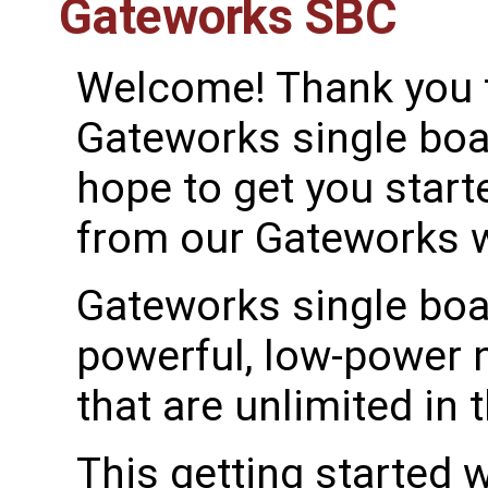
Gateworks SBC
Welcome! Thank you 
Gateworks single bo
hope to get you started
from our Gateworks wi
Gateworks single boa
powerful, low-power 
that are unlimited in t
This getting started 