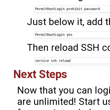
Just below it, add t
Then reload SSH co
Next Steps
Now that you can logi
are unlimited! Start 