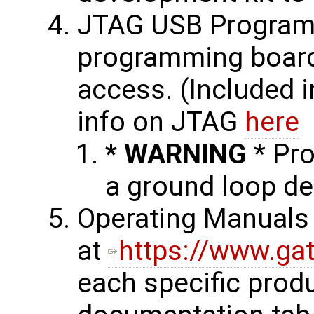
JTAG USB Programm
programming board
access. (Included 
info on JTAG
here
* WARNING
* Pr
a ground loop de
Operating Manuals 
at
https://www.ga
each specific prod