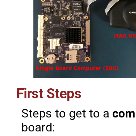
First Steps
Steps to get to a
com
board: