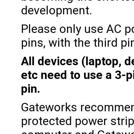
development.
Please only use AC p
pins, with the third p
All devices (laptop, 
etc need to use a 3-p
pin.
Gateworks recommen
protected power strip