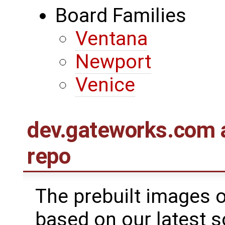
Board Families
Ventana
Newport
Venice
dev.gateworks.com 
repo
The prebuilt images 
based on our latest s