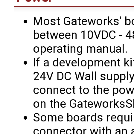
Most Gateworks' b
between 10VDC - 4
operating manual.
If a development k
24V DC Wall supply 
connect to the pow
on the GateworksS
Some boards requir
connector with an a