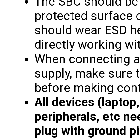
The SBC should be
protected surface 
should wear ESD he
directly working wi
When connecting a
supply, make sure 
before making cont
All devices (laptop
peripherals, etc ne
plug with ground pi