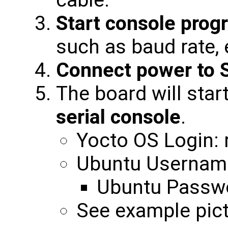
cable.
Start console prog
such as baud rate, 
Connect power to 
The board will star
serial console
.
Yocto OS Login: 
Ubuntu Username
Ubuntu Passwo
See example pict