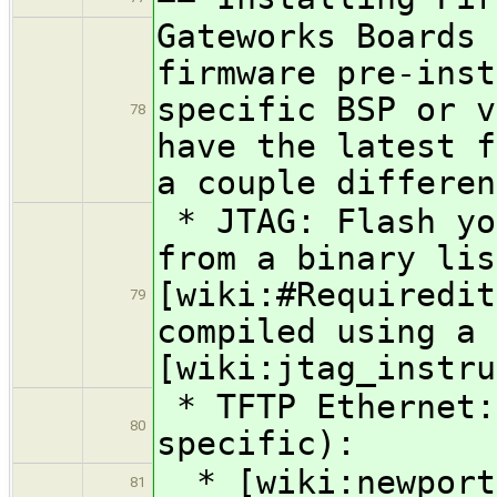
Gateworks Boards 
firmware pre-inst
specific BSP or v
78
have the latest f
a couple differen
* JTAG: Flash yo
from a binary lis
[wiki:#Requiredit
79
compiled using a 
[wiki:jtag_instru
* TFTP Ethernet:
80
specific):
* [wiki:newport 
81