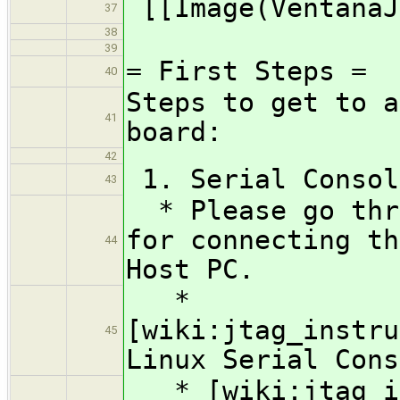
[[Image(VentanaJ
37
38
39
= First Steps =
40
Steps to get to a
41
board:
42
1. Serial Consol
43
* Please go thro
for connecting th
44
Host PC.
*
[wiki:jtag_instru
45
Linux Serial Cons
* [wiki:jtag_in