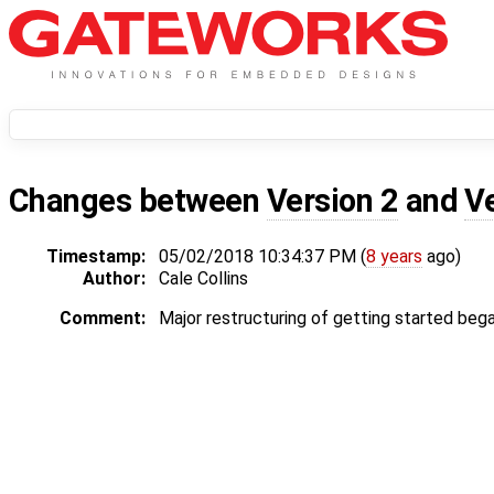
Changes between
Version 2
and
V
Timestamp:
05/02/2018 10:34:37 PM (
8 years
ago)
Author:
Cale Collins
Comment:
Major restructuring of getting started bega