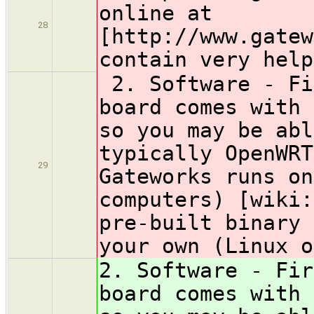
online at
28
[http://www.gatew
contain very help
2. Software - Fi
board comes with 
so you may be abl
typically OpenWRT
29
Gateworks runs on
computers) [wiki:
pre-built binary 
your own (Linux o
2. Software - Fir
board comes with 