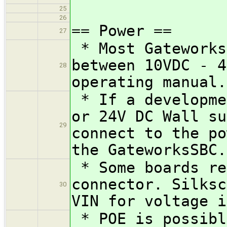
25
26
== Power ==
27
* Most Gateworks
between 10VDC - 4
28
operating manual.
* If a developme
or 24V DC Wall su
29
connect to the po
the GateworksSBC.
* Some boards re
connector. Silksc
30
VIN for voltage i
* POE is possibl