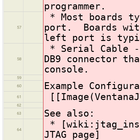
programmer.
* Most boards ty
port. Boards wit
57
left port is typi
* Serial Cable -
DB9 connector tha
58
console.
59
Example Configura
60
[[Image(VentanaJ
61
62
See also:
63
* [wiki:jtag_ins
64
JTAG page]