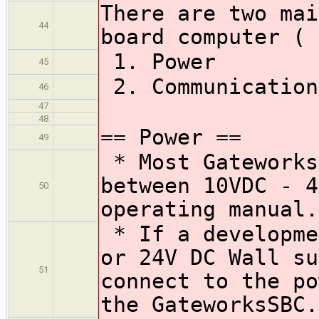
There are two mai
44
board computer (
1. Power
45
2. Communication
46
47
48
== Power ==
49
* Most Gateworks
between 10VDC - 4
50
operating manual.
* If a developme
or 24V DC Wall su
51
connect to the po
the GateworksSBC.