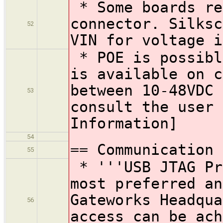
* Some boards re
connector. Silksc
52
VIN for voltage i
* POE is possibl
is available on 
between 10-48VDC
53
consult the user 
Information]
54
== Communication 
55
* '''USB JTAG Pr
most preferred an
Gateworks Headqu
56
access can be ach