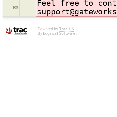
Feel free to cont
105
support@gateworks
Powered by
Trac 1.6
By
Edgewall Software
.