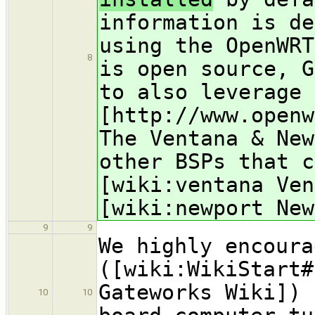
information is de
using the OpenWR
8
is open source, G
to also leverage 
[http://www.open
The Ventana & New
other BSPs that c
[wiki:ventana Ven
[wiki:newport New
9
9
We highly encoura
([wiki:WikiStart#
Gateworks Wiki]) 
10
10