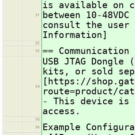
is available on 
between 10-48VDC
31
consult the user 
Information]
32
== Communication 
33
USB JTAG Dongle (
kits, or sold se
[https://shop.gat
34
route=product/cat
- This device is 
access.
35
Example Configura
36