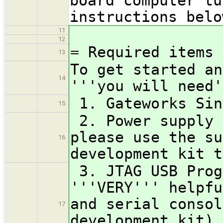
board computer tu
instructions bel
11
12
= Required items 
13
To get started an
14
'''you will need'
1. Gateworks Sin
15
2. Power supply 
please use the su
16
development kit t
3. JTAG USB Prog
'''VERY''' helpfu
and serial consol
17
development kit) 