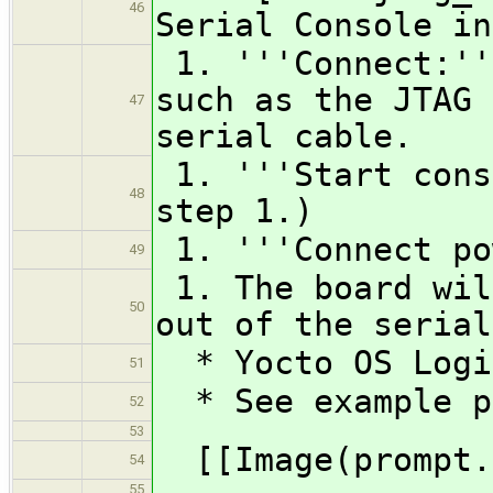
46
Serial Console in
1. '''Connect:''
such as the JTAG 
47
serial cable.
1. '''Start cons
48
step 1.)
1. '''Connect po
49
1. The board wil
50
out of the serial
* Yocto OS Logi
51
* See example p
52
53
[[Image(prompt.
54
55