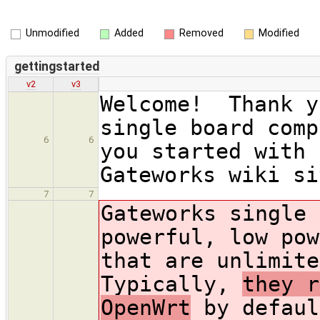
Unmodified
Added
Removed
Modified
gettingstarted
v2
v3
Welcome! Thank y
single board com
6
6
you started with 
Gateworks wiki si
7
7
Gateworks single 
powerful, low pow
that are unlimit
Typically,
they r
OpenWrt
by defaul