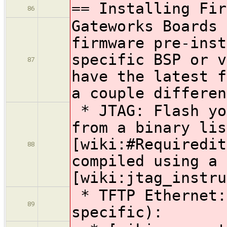
== Installing Fir
86
Gateworks Boards 
firmware pre-inst
specific BSP or v
87
have the latest f
a couple differen
* JTAG: Flash yo
from a binary lis
[wiki:#Requiredit
88
compiled using a 
[wiki:jtag_instru
* TFTP Ethernet:
89
specific):