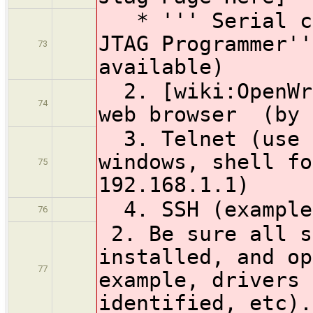
* ''' Serial co
JTAG Programmer''
73
available)
2. [wiki:OpenWrt
74
web browser (by 
3. Telnet (use c
windows, shell fo
75
192.168.1.1)
4. SSH (example:
76
2. Be sure all s
installed, and op
77
example, drivers 
identified, etc).