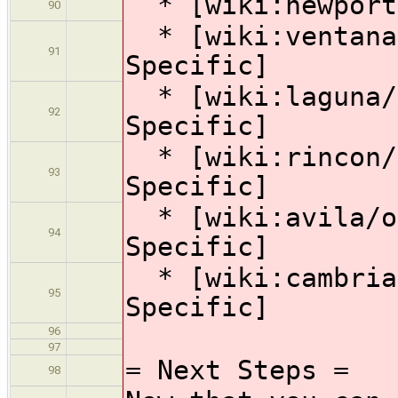
* [wiki:newport 
90
* [wiki:ventana/
91
Specific]
* [wiki:laguna/o
92
Specific]
* [wiki:rincon/o
93
Specific]
* [wiki:avila/op
94
Specific]
* [wiki:cambria/
95
Specific]
96
97
= Next Steps =
98