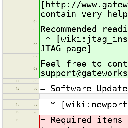
[http://www.gatew
contain very help
64
Recommended readi
65
* [wiki:jtag_ins
66
JTAG page]
67
Feel free to cont
68
support@gateworks
11
69
= Software Update
12
70
…
…
* [wiki:newport
17
75
18
76
= Required items 
19