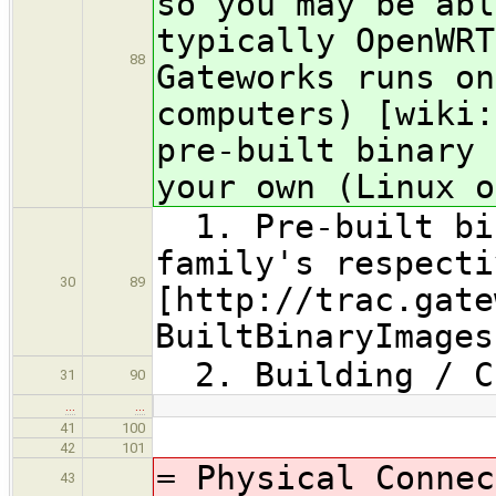
so you may be abl
typically OpenWRT
88
Gateworks runs on
computers) [wiki:
pre-built binary 
your own (Linux o
1. Pre-built bin
family's respecti
30
89
[http://trac.gate
BuiltBinaryImages
2. Building / Co
31
90
…
…
41
100
42
101
= Physical Connec
43