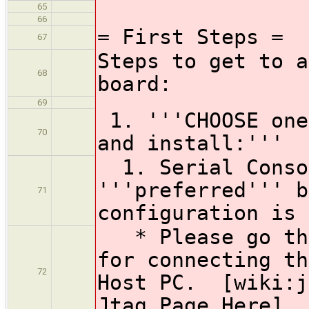
65
66
= First Steps =
67
Steps to get to a
68
board:
69
1. '''CHOOSE one
70
and install:'''
1. Serial Consol
'''preferred''' b
71
configuration is 
* Please go thr
for connecting th
72
Host PC. [wiki:j
Jtag Page Here]