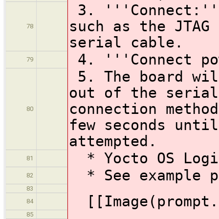
3. '''Connect:''
such as the JTAG 
78
serial cable.
4. '''Connect po
79
5. The board wil
out of the serial
connection method
80
few seconds until
attempted.
* Yocto OS Logi
81
* See example p
82
83
[[Image(prompt.
84
85