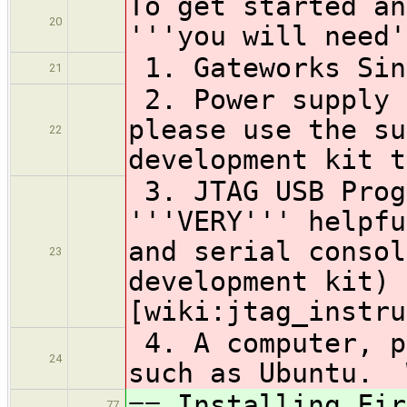
To get started an
20
'''you will need'
1. Gateworks Sin
21
2. Power supply 
please use the su
22
development kit t
3. JTAG USB Prog
'''VERY''' helpfu
and serial consol
23
development kit) 
[wiki:jtag_instru
4. A computer, p
24
such as Ubuntu. 
== Installing Fir
77