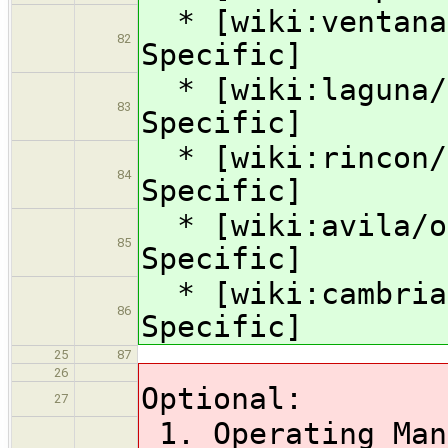
* [wiki:ventana/
82
Specific]
* [wiki:laguna/o
83
Specific]
* [wiki:rincon/o
84
Specific]
* [wiki:avila/op
85
Specific]
* [wiki:cambria/
86
Specific]
25
87
26
Optional:
27
1. Operating Man