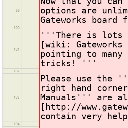
Now that you can 
options are unlim
99
Gateworks board f
100
'''There is lots 
[wiki: Gateworks 
101
pointing to many 
tricks! '''
102
Please use the ''
right hand corner
Manuals''' are al
103
[http://www.gatew
contain very help
104