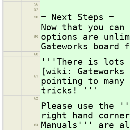
56
57
= Next Steps =
58
Now that you can 
options are unlim
59
Gateworks board f
60
'''There is lots 
[wiki: Gateworks 
61
pointing to many 
tricks! '''
62
Please use the ''
right hand corner
Manuals''' are al
63