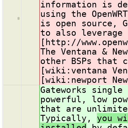
information is de
using the OpenWR
8
is open source, G
to also leverage 
[http://www.open
The Ventana & New
other BSPs that c
[wiki:ventana Ven
[wiki:newport New
Gateworks single 
powerful, low pow
that are unlimit
Typically,
you wi
installed
by defa