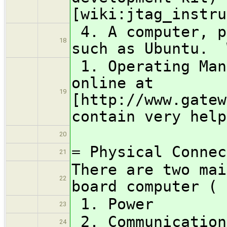
[wiki:jtag_instru
4. A computer, p
18
such as Ubuntu. 
1. Operating Man
online at
19
[http://www.gatew
contain very help
20
= Physical Connec
21
There are two mai
22
board computer (
1. Power
23
2. Communication
24