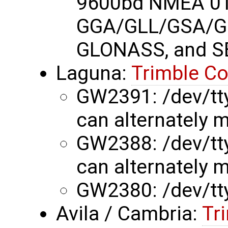
9600bd NMEA 01
GGA/GLL/GSA/G
GLONASS, and S
Laguna:
Trimble C
GW2391: /dev/tty
can alternately m
GW2388: /dev/tty
can alternately m
GW2380: /dev/tt
Avila / Cambria:
Tr