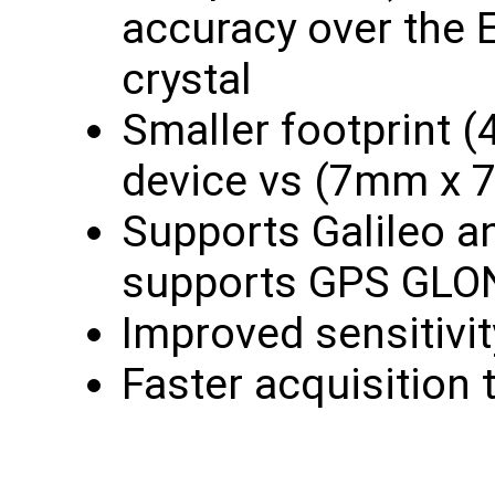
accuracy over the
crystal
Smaller footprint
device vs (7mm x
Supports Galileo 
supports GPS GL
Improved sensitivi
Faster acquisition 