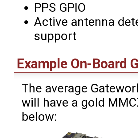
PPS GPIO
Active antenna det
support
Example On-Board 
The average Gatework
will have a gold MMC
below: