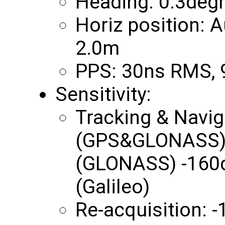
Heading: 0.3deg
Horiz position:
2.0m
PPS: 30ns RMS,
Sensitivity:
Tracking & Navi
(GPS&GLONASS) 
(GLONASS) -160
(Galileo)
Re-acquisition: