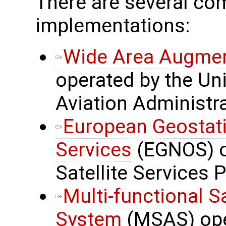
There are several 
implementations:
Wide Area Augmen
operated by the Uni
Aviation Administr
European Geostati
Services
(EGNOS) o
Satellite Services 
Multi-functional S
System
(MSAS) oper