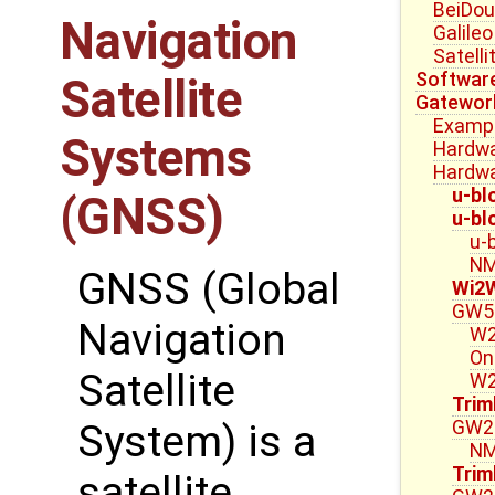
BeiDou
Navigation
Galile
Satell
Software
Satellite
Gatewor
Exampl
Systems
Hardwa
Hardwa
u-bl
(GNSS)
u-bl
u-
NM
GNSS (Global
Wi2
GW5
Navigation
W2
On
Satellite
W2
Trim
GW23
System) is a
NM
Trim
satellite