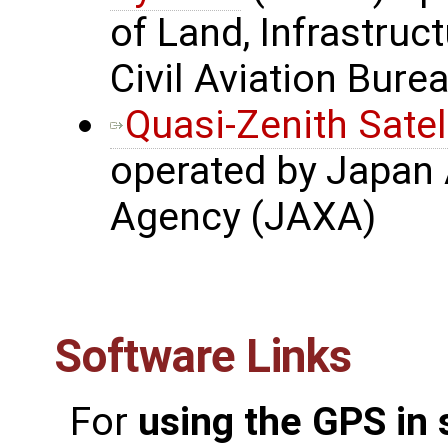
of Land, Infrastru
Civil Aviation Bure
Quasi-Zenith Satel
operated by Japan 
Agency (JAXA)
Software Links
For
using the GPS in