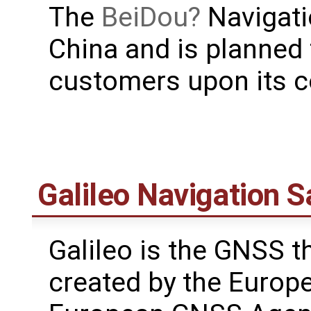
The
BeiDou
Navigati
China and is planned 
customers upon its c
Galileo Navigation S
Galileo is the GNSS th
created by the Europ