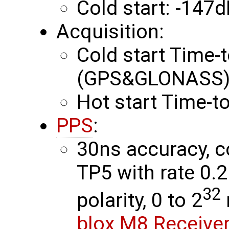
Cold start: -147
Acquisition:
Cold start Time-t
(GPS&GLONASS) 
Hot start Time-to
PPS
:
30ns accuracy, c
TP5 with rate 0.
32
polarity, 0 to 2
blox M8 Receiver