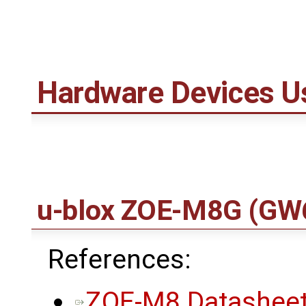
Hardware Devices U
u-blox ZOE-M8G
(GW
References:
ZOE-M8 Datasheet