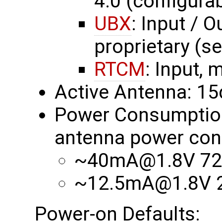
4.0 (configurab
UBX
: Input / O
proprietary (s
RTCM
: Input, 
Active Antenna: 1
Power Consumption 
antenna power con
~40mA@1.8V 72
~12.5mA@1.8V 2
Power-on Defaults: