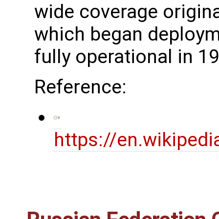
wide coverage original
which began deploym
fully operational in 1
Reference:
https://en.wikiped