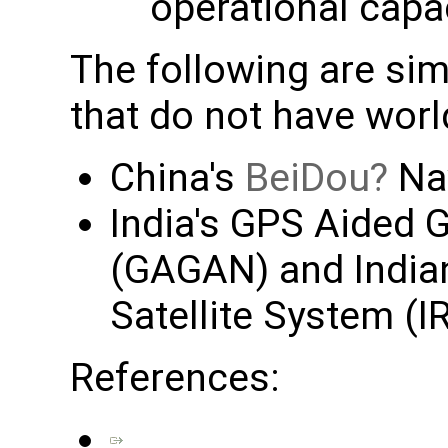
operational capa
The following are sim
that do not have wor
China's
BeiDou
Nav
India's GPS Aided
(GAGAN) and Indian
Satellite System (
References: