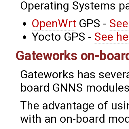
Operating Systems p
OpenWrt
GPS -
See
Yocto GPS -
See he
Gateworks on-boar
Gateworks has severa
board GNNS modules
The advantage of usi
with an on-board mod