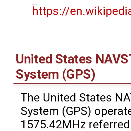
https://en.wikipedi
United States NAVST
System (GPS)
The United States NA
System (GPS) operate
1575.42MHz referred