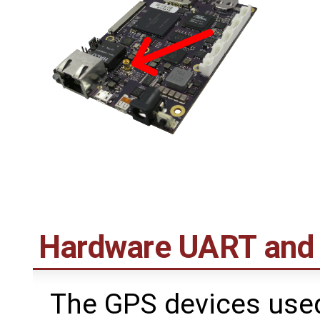
Hardware UART and
The GPS devices use