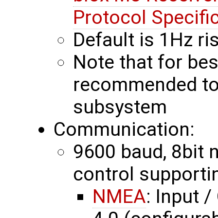
Protocol Specifi
Default is 1Hz r
Note that for bes
recommended to 
subsystem
Communication:
9600 baud, 8bit no
control supporti
NMEA
: Input 