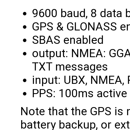
9600 baud, 8 data bi
GPS & GLONASS en
SBAS enabled
output: NMEA: GGA,
TXT messages
input: UBX, NMEA,
PPS: 100ms active 
Note that the GPS is 
battery backup, or ex