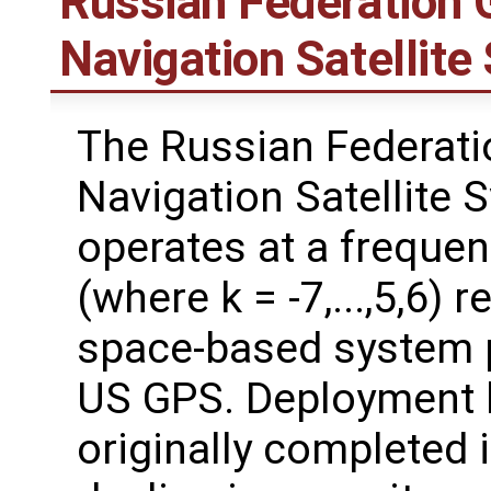
Russian Federation G
Navigation Satelli
The Russian Federati
Navigation Satellite
operates at a freque
(where k = -7,...,5,6) 
space-based system p
US GPS. Deployment 
originally completed 