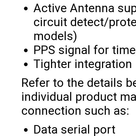
Active Antenna sup
circuit detect/pro
models)
PPS signal for tim
Tighter integration
Refer to the details b
individual product ma
connection such as:
Data serial port