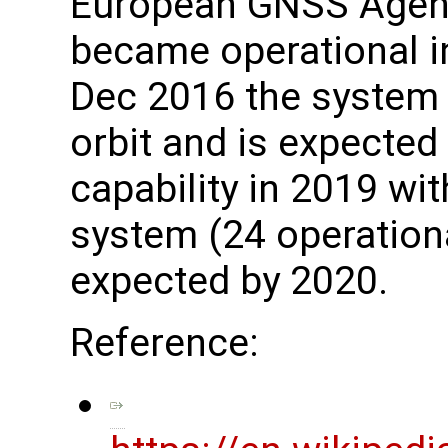
European GNSS Agenc
became operational i
Dec 2016 the system h
orbit and is expected 
capability in 2019 wit
system (24 operationa
expected by 2020.
Reference: