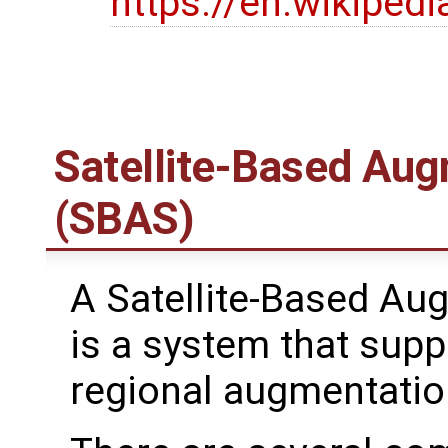
https://en.wikipedi
Satellite-Based Au
(SBAS)
A Satellite-Based A
is a system that supp
regional augmentatio