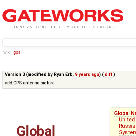
wiki:
gps
Version 3 (modified by
Ryan Erb
,
9 years ago
) (
diff
)
add GPS antenna picture
Global N
United
Russian
Global
Syste