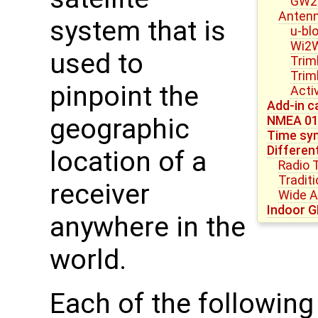
GW23
Anten
system that is
u-bl
Wi2W
used to
Trim
Trim
pinpoint the
Acti
Add-in c
NMEA 0
geographic
Time syn
Differen
location of a
Radio 
Tradit
receiver
Wide 
Indoor G
anywhere in the
world.
Each of the followin