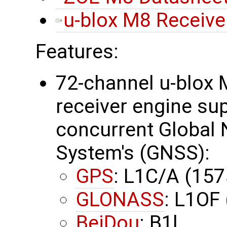
u-blox M8 Receiver
Features:
72-channel u-blox 
receiver engine su
concurrent Global N
System's (GNSS):
GPS
: L1C/A (15
GLONASS
: L1OF
BeiDou
: B1l