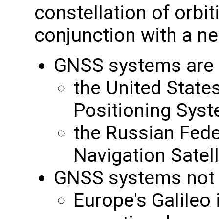
constellation of orbit
conjunction with a ne
GNSS systems are c
the United State
Positioning Sys
the Russian Feder
Navigation Sate
GNSS systems not cu
Europe's Galileo i