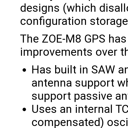
designs (which disal
configuration storag
The ZOE-M8 GPS has 
improvements over t
Has built in SAW a
antenna support w
support passive a
Uses an internal T
compensated) oscil