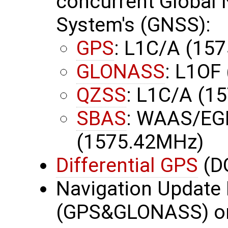
concurrent Global N
System's (GNSS):
GPS
: L1C/A (15
GLONASS
: L1OF
QZSS
: L1C/A (1
SBAS
: WAAS/EG
(1575.42MHz)
Differential GPS
(D
Navigation Update 
(GPS&GLONASS) or