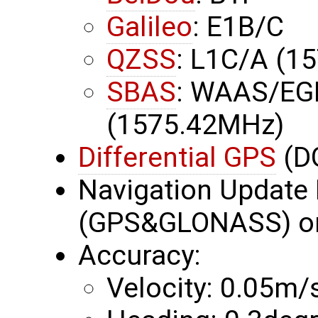
Galileo
: E1B/C
QZSS
: L1C/A (1
SBAS
: WAAS/EG
(1575.42MHz)
Differential GPS
(D
Navigation Update 
(GPS&GLONASS) or
Accuracy:
Velocity: 0.05m/