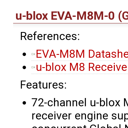
u-blox EVA-M8M-0
(
References:
EVA-M8M Datashe
u-blox M8 Receiver
Features:
72-channel u-blox 
receiver engine su