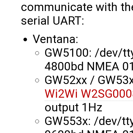
communicate with the
serial UART:
Ventana:
GW5100: /dev/t
4800bd NMEA 01
GW52xx / GW53xx
Wi2Wi W2SG000
output 1Hz
GW553x: /dev/t