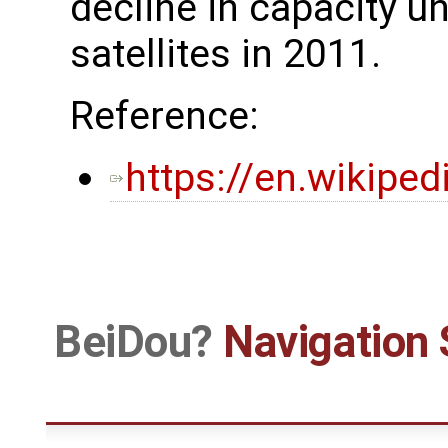
decline in capacity unt
satellites in 2011.
Reference:
https://en.wikipe
BeiDou
Navigation 