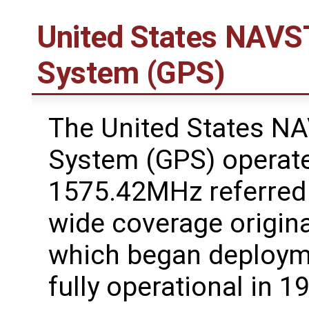
United States NAVST
System (GPS)
The United States NA
System (GPS) operate
1575.42MHz referred
wide coverage original
which began deploym
fully operational in 1