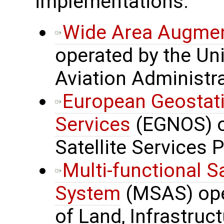
implementations:
Wide Area Augmen
operated by the Uni
Aviation Administr
European Geostati
Services
(EGNOS) o
Satellite Services 
Multi-functional S
System
(MSAS) oper
of Land, Infrastru