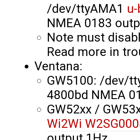
/dev/ttyAMA1
u-
NMEA 0183 outp
Note must disabl
Read more in tr
Ventana:
GW5100: /dev/t
4800bd NMEA 01
GW52xx / GW53xx
Wi2Wi W2SG000
output 1Hz