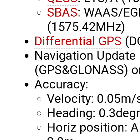
SBAS
: WAAS/EG
(1575.42MHz)
Differential GPS
(D
Navigation Update 
(GPS&GLONASS) or
Accuracy:
Velocity: 0.05m/
Heading: 0.3deg
Horiz position: