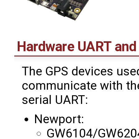
Hardware UART and
The GPS devices use
communicate with the
serial UART:
Newport:
GW6104/GW620