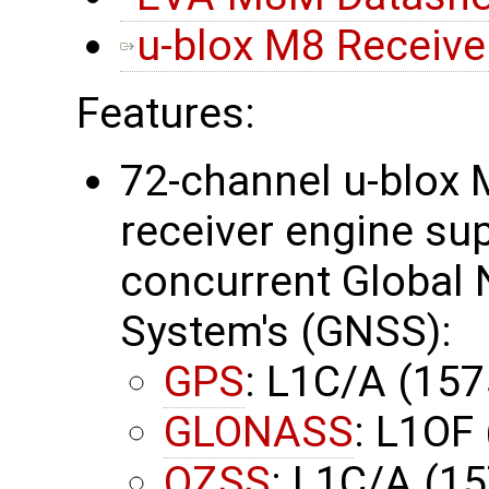
u-blox M8 Receiver
Features:
72-channel u-blox 
receiver engine su
concurrent Global N
System's (GNSS):
GPS
: L1C/A (15
GLONASS
: L1OF
QZSS
: L1C/A (1