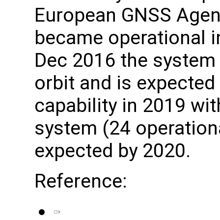
European GNSS Agenc
became operational i
Dec 2016 the system h
orbit and is expected 
capability in 2019 wit
system (24 operationa
expected by 2020.
Reference: