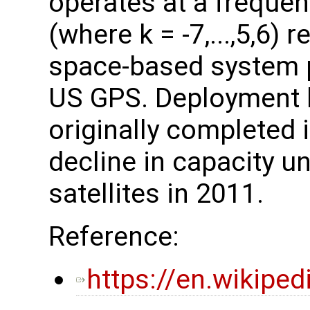
operates at a freque
(where k = -7,...,5,6) 
space-based system p
US GPS. Deployment 
originally completed 
decline in capacity unt
satellites in 2011.
Reference:
https://en.wikipe