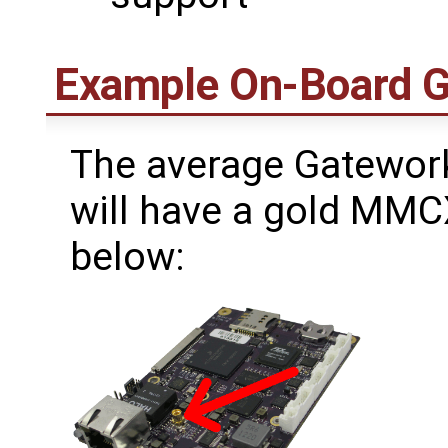
Example On-Board 
The average Gatework
will have a gold MMC
below: