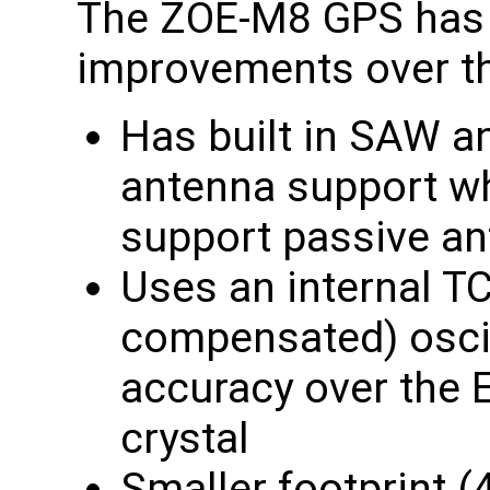
The ZOE-M8 GPS has 
improvements over t
Has built in SAW a
antenna support w
support passive a
Uses an internal T
compensated) oscil
accuracy over the
crystal
Smaller footprint