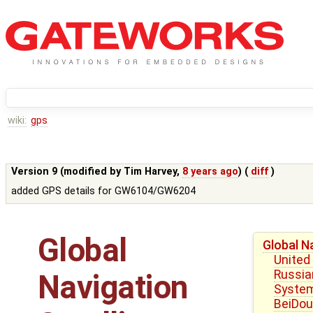
wiki:
gps
Version 9 (modified by
Tim Harvey
,
8 years ago
) (
diff
)
added GPS details for GW6104/GW6204
Global
Global N
United
Russian
Navigation
Syste
BeiDou