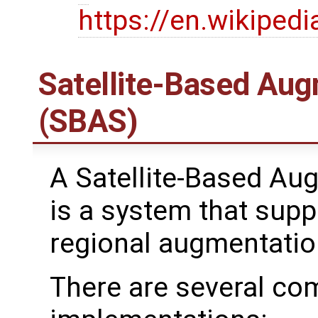
https://en.wikipedi
Satellite-Based Au
(SBAS)
A Satellite-Based A
is a system that supp
regional augmentatio
There are several 