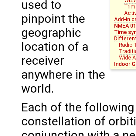
Wi2W
used to
Trim
Acti
pinpoint the
Add-in c
NMEA 0
geographic
Time syn
Differen
location of a
Radio 
Tradit
receiver
Wide 
Indoor G
anywhere in the
world.
Each of the followin
constellation of orbit
conjunction with a ne