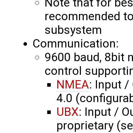
Note that for bes
recommended to 
subsystem
Communication:
9600 baud, 8bit no
control supporti
NMEA
: Input 
4.0 (configurab
UBX
: Input / O
proprietary (s