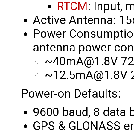
RTCM
: Input, 
Active Antenna: 1
Power Consumption 
antenna power con
~40mA@1.8V 72
~12.5mA@1.8V 2
Power-on Defaults:
9600 baud, 8 data bi
GPS & GLONASS en