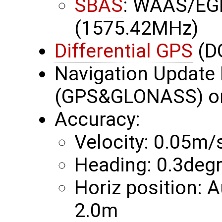
SBAS
: WAAS/EG
(1575.42MHz)
Differential GPS
(D
Navigation Update 
(GPS&GLONASS) or
Accuracy:
Velocity: 0.05m/
Heading: 0.3deg
Horiz position:
2.0m