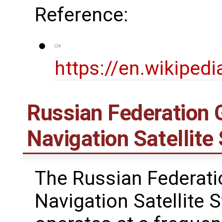
Reference:
https://en.wikiped
Russian Federation G
Navigation Satelli
The Russian Federati
Navigation Satellite