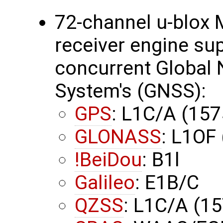
72-channel u-blox 
receiver engine su
concurrent Global N
System's (GNSS):
GPS
: L1C/A (15
GLONASS
: L1OF
!BeiDou
: B1l
Galileo
: E1B/C
QZSS
: L1C/A (1