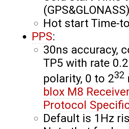
(GPS&GLONASS) 
Hot start Time-to
PPS
:
30ns accuracy, c
TP5 with rate 0.
32
polarity, 0 to 2
blox M8 Receiver
Protocol Specifi
Default is 1Hz r