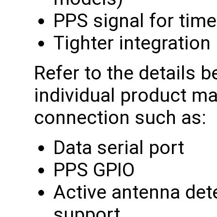
PPS signal for tim
Tighter integration
Refer to the details b
individual product ma
connection such as:
Data serial port
PPS GPIO
Active antenna det
support