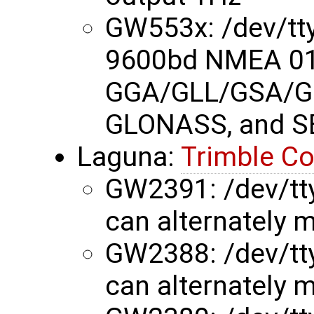
GW553x: /dev/t
9600bd NMEA 01
GGA/GLL/GSA/G
GLONASS, and S
Laguna:
Trimble C
GW2391: /dev/tty
can alternately m
GW2388: /dev/tty
can alternately m