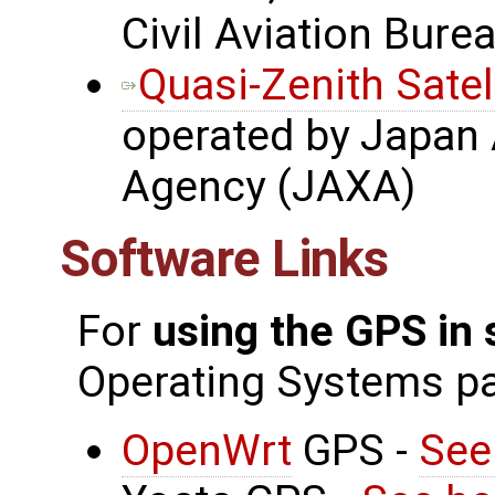
Civil Aviation Bure
Quasi-Zenith Satel
operated by Japan 
Agency (JAXA)
Software Links
For
using the GPS in
Operating Systems p
OpenWrt
GPS -
See