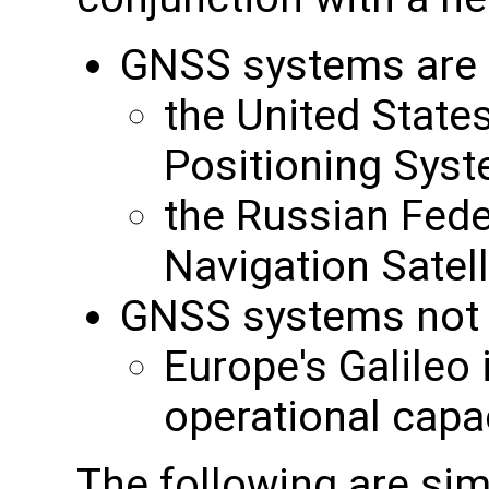
GNSS systems are c
the United State
Positioning Sys
the Russian Feder
Navigation Sate
GNSS systems not cu
Europe's Galileo i
operational capa
The following are sim