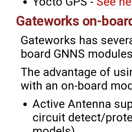
Yocto GPS -
See he
Gateworks on-boar
Gateworks has severa
board GNNS modules
The advantage of usi
with an on-board mod
Active Antenna sup
circuit detect/pro
models)