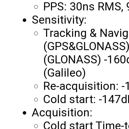
PPS: 30ns RMS,
Sensitivity:
Tracking & Navi
(GPS&GLONASS) 
(GLONASS) -160
(Galileo)
Re-acquisition:
Cold start: -147
Acquisition:
Cold start Time-t