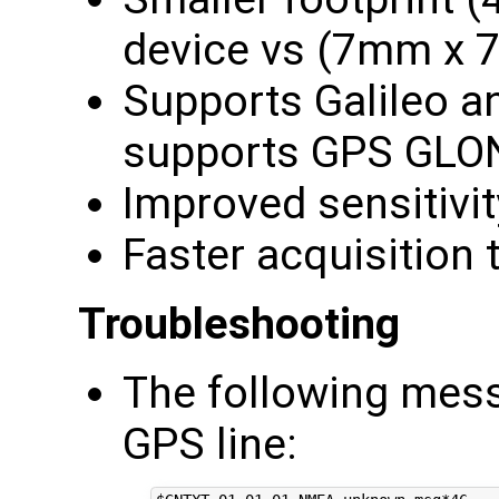
device vs (7mm x
Supports Galileo a
supports GPS GL
Improved sensitivi
Faster acquisition 
Troubleshooting
The following mes
GPS line: