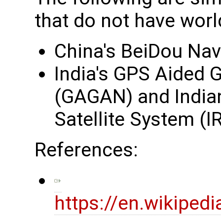
that do not have wor
China's BeiDou Nav
India's GPS Aided
(GAGAN) and Indian
Satellite System (
References:
https://en.wikipedi