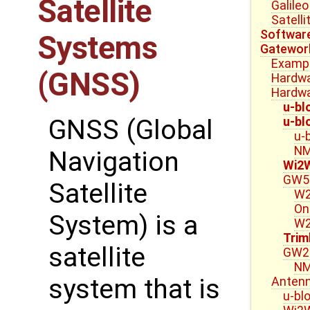
Satellite
Galile
Satell
Software
Systems
Gatewor
Exampl
(GNSS)
Hardwa
Hardwa
u-bl
u-bl
GNSS (Global
u-
NM
Navigation
Wi2
GW5
Satellite
W2
On
System) is a
W2
Trim
satellite
GW23
NM
system that is
Anten
u-bl