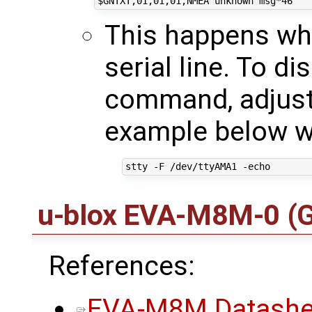
This happens wh
serial line. To di
command, adjusti
example below w
u-blox EVA-M8M-0
(
References:
EVA-M8M Datashe