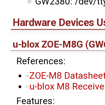
GW2380: /dev/tt
Hardware Devices U
u-blox ZOE-M8G
(GW
References:
ZOE-M8 Datasheet
u-blox M8 Receiver
Features: