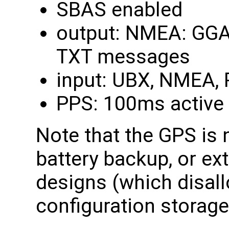
SBAS enabled
output: NMEA: GGA,
TXT messages
input: UBX, NMEA,
PPS: 100ms active 
Note that the GPS is 
battery backup, or ex
designs (which disal
configuration storag