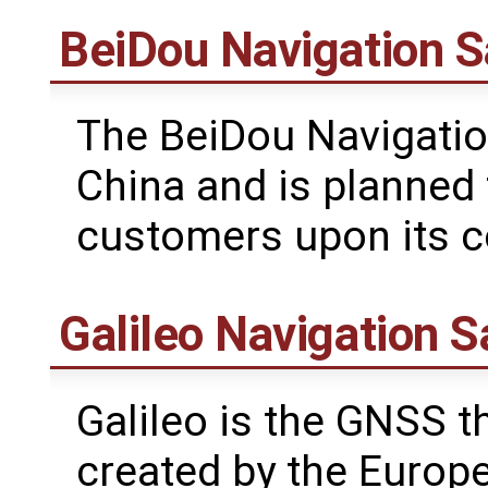
BeiDou Navigation S
The BeiDou Navigatio
China and is planned 
customers upon its c
Galileo Navigation S
Galileo is the GNSS th
created by the Europ