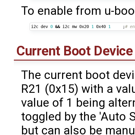
To enable from u-boo
i2c dev 
0
&&
 i2c mw 0x20 
1
 0x40 
1
;
# en
Current Boot Device
The current boot devi
R21 (0x15) with a val
value of 1 being alter
toggled by the 'Auto 
but can also be manua