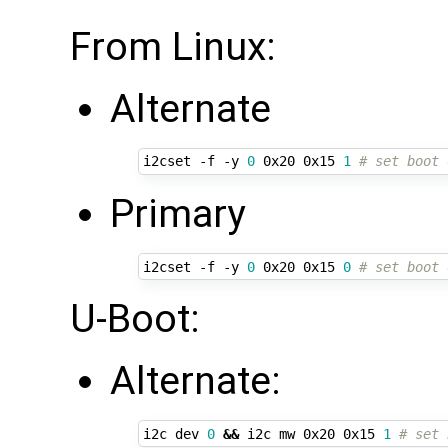
From Linux:
Alternate
i2cset -f -y 
0
 0x20 0x15 
1
# set boot 
Primary
i2cset -f -y 
0
 0x20 0x15 
0
# set boot 
U-Boot:
Alternate:
i2c dev 
0
&&
 i2c mw 0x20 0x15 
1
# set 