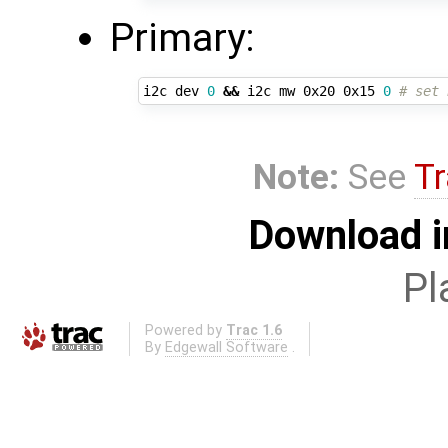
Primary:
i2c dev 
0
&&
 i2c mw 0x20 0x15 
0
# set 
Note:
See
Tr
Download i
Pl
Powered by
Trac 1.6
By
Edgewall Software
.