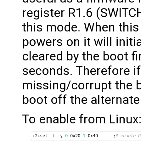
register R1.6 (SWIT
this mode. When this 
powers on it will ini
cleared by the boot f
seconds. Therefore if
missing/corrupt the b
boot off the alternate
To enable from Linux
i2cset -f -y 
0
 0x20 
1
 0x40      
;
# enable R