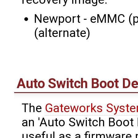
Newport - eMMC (p
(alternate)
Auto Switch Boot De
The
Gateworks Syste
an 'Auto Switch Boot 
useful as a firmware