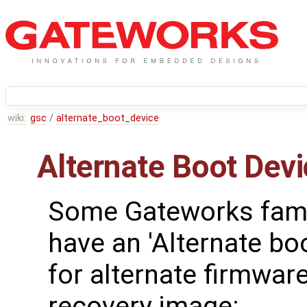
wiki:
gsc
/
alternate_boot_device
Alternate Boot Dev
Some Gateworks fami
have an 'Alternate bo
for alternate firmwar
recovery image: