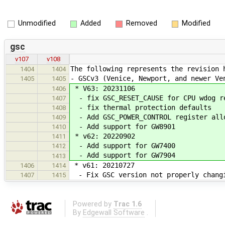
Unmodified
Added
Removed
Modified
gsc
v107
v108
The following represents the revision 
1404
1404
- GSCv3 (Venice, Newport, and newer Ve
1405
1405
* V63: 20231106
1406
- fix GSC_RESET_CAUSE for CPU wdog re
1407
- fix thermal protection defaults
1408
- Add GSC_POWER_CONTROL register allo
1409
- Add support for GW8901
1410
* v62: 20220902
1411
- Add support for GW7400
1412
- Add support for GW7904
1413
* v61: 20210727
1406
1414
- Fix GSC version not properly changi
1407
1415
Powered by
Trac 1.6
By
Edgewall Software
.