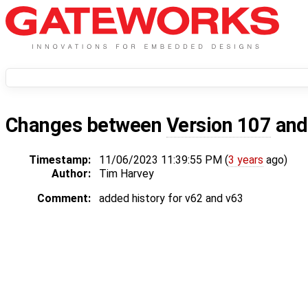
Changes between
Version 107
an
Timestamp:
11/06/2023 11:39:55 PM (
3 years
ago)
Author:
Tim Harvey
Comment:
added history for v62 and v63