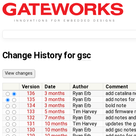
Change History for
gsc
Version
Date
Author
Comment
136
3 months
Ryan Erb
add catalina 
135
3 months
Ryan Erb
add notes for
134
3 months
Ryan Erb
bold note
133
5 months
Tim Harvey
add firmware r
132
7 months
Ryan Erb
add notes an
131
10 months
Tim Harvey
updates the g
130
10 months
Ryan Erb
add gsc note
129
10 months
Ryan Erb
add note for 