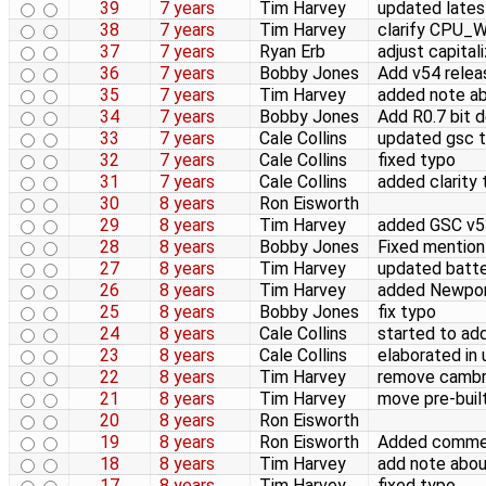
39
7 years
Tim Harvey
updated lates
38
7 years
Tim Harvey
clarify CPU_
37
7 years
Ryan Erb
adjust capital
36
7 years
Bobby Jones
Add v54 relea
35
7 years
Tim Harvey
added note a
34
7 years
Bobby Jones
Add R0.7 bit 
33
7 years
Cale Collins
updated gsc t
32
7 years
Cale Collins
fixed typo
31
7 years
Cale Collins
added clarity 
30
8 years
Ron Eisworth
29
8 years
Tim Harvey
added GSC v53
28
8 years
Bobby Jones
Fixed mention 
27
8 years
Tim Harvey
updated batter
26
8 years
Tim Harvey
added Newpor
25
8 years
Bobby Jones
fix typo
24
8 years
Cale Collins
started to add
23
8 years
Cale Collins
elaborated in
22
8 years
Tim Harvey
remove cambri
21
8 years
Tim Harvey
move pre-buil
20
8 years
Ron Eisworth
19
8 years
Ron Eisworth
Added commen
18
8 years
Tim Harvey
add note abo
17
8 years
Tim Harvey
fixed typo