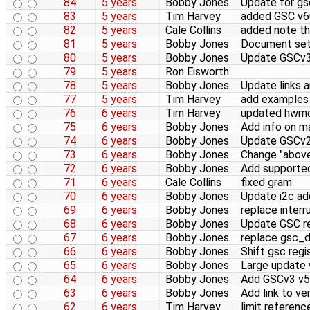
84
5 years
Bobby Jones
Update for gs
83
5 years
Tim Harvey
added GSC v6
82
5 years
Cale Collins
added note tha
81
5 years
Bobby Jones
Document sett
80
5 years
Bobby Jones
Update GSCv3 
79
5 years
Ron Eisworth
78
5 years
Bobby Jones
Update links a
77
5 years
Tim Harvey
add examples 
76
6 years
Tim Harvey
updated hwm
75
6 years
Bobby Jones
Add info on m
74
6 years
Bobby Jones
Update GSCv2 
73
6 years
Bobby Jones
Change "above
72
6 years
Bobby Jones
Add supported
71
6 years
Cale Collins
fixed gram
70
6 years
Bobby Jones
Update i2c ad
69
6 years
Bobby Jones
replace inter
68
6 years
Bobby Jones
Update GSC re
67
6 years
Bobby Jones
replace gsc_d
66
6 years
Bobby Jones
Shift gsc regi
65
6 years
Bobby Jones
Large update 
64
6 years
Bobby Jones
Add GSCv3 v58
63
6 years
Bobby Jones
Add link to v
62
6 years
Tim Harvey
limit referenc