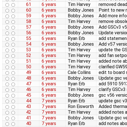
61
6 years
Tim Harvey
removed dead 
60
6 years
Bobby Jones
Point to new 
59
6 years
Bobby Jones
Add more info
58
6 years
Tim Harvey
remove obsole
57
6 years
Bobby Jones
Add GSCv3 v57
56
6 years
Bobby Jones
Update version
55
6 years
Ryan Erb
add statement
54
6 years
Bobby Jones
Add v57 versi
53
6 years
Tim Harvey
update the GS
52
6 years
Tim Harvey
add fan setpo
51
6 years
Tim Harvey
added note ab
50
6 years
Tim Harvey
clarified GW
49
6 years
Cale Collins
edit to board 
48
6 years
Bobby Jones
Update gsc ve
47
6 years
Ryan Erb
add 5910 591
46
6 years
Tim Harvey
clarify GSCv3
45
6 years
Bobby Jones
gsc v56 versi
44
7 years
Ryan Erb
update gsc v
43
7 years
Ron Eisworth
Added thermal
42
7 years
Tim Harvey
added notes a
41
7 years
Bobby Jones
Update gsc ve
40
7 years
Ryan Erb
add notes abo