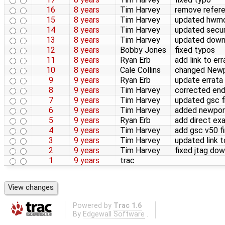
16
8 years
Tim Harvey
remove refer
15
8 years
Tim Harvey
updated hwmo
14
8 years
Tim Harvey
updated secur
13
8 years
Tim Harvey
updated down
12
8 years
Bobby Jones
fixed typos
11
8 years
Ryan Erb
add link to er
10
8 years
Cale Collins
changed Newp
9
9 years
Ryan Erb
update errata 
8
9 years
Tim Harvey
corrected en
7
9 years
Tim Harvey
updated gsc f
6
9 years
Tim Harvey
added newport
5
9 years
Ryan Erb
add direct ex
4
9 years
Tim Harvey
add gsc v50 f
3
9 years
Tim Harvey
updated link 
2
9 years
Tim Harvey
fixed jtag dow
1
9 years
trac
Powered by
Trac 1.6
By
Edgewall Software
.