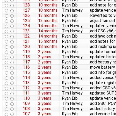
128
10 months
Ryan Erb
add note for 
127
10 months
Tim Harvey
update venice
126
13 months
Ryan Erb
Reverted to ve
125
13 months
Ryan Erb
adjust fan set
124
14 months
Tim Harvey
updated venic
123
14 months
Tim Harvey
add GSC v66 d
122
14 months
Ryan Erb
add hwclock 
121
15 months
Ryan Erb
add notes for
120
18 months
Ryan Erb
add imx8mp u
119
2 years
Ryan Erb
update format
118
2 years
Tim Harvey
updated histo
117
2 years
Ryan Erb
add battery n
116
2 years
Ryan Erb
move battery 
115
3 years
Ryan Erb
add info for 
114
3 years
Tim Harvey
added venice/
113
3 years
Ryan Erb
update regist
112
3 years
Tim Harvey
added GSC v64
111
3 years
Tim Harvey
updated SUP
110
3 years
Ryan Erb
update venice
109
3 years
Tim Harvey
add GSC_POWE
108
3 years
Tim Harvey
added history
107
3 years
Ryan Erb
add venice fo