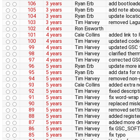
106
3 years
Ryan Erb
add bootloade
105
3 years
Ryan Erb
add note abo
104
3 years
Ryan Erb
update locatio
103
3 years
Tim Harvey
removed Lagun
102
4 years
Ron Eisworth
101
4 years
Cale Collins
added link to
100
4 years
Tim Harvey
updated code 
99
4 years
Tim Harvey
updated GSC t
98
4 years
Tim Harvey
clarified the
97
4 years
Tim Harvey
corrected GS
96
5 years
Ryan Erb
update more i
95
5 years
Ryan Erb
add data for 
94
5 years
Tim Harvey
removed non-g
93
5 years
Cale Collins
added extra no
92
5 years
Tim Harvey
fixed descript
91
5 years
Tim Harvey
fix word-wrap
90
5 years
Tim Harvey
replaced mislea
89
5 years
Tim Harvey
removed setti
88
5 years
Tim Harvey
added registe
87
5 years
Tim Harvey
added more de
86
5 years
Tim Harvey
fix GSC_SOFT
85
5 years
Tim Harvey
fix typo