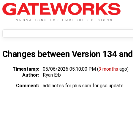
Changes between
Version 134
an
Timestamp:
05/06/2026 05:10:00 PM (
3 months
ago)
Author:
Ryan Erb
Comment:
add notes for plus som for gsc update