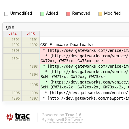
Unmodified
Added
Removed
Modified
gsc
v134
v135
1391
1391
GSC Firmware Downloads:
1392
1392
* [http://dev.gateworks.com/venice/im
1393
* [https://dev.gateworks.com/venice/i
1394
GW72xx, GW73xx, GW75xx_ use
* [http://dev.gateworks.com/venice/im
1393
* [https://dev.gateworks.com/venice/i
1394
SoM (GW71xx, GW72xx, GW73xx)
* [https://dev.gateworks.com/venice/i
1395
SoM (GW71xx-2x, GW72xx-2x, GW73xx-2x, 
* [https://dev.gateworks.com/venice/i
1395
1396
* [http://dev.gateworks.com/newport/i
1396
1397
Powered by
Trac 1.6
By
Edgewall Software
.