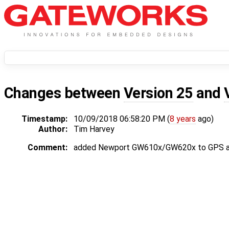
Changes between
Version 25
and
Timestamp:
10/09/2018 06:58:20 PM (
8 years
ago)
Author:
Tim Harvey
Comment:
added Newport GW610x/GW620x to GPS a