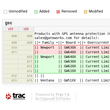
Unmodified
Added
Removed
Modified
gsc
v25
v26
Products with GPS antenna protection (
608
608
sales@gateworks.com for details):
||= Family =||= Board =||= Overcurrent
609
609
|| Newport || GW630X || Cu
610
|| || GW640X || Curre
611
|| Newport || GW640X || Cu
610
|| || GW630X || Curre
611
|| || GW620X || Curre
612
|| || GW610X || Curre
613
|| ||
612
614
|| Ventana || GW51XX || Cu
613
615
Powered by
Trac 1.6
By
Edgewall Software
.