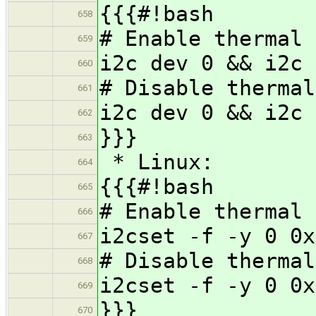
{{{#!bash
658
# Enable thermal 
659
i2c dev 0 && i2c 
660
# Disable thermal
661
i2c dev 0 && i2c 
662
}}}
663
* Linux:
664
{{{#!bash
665
# Enable thermal 
666
i2cset -f -y 0 0x
667
# Disable thermal
668
i2cset -f -y 0 0x
669
}}}
670