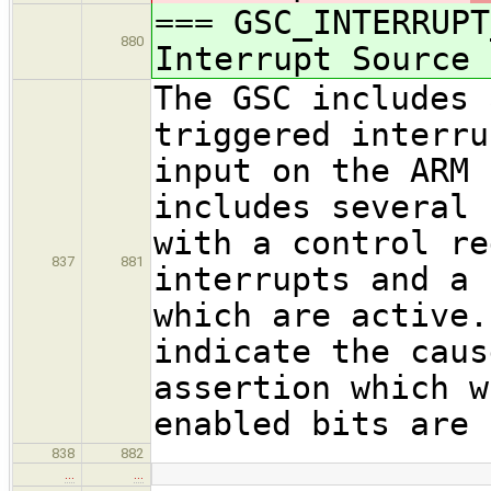
=== GSC_INTERRUPT
880
Interrupt Source
The GSC includes 
triggered interru
input on the ARM 
includes several 
with a control re
837
881
interrupts and a 
which are active.
indicate the caus
assertion which w
enabled bits are 
838
882
…
…