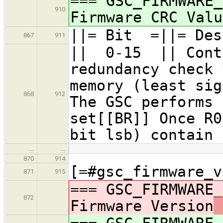
=== GSC_FIRMWARE_
910
Firmware CRC Valu
||= Bit =||= Des
867
911
|| 0-15 || Conta
redundancy check 
memory (least sig
868
912
The GSC performs 
set[[BR]] Once R0
bit lsb) contain 
…
…
870
914
[=#gsc_firmware_v
871
915
=== GSC_FIRMWARE_
872
Firmware Version