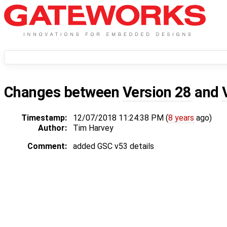
Changes between
Version 28
and
Timestamp:
12/07/2018 11:24:38 PM (
8 years
ago)
Author:
Tim Harvey
Comment:
added GSC v53 details