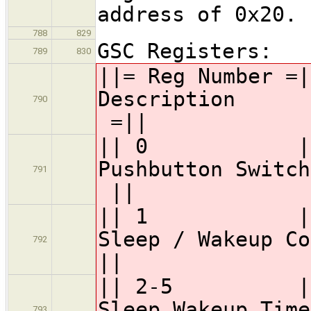
address of 0x20.
788
829
GSC Registers:
789
830
||= Reg Numbe
Desc
790
=||
|| 0 || 
Pushbutton Swi
791
||
|| 1 || 
Sleep / Wakeup Co
792
||
|| 2-5 || GS
Sleep 
793