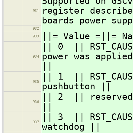
Supported on GSCv
register describe
931
boards power supp
932
||= Value =||= Na
933
|| 0 || RST
power was applied
934
||
|| 1 || RST
935
pushbutton ||
|| 2 || re
936
||
|| 3 || RST
937
watchdog ||