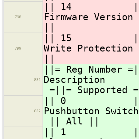
|| 14 || GS
Firmwa
798
||
|| 15 || GS
Write 
799
||
||= Reg Numbe
Desc
831
=||= Supported =
|| 0 || 
Pushbutton Swi
832
|| All ||
|| 1 || 