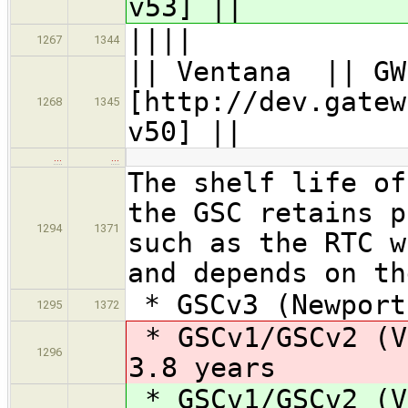
v53] ||
||||
1267
1344
|| Ventana || G
[http://dev.gatew
1268
1345
v50] ||
…
…
The shelf life of
the GSC retains p
1294
1371
such as the RTC w
and depends on th
* GSCv3 (Newport
1295
1372
* GSCv1/GSCv2 (V
1296
3.8 years
* GSCv1/GSCv2 (V