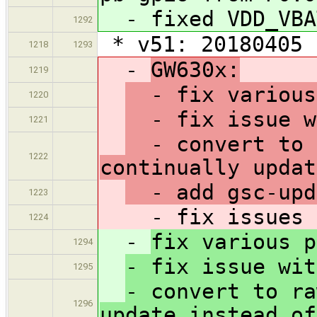
- fixed VDD_VBA
1292
* v51: 20180405
1218
1293
-
GW630x:
1219
- fix various 
1220
- fix issue w
1221
- convert to r
1222
continually updat
- add gsc-upd
1223
- fix issues ca
1224
-
fix various p
1294
- fix issue wit
1295
- convert to ra
1296
update instead of