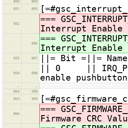
850
894
[=#gsc_interrupt_
851
895
=== GSC_INTERRUPT
852
Interrupt Enable 
=== GSC_INTERRUPT
896
Interrupt Enable 
||= Bit =||= Name
853
897
|| 0 || I
854
898
enable pushbutton
…
…
864
908
[=#gsc_firmware_c
865
909
=== GSC_FIRMWARE_
866
Firmware CRC Valu