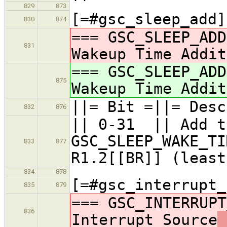
829
873
[=#gsc_sleep_add]
830
874
=== GSC_SLEEP_ADD
831
Wakeup Time Addit
=== GSC_SLEEP_ADD
875
Wakeup Time Addit
||= Bit =||= Desc
832
876
|| 0-31 || Add t
GSC_SLEEP_WAKE_TI
833
877
R1.2[[BR]] (least
834
878
[=#gsc_interrupt_
835
879
=== GSC_INTERRUPT
836
Interrupt Source