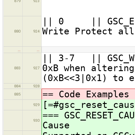
879
923
=
|| 0 || GSC_E
Write Protec
880
924
|
…
…
|| 3-7 || GS
0xB when altering
883
927
(0xB<<3|0x1) to e
884
928
== Code Examples 
885
[=#gsc_reset_caus
929
=== GSC_RESET_CAU
930
Cause