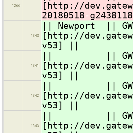
[http://dev.gatew
1266
20180518-g2438118
|| Newport || G
[http://dev.gatew
1340
v53] ||
|| || GW63
[http://dev.gatew
1341
v53] ||
|| || GW62
[http://dev.gatew
1342
v53] ||
|| || GW61
[http://dev.gatew
1343