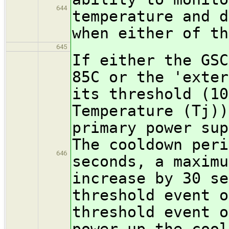
644
temperature and d
when either of th
645
If either the GSC
85C or the 'exter
its threshold (10
Temperature (Tj))
primary power sup
The cooldown peri
646
seconds, a maximu
increase by 30 se
threshold event o
threshold event o
power-up the cool