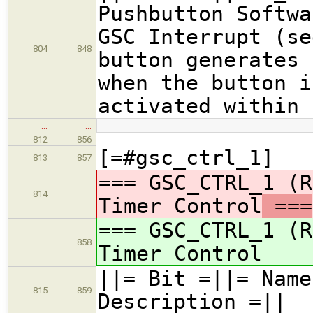
Pushbutton Softwa
GSC Interrupt (se
804
848
button generates 
when the button i
activated within 
…
…
812
856
[=#gsc_ctrl_1]
813
857
=== GSC_CTRL_1 (R
814
Timer Control
===
=== GSC_CTRL_1 (R
858
Timer Control
||= Bit =|
815
859
Description =||