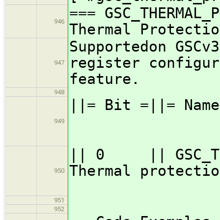
=== GSC_THERMAL_P
946
Thermal Protectio
Supportedon GSCv3
register configur
947
feature.
948
||= Bit =||=
949
=
|| 0 || GSC_TP_
Thermal
950
951
952