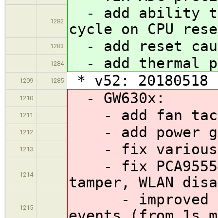
- add ability to
1282
cycle on CPU rese
- add reset cau
1283
- add thermal p
1284
* v52: 20180518
1209
1285
- GW630x:
1210
- add fan tach
1211
- add power gl
1212
- fix various p
1213
- fix PCA9555 e
1214
tamper, WLAN disa
- improved the
1215
events (from 1s m