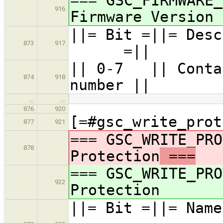
=== GSC_FIRMWARE_
916
Firmware Version
||= Bit =
873
917
=||
|| 0-7 || Contai
874
918
number ||
…
…
876
920
[=#gsc_write_prot
877
921
=== GSC_WRITE_PRO
878
Protection
===
=== GSC_WRITE_PRO
922
Protection
||= Bit =||=