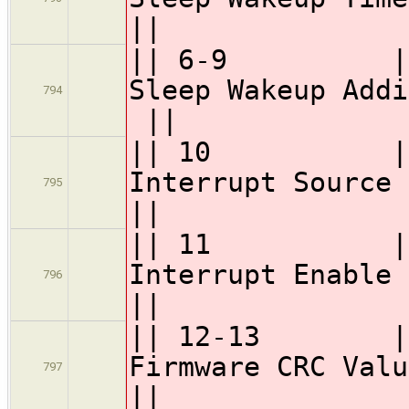
||
|| 6-9 || 
Sleep Wake
794
||
|| 10 || GSC
Interr
795
||
|| 11 || GSC
Interr
796
||
|| 12-13 || 
Firmwa
797
||