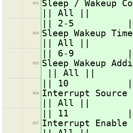
Sleep / Wakeup Co
833
|| All ||
|| 2-5 || GS
Sleep 
834
|| All ||
|| 6-9 || 
Sleep Wake
835
|| All ||
|| 10 || GSC
Interr
836
|| All ||
|| 11 || GSC
Interr
837
|| All ||