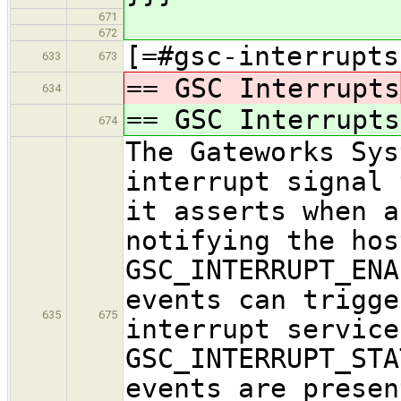
671
672
[=#gsc-interrupts
633
673
== GSC Interrupts
634
== GSC Interrupts
674
The Gateworks Sys
interrupt signal 
it asserts when a
notifying the hos
GSC_INTERRUPT_ENA
events can trigge
635
675
interrupt service
GSC_INTERRUPT_STA
events are presen