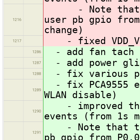
- Note that th
user pb gpio from
1216
change)
- fixed VDD_VB
1217
- add fan tach 
1286
- add power gli
1287
- fix various po
1288
- fix PCA9555 em
1289
WLAN disable)
- improved the 
1290
events (from 1s m
- Note that thi
1291
pb gpio from P0.0