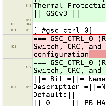
Therma
842
|| GSCv3 ||
843
800
844
[=#gsc_ctrl_0]
801
845
=== GSC_CTRL_0 (R
Switch, CRC, and 
802
configuration
===
=== GSC_CTRL_0 (R
846
Switch, CRC, and 
||= Bit =|
Description =||=N
803
847
Defaults||
|| 0 || PB_H