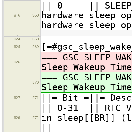
|| 0 || SLEEP
hardware sleep op
816
860
hardware sleep op
…
…
824
868
[=#gsc_sleep_wake
825
869
=== GSC_SLEEP_WAK
826
Sleep Wakeup Time
=== GSC_SLEEP_WAK
870
Sleep Wakeup Time
||= Bit =||= Desc
827
871
|| 0-31 || RTC V
in sleep[[BR]] (l
828
872
||