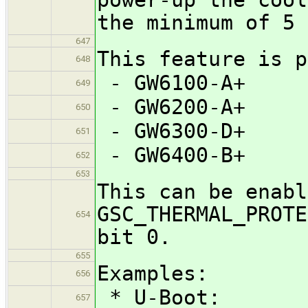
the minimum of 5 
647
This feature is p
648
- GW6100-A+
649
- GW6200-A+
650
- GW6300-D+
651
- GW6400-B+
652
653
This can be enabl
GSC_THERMAL_PROTE
654
bit 0.
655
Examples:
656
* U-Boot:
657