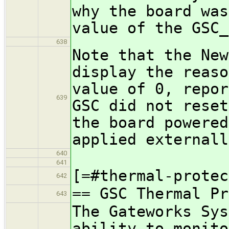
why the board was
value of the GSC_
638
Note that the New
display the reaso
value of 0, repor
639
GSC did not reset
the board powered
applied externall
640
641
[=#thermal-protec
642
== GSC Thermal Pr
643
The Gateworks Sys
ability to monito