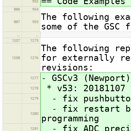
== Code Examples
953
886
954
The following exa
887
955
some of the GSC f
…
…
1207
1275
The following rep
for externally re
1208
1276
revisions:
- GSCv3 (Newport)
1277
* v53: 20181107
1278
- fix pushbutton
1279
- fix restart be
1280
programming
- fix ADC preci
1281