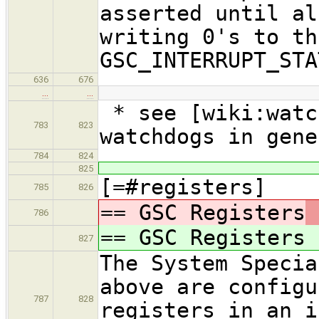
asserted until al
writing 0's to th
GSC_INTERRUPT_STA
636
676
…
…
* see [wiki:watc
783
823
watchdogs in gene
784
824
825
[=#registers]
785
826
== GSC Registers
786
== GSC Registers
827
The System Specia
above are configu
787
828
registers in an i