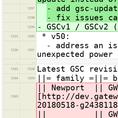
- add gsc-updat
1297
- fix issues ca
1298
- GSCv1 / GSCv2 (
1299
* v50:
1225
1300
- address an iss
1226
1301
unexpected power 
…
…
Latest GSC revisi
1263
1338
||= family =||= b
1264
1339
|| Newport || G
[http://dev.gatew
1265
20180518-g2438118
|| || GW63