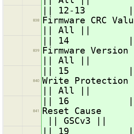
|| 12-13 || 
Firmwa
838
|| All ||
|| 14 || GS
Firmwa
839
|| All ||
|| 15 || GS
Write 
840
|| All ||
|| 16 || G
Rese
841
|| GSCv3 ||
|| 19 || GSC