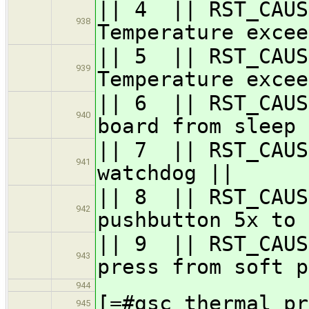
|| 4 || RST_CA
938
Temperature excee
|| 5 || RST_CA
939
Temperature excee
|| 6 || RST_
940
board from sleep 
|| 7 || RST_C
941
watchdog ||
|| 8 || RST_CAUS
942
pushbutton 5x to 
|| 9 || RST_C
943
press from soft p
944
[=#gsc_thermal_pr
945