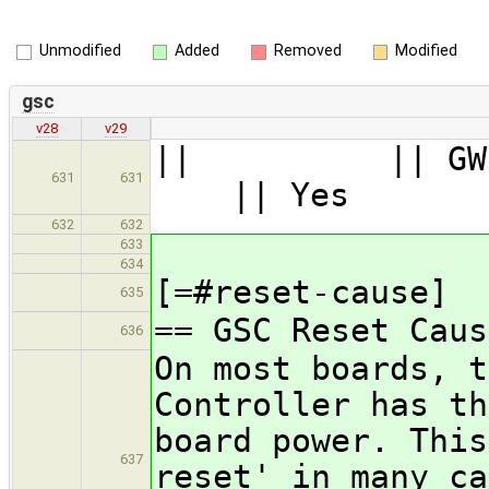
Unmodified
Added
Removed
Modified
gsc
v28
v29
|| || G
631
631
|| Yes 
632
632
633
634
[=#reset-cause]
635
== GSC Reset Caus
636
On most boards, t
Controller has th
board power. This
637
reset' in many ca