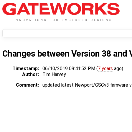
Changes between
Version 38
and
Timestamp:
06/10/2019 09:41:52 PM (
7 years
ago)
Author:
Tim Harvey
Comment:
updated latest Newport/GSCv3 firmware v