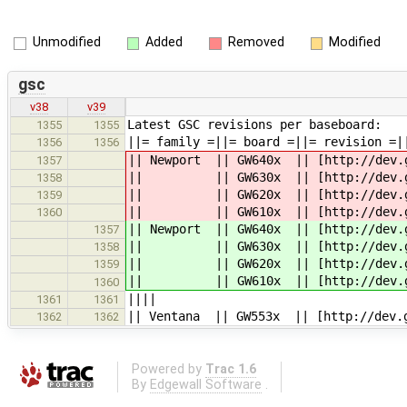
Unmodified
Added
Removed
Modified
gsc
v38
v39
Latest GSC revisions per baseboard:
1355
1355
||= family =||= board =||= revision =|
1356
1356
|| Newport || GW640x || [http://dev.g
1357
|| || GW630x || [http://dev.gatew
1358
|| || GW620x || [http://dev.gatew
1359
|| || GW610x || [http://dev.gatew
1360
|| Newport || GW640x || [http://dev.g
1357
|| || GW630x || [http://dev.gatew
1358
|| || GW620x || [http://dev.gatew
1359
|| || GW610x || [http://dev.gatew
1360
||||
1361
1361
|| Ventana || GW553x || [http://dev.g
1362
1362
Powered by
Trac 1.6
By
Edgewall Software
.